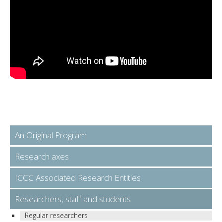
An Original Program
Research axes
ICCC Associated Research Entities
Researchers, staff and students
Regular researchers