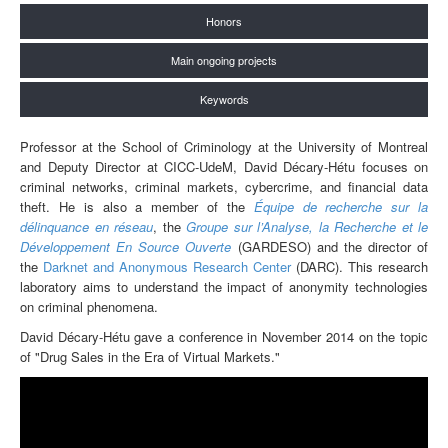
Honors
Main ongoing projects
Keywords
Professor at the School of Criminology at the University of Montreal
and Deputy Director at CICC-UdeM, David Décary-Hétu focuses on
criminal networks, criminal markets, cybercrime, and financial data
theft. He is also a member of the
Équipe de recherche sur la
délinquance en réseau
, the
Groupe sur l’Analyse, la Recherche et le
Développement En Source Ouverte
(GAR
DESO)
and the director of
the
Darknet and Anonymous Research Center
(DARC). This research
laboratory aims to understand the impact of anonymity technologies
on criminal phenomena.
David Décary-Hétu gave a conference in November 2014 on the topic
of "Drug Sales in the Era of Virtual Markets."