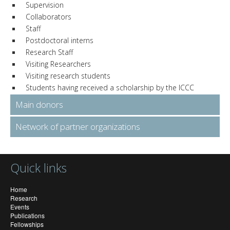
Supervision
Collaborators
Staff
Postdoctoral interns
Research Staff
Visiting Researchers
Visiting research students
Students having received a scholarship by the ICCC
Main donors
Network of partner organizations
Quick links
Home
Research
Events
Publications
Fellowships