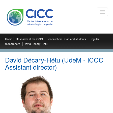
Toggle
naviga
Home
Research at the CiCC
Researchers, staff and students
Regular
researchers
David Décary-Hétu
David Décary-Hétu (UdeM - ICCC
Assistant director)