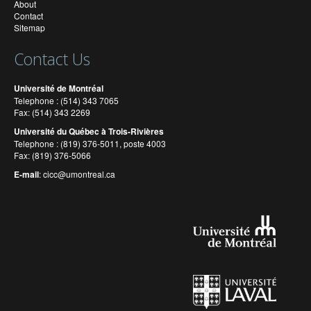
About
Contact
Sitemap
Contact Us
Université de Montréal
Telephone : (514) 343 7065
Fax: (514) 343 2269
Université du Québec à Trois-Rivières
Telephone : (819) 376-5011, poste 4003
Fax: (819) 376-5066
E-mail
:
cicc@umontreal.ca