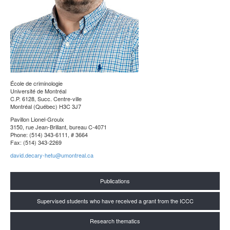
École de criminologie
Université de Montréal
C.P. 6128, Succ. Centre-ville
Montréal (Québec) H3C 3J7
Pavillon Lionel-Groulx
3150, rue Jean-Brillant, bureau C-4071
Phone: (514) 343-6111, # 3664
Fax: (514) 343-2269
david.decary-hetu@umontreal.ca
Publications
Supervised students who have received a grant from the ICCC
Research thematics