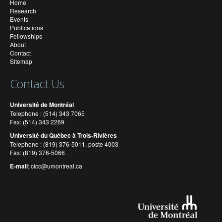
Home
Research
Events
Publications
Fellowships
About
Contact
Sitemap
Contact Us
Université de Montréal
Telephone : (514) 343 7065
Fax: (514) 343 2269
Université du Québec à Trois-Rivières
Telephone : (819) 376-5011, poste 4003
Fax: (819) 376-5066
E-mail
:
cicc@umontreal.ca