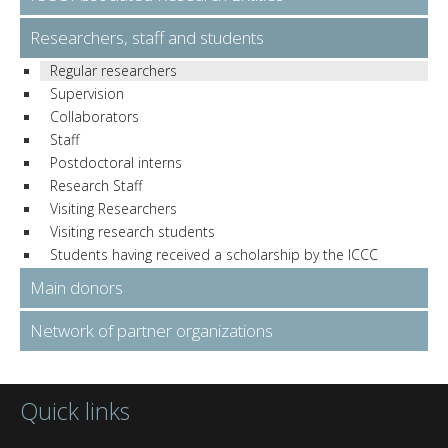
Researchers, staff and students
Regular researchers
Supervision
Collaborators
Staff
Postdoctoral interns
Research Staff
Visiting Researchers
Visiting research students
Students having received a scholarship by the ICCC
Main donors
Network of partner organizations
Quick links