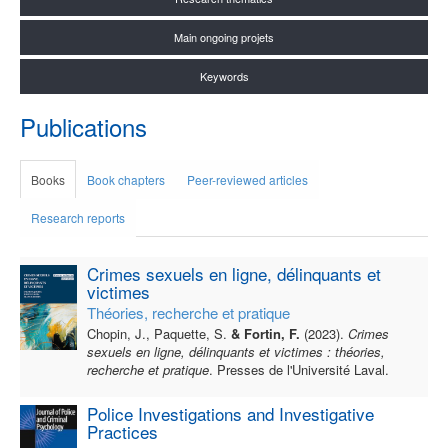
Main ongoing projets
Keywords
Publications
Books
Book chapters
Peer-reviewed articles
Research reports
Crimes sexuels en ligne, délinquants et
victimes
Théories, recherche et pratique
Chopin, J., Paquette, S.
& Fortin, F.
(2023).
Crimes
sexuels en ligne, délinquants et victimes : théories,
recherche et pratique
. Presses de l'Université Laval.
Police Investigations and Investigative
Practices