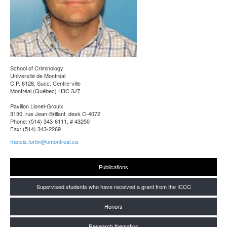
School of Criminology
Université de Montréal
C.P. 6128, Succ. Centre-ville
Montréal (Québec) H3C 3J7
Pavillon Lionel-Groulx
3150, rue Jean-Brillant, desk C-4072
Phone: (514) 343-6111, # 43250
Fax: (514) 343-2269
francis.fortin@umontreal.ca
Publications
Supervised students who have received a grant from the ICCC
Honors
Research thematics