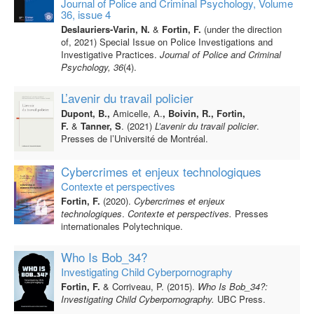
Journal of Police and Criminal Psychology, Volume
36, issue 4
Deslauriers-Varin, N.
&
Fortin, F.
(under the direction
of, 2021) Special Issue on Police Investigations and
Investigative Practices.
Journal of Police and Criminal
Psychology, 36
(4).
L’avenir du travail policier
Dupont, B.,
Amicelle, A.
, Boivin, R., Fortin,
F.
&
Tanner, S
. (2021)
L’avenir du travail policier
.
Presses de l’Université de Montréal.
Cybercrimes et enjeux technologiques
Contexte et perspectives
Fortin, F.
(2020).
Cybercrimes et enjeux
technologiques
.
Contexte et perspectives.
Presses
internationales Polytechnique.
Who Is Bob_34?
Investigating Child Cyberpornography
Fortin, F.
& Corriveau, P. (2015).
Who Is Bob_34?:
Investigating Child Cyberpornography.
UBC Press.