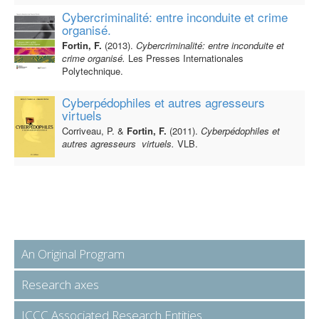
Cybercriminalité: entre inconduite et crime
organisé.
Fortin, F.
(2013).
Cybercriminalité: entre inconduite et
crime organisé.
Les Presses Internationales
Polytechnique.
Cyberpédophiles et autres agresseurs
virtuels
Corriveau, P. &
Fortin, F.
(2011).
Cyberpédophiles et
autres agresseurs virtuels.
VLB.
An Original Program
Research axes
ICCC Associated Research Entities