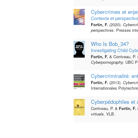
Cybercrimes et enje
Contexte et perspectiv
Fortin, F.
(2020).
Cybercri
perspectives.
Presses inte
Who Is Bob_34?
Investigating Child Cy
Fortin, F.
& Corriveau, P. 
Cyberpornography.
UBC Pr
Cybercriminalité: en
Fortin, F.
(2013).
Cybercri
Internationales Polytechni
Cyberpédophiles et 
Corriveau, P. &
Fortin, F.
virtuels.
VLB.