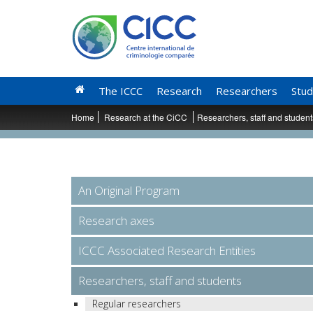
The ICCC
Research
Researchers
Stud
Home
Research at the CiCC
Researchers, staff and studen
An Original Program
Research axes
ICCC Associated Research Entities
Researchers, staff and students
Regular researchers