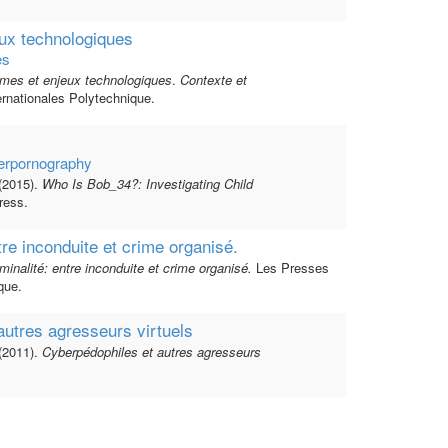
ux technologiques
es
mes et enjeux technologiques
.
Contexte et
rnationales Polytechnique.
berpornography
(2015).
Who Is Bob_34?: Investigating Child
ess.
tre inconduite et crime organisé.
minalité: entre inconduite et crime organisé.
Les Presses
que.
autres agresseurs virtuels
(2011).
Cyberpédophiles et autres agresseurs