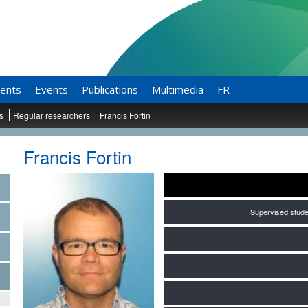
ents
Events
Publications
Multimedia
FR
ts
Regular researchers
Francis Fortin
Francis Fortin
Supervised stude