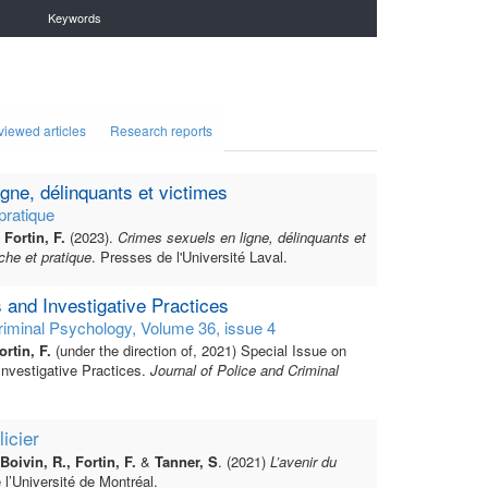
Keywords
viewed articles
Research reports
gne, délinquants et victimes
pratique
Fortin, F.
(2023).
Crimes sexuels en ligne, délinquants et
che et pratique
. Presses de l'Université Laval.
s and Investigative Practices
riminal Psychology, Volume 36, issue 4
rtin, F.
(under the direction of, 2021) Special Issue on
Investigative Practices.
Journal of Police and Criminal
licier
 Boivin, R., Fortin, F.
&
Tanner, S
. (2021)
L’avenir du
 l’Université de Montréal.