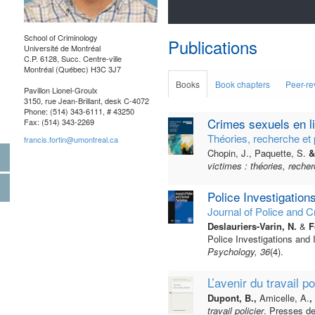
School of Criminology
Publications
Université de Montréal
C.P. 6128, Succ. Centre-ville
Montréal (Québec) H3C 3J7
Books
Book chapters
Peer-re
Pavillon Lionel-Groulx
3150, rue Jean-Brillant, desk C-4072
Phone: (514) 343-6111, # 43250
Crimes sexuels en li
Fax: (514) 343-2269
Théories, recherche et 
francis.fortin@umontreal.ca
Chopin, J., Paquette, S.
& 
victimes : théories, recher
Police Investigation
Journal of Police and C
Deslauriers-Varin, N.
&
Fo
Police Investigations and 
Psychology, 36
(4).
L’avenir du travail po
Dupont, B.,
Amicelle, A.
,
travail policier
. Presses de