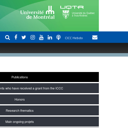
CICC Hebdo
Publications
nts who have received a grant from the ICCC
Honors
Research thematics
Main ongoing projets