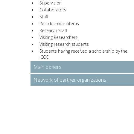
Supervision
Collaborators
Staff
Postdoctoral interns
Research Staff
Visiting Researchers
Visiting research students
Students having received a scholarship by the
ICCC
Main donors
Network of partner organizations