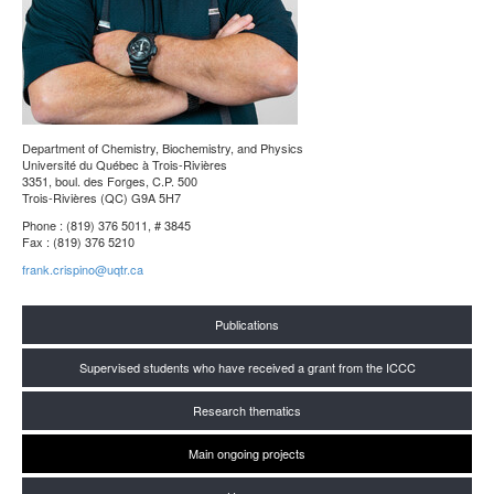
Department of Chemistry, Biochemistry, and Physics
Université du Québec à Trois-Rivières
3351, boul. des Forges, C.P. 500
Trois-Rivières (QC) G9A 5H7
Phone : (819) 376 5011, # 3845
Fax : (819) 376 5210
frank.crispino@uqtr.ca
Publications
Supervised students who have received a grant from the ICCC
Research thematics
Main ongoing projects