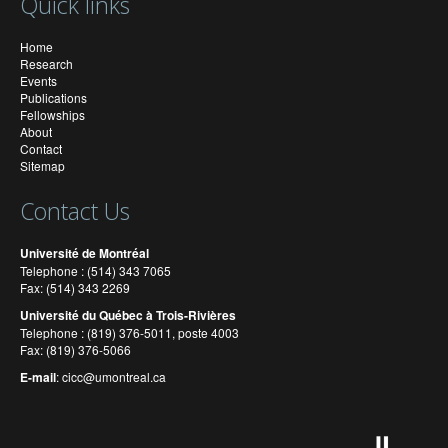
Quick links
Home
Research
Events
Publications
Fellowships
About
Contact
Sitemap
Contact Us
Université de Montréal
Telephone : (514) 343 7065
Fax: (514) 343 2269
Université du Québec à Trois-Rivières
Telephone : (819) 376-5011, poste 4003
Fax: (819) 376-5066
E-mail
:
cicc@umontreal.ca