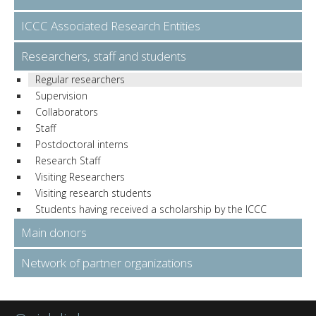
ICCC Associated Research Entities
Researchers, staff and students
Regular researchers
Supervision
Collaborators
Staff
Postdoctoral interns
Research Staff
Visiting Researchers
Visiting research students
Students having received a scholarship by the ICCC
Main donors
Network of partner organizations