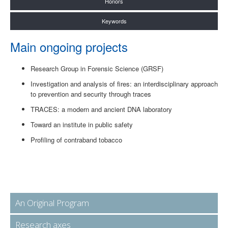
Honors
Keywords
Main ongoing projects
Research Group in Forensic Science (GRSF)
Investigation and analysis of fires: an interdisciplinary approach
to prevention and security through traces
TRACES: a modern and ancient DNA laboratory
Toward an institute in public safety
Profiling of contraband tobacco
An Original Program
Research axes