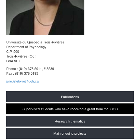
Université du Québec à Trois-Rivières
Department of Psychology
C.P. 500
Trois-Rivières (Qc.)
G9A 5H7
Phone : (819) 376 5011, # 3539
Fax : (819) 376 5195
julie.lefebvre@uqtr.ca
Publications
Supervised students who have received a grant from the ICCC
Research thematics
Main ongoing projects