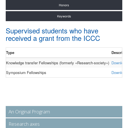
Honors
Keywords
Supervised students who have
received a grant from the ICCC
Type
Descript
Knowledge transfer Fellowships (formerly «Research-society»)
Download
Symposium Fellowships
Download
An Original Program
Research axes