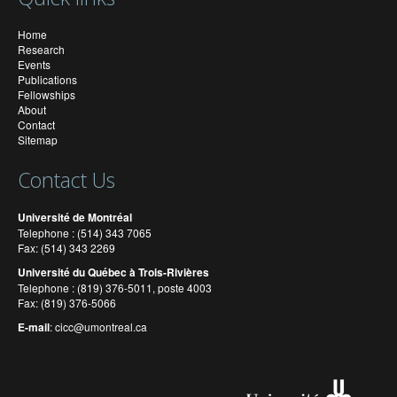
Home
Research
Events
Publications
Fellowships
About
Contact
Sitemap
Contact Us
Université de Montréal
Telephone : (514) 343 7065
Fax: (514) 343 2269
Université du Québec à Trois-Rivières
Telephone : (819) 376-5011, poste 4003
Fax: (819) 376-5066
E-mail
:
cicc@umontreal.ca