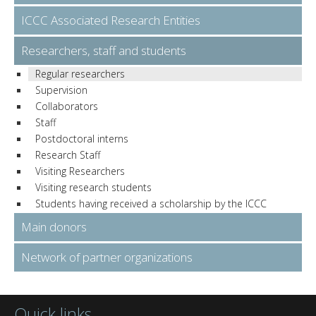
ICCC Associated Research Entities
Researchers, staff and students
Regular researchers
Supervision
Collaborators
Staff
Postdoctoral interns
Research Staff
Visiting Researchers
Visiting research students
Students having received a scholarship by the ICCC
Main donors
Network of partner organizations
Quick links