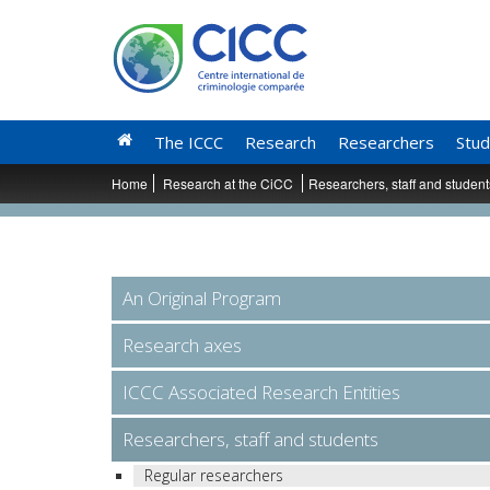
The ICCC
Research
Researchers
Stud
Home
Research at the CiCC
Researchers, staff and studen
An Original Program
Research axes
ICCC Associated Research Entities
Researchers, staff and students
Regular researchers