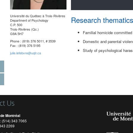
Université du Québec à Trois-Rivières
Research thematic
Department of Psychology
C.P. 500
Trois-Rivières (Qc.)
Familial homicide committed
G9A 5H7
Phone : (819) 376 5011, # 3539
Domestic and parental viole
Fax : (819) 376 5195
Study of psychological hara
julie.lefebvre@uqtr.ca
ct Us
 de Montréal
: (514) 343 7065
) 343 2269