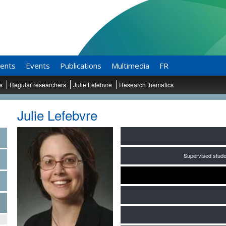
ents
Events
Publications
Multimedia
FR
ts
Regular researchers
Julie Lefebvre
Research thematics
Julie Lefebvre
Supervised stude