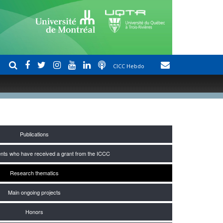
CICC Hebdo
Publications
nts who have received a grant from the ICCC
Research thematics
Main ongoing projects
Honors