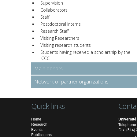
Supervision
Collaborators
Staff
Postdoctoral interns
Research Staff
Visiting Researchers
Visiting research students
Students having received a scholarship by the
ICCC
Main donors
Network of partner organizations
Quick links
Conta
Home
Université
Research
Telephone 
Events
Fax: (514
Publications