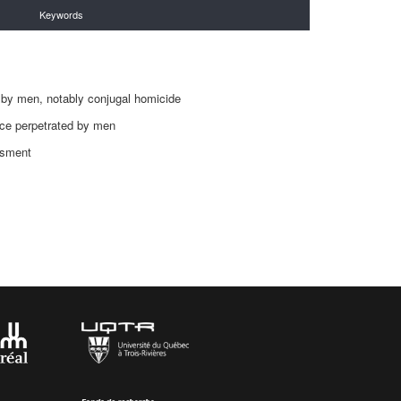
Keywords
s
 by men, notably conjugal homicide
nce perpetrated by men
ssment