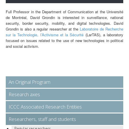
Full Professor in the Department of Communication at the Université
de Montréal, David Grondin is interested in surveillance, national
security, border security, mobility, and digital technologies. David
Grondin is also a regular researcher at the
Laboratoire de Recherche
sur la Technologie, l’Activisme et la Sécurité
(LarTAS), a laboratory
focused on issues related to the use of new technologies in political
and social activism.
An Original Program
Research axes
ICCC Associated Research Entities
Researchers, staff and students
Regular researchers