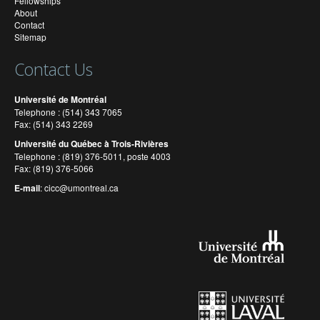
Fellowships
About
Contact
Sitemap
Contact Us
Université de Montréal
Telephone : (514) 343 7065
Fax: (514) 343 2269
Université du Québec à Trois-Rivières
Telephone : (819) 376-5011, poste 4003
Fax: (819) 376-5066
E-mail
:
cicc@umontreal.ca