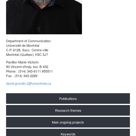
Department of Communication
Université de Montréal
C.P. 6128, Succ. Centre-ville
Montréal (Québec) H3C 3J7
Pavillon Marie-Victorin
90 Vincent-d'Indy, bur. B-432
Phone : (514) 343-6111 #55511
Fax : (514) 343-2269
david.grondin.2@umontreal.ca
Publications
Research themes
Main ongoing projects
Keywords