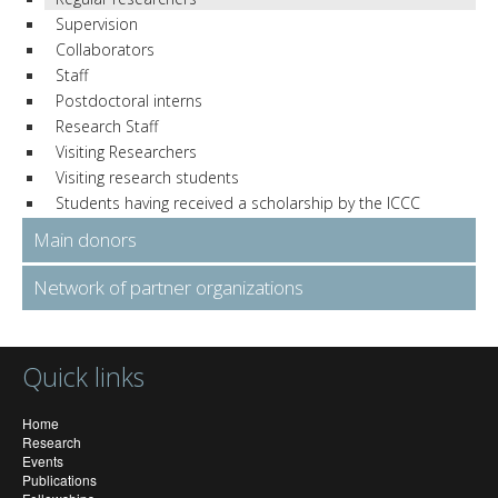
Supervision
Collaborators
Staff
Postdoctoral interns
Research Staff
Visiting Researchers
Visiting research students
Students having received a scholarship by the ICCC
Main donors
Network of partner organizations
Quick links
Home
Research
Events
Publications