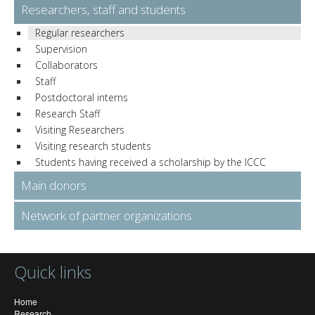
Researchers, staff and students
Regular researchers
Supervision
Collaborators
Staff
Postdoctoral interns
Research Staff
Visiting Researchers
Visiting research students
Students having received a scholarship by the ICCC
Main donors
Network of partner organizations
Quick links
Home
Research