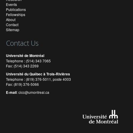
Events
Publications
Fellowships
About
Contact
Sitemap
Contact Us
Université de Montréal
Telephone : (514) 343 7065
Fax: (514) 343 2269
Université du Québec à Trois-Rivières
Telephone : (819) 376-5011, poste 4003
Fax: (819) 376-5066
E-mail
:
cicc@umontreal.ca