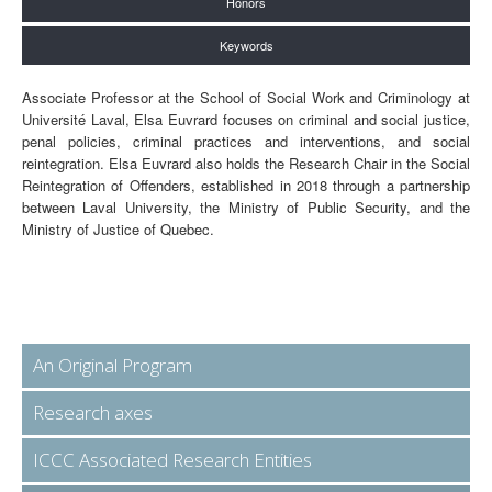
Honors
Keywords
Associate Professor at the School of Social Work and Criminology at
Université Laval, Elsa Euvrard focuses on criminal and social justice,
penal policies, criminal practices and interventions, and social
reintegration. Elsa Euvrard also holds the Research Chair in the Social
Reintegration of Offenders, established in 2018 through a partnership
between Laval University, the Ministry of Public Security, and the
Ministry of Justice of Quebec.
An Original Program
Research axes
ICCC Associated Research Entities