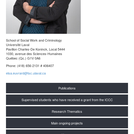
School of Social Work and Criminology
Université Laval
Pavillon Charles-De Koninck, Local 5444
1030, avenue des Sciences-Humaines
Québec (Qc.) G1V 0A6
Phone: (418) 656-2131 # 406407
elsa.euvrard@tsc.ulaval.ca
Publications
Supervised students who have received a grant from the ICCC
Research Thematics
Main ongoing projects