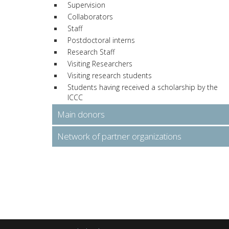
Supervision
Collaborators
Staff
Postdoctoral interns
Research Staff
Visiting Researchers
Visiting research students
Students having received a scholarship by the
ICCC
Main donors
Network of partner organizations