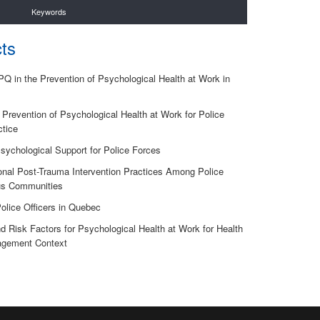
Keywords
ts
 in the Prevention of Psychological Health at Work in
Prevention of Psychological Health at Work for Police
ctice
sychological Support for Police Forces
onal Post-Trauma Intervention Practices Among Police
ous Communities
Police Officers in Quebec
and Risk Factors for Psychological Health at Work for Health
nagement Context