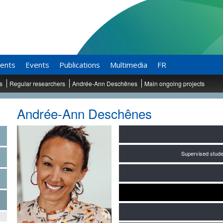
ents
Events
Publications
Multimedia
FR
ts
Regular researchers
Andrée-Ann Deschênes
Main ongoing projects
Andrée-Ann Deschênes
Supervised stude