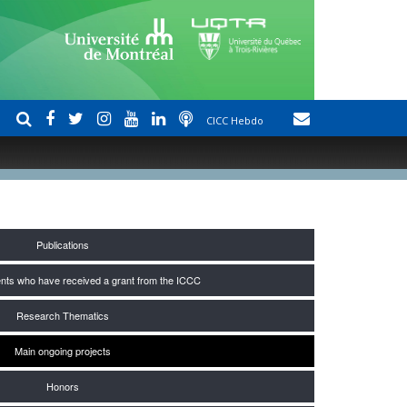
CICC Hebdo
Publications
nts who have received a grant from the ICCC
Research Thematics
Main ongoing projects
Honors