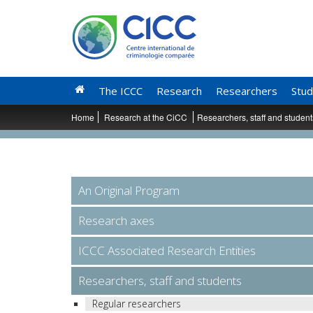
The ICCC
Research
Researchers
Stud
Home
Research at the CiCC
Researchers, staff and studen
An Original Program
Research axes
ICCC Associated Research Entities
Researchers, staff and students
Regular researchers