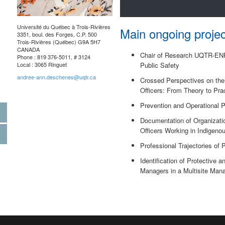
Université du Québec à Trois-Rivières
Main ongoing projec
3351, boul. des Forges, C.P. 500
Trois-Rivières (Québec) G9A 5H7
CANADA
Chair of Research UQTR-ENPQ
Phone : 819 376-5011, # 3124
Local : 3065 Ringuet
Public Safety
andree-ann.deschenes@uqtr.ca
Crossed Perspectives on the 
Officers: From Theory to Pra
Prevention and Operational P
Documentation of Organizati
Officers Working in Indigen
Professional Trajectories of 
Identification of Protective 
Managers in a Multisite Ma