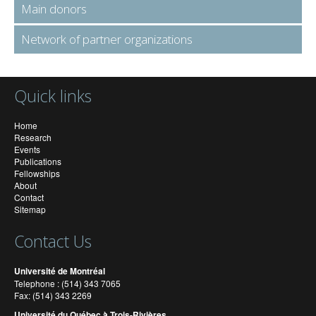
Main donors
Network of partner organizations
Quick links
Home
Research
Events
Publications
Fellowships
About
Contact
Sitemap
Contact Us
Université de Montréal
Telephone : (514) 343 7065
Fax: (514) 343 2269
Université du Québec à Trois-Rivières