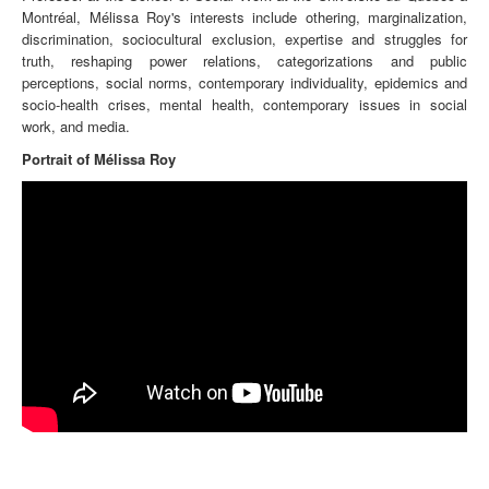
Montréal, Mélissa Roy's interests include othering, marginalization,
discrimination, sociocultural exclusion, expertise and struggles for
truth, reshaping power relations, categorizations and public
perceptions, social norms, contemporary individuality, epidemics and
socio-health crises, mental health, contemporary issues in social
work, and media.
Portrait of Mélissa Roy