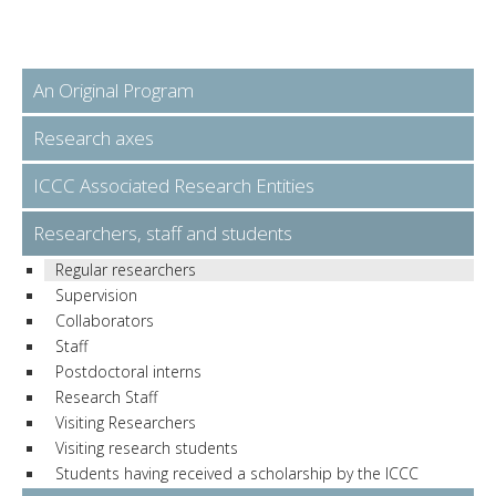
An Original Program
Research axes
ICCC Associated Research Entities
Researchers, staff and students
Regular researchers
Supervision
Collaborators
Staff
Postdoctoral interns
Research Staff
Visiting Researchers
Visiting research students
Students having received a scholarship by the ICCC