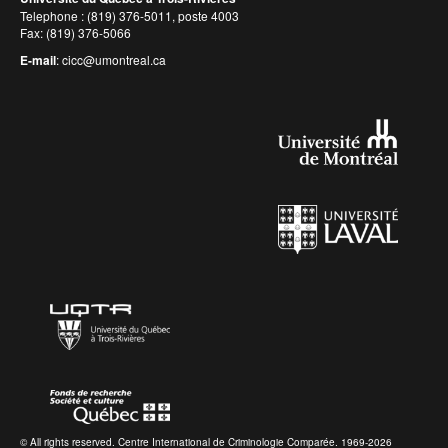
Telephone : (819) 376-5011, poste 4003
Fax: (819) 376-5066
E-mail
:
cicc@umontreal.ca
© All rights reserved. Centre International de Criminologie Comparée. 1969-2026