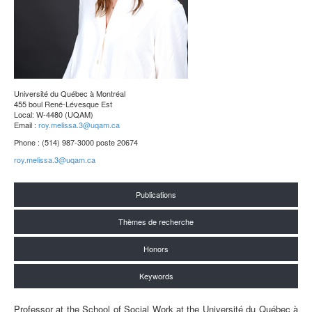
Université du Québec à Montréal
455 boul René-Lévesque Est
Local: W-4480 (UQAM)
Email :
roy.melissa.3@uqam.ca
Phone : (514) 987-3000 poste 20674
roy.melissa.3@uqam.ca
Publications
Thèmes de recherche
Honors
Keywords
Professor at the School of Social Work at the Université du Québec à