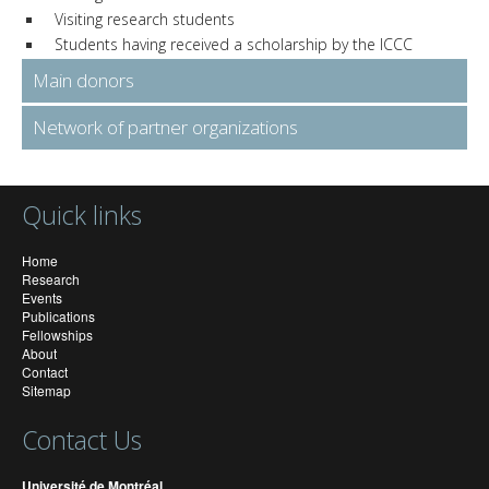
Visiting research students
Students having received a scholarship by the ICCC
Main donors
Network of partner organizations
Quick links
Home
Research
Events
Publications
Fellowships
About
Contact
Sitemap
Contact Us
Université de Montréal