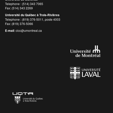
Telephone : (514) 343 7065
Fax: (514) 343 2269
Université du Québec à Trois-Rivières
Telephone : (819) 376-5011, poste 4003
Fax: (819) 376-5066
E-mail
:
cicc@umontreal.ca