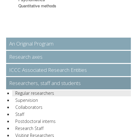
Quantitative methods
An Original Program
Research axes
ICCC Associated Research Entities
Researchers, staff and students
Regular researchers
Supervision
Collaborators
Staff
Postdoctoral interns
Research Staff
Visiting Researchers