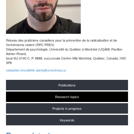
Réseau des praticiens canadiens pour la prévention de la radicalisation et de
l’extrémisme violent (RPC-PREV)
Département de psychologie, Université du Québec à Montréal (UQÀM) Pavillon
Adrien-Pinard,
local SU-2140 C. P. 8888, succursale Centre-Ville Montréal, Québec, Canada, H3C
3P8
sebastien.brouillette-alarie@umontreal.ca
Publications
Research topics
Projects in progress
Keywords