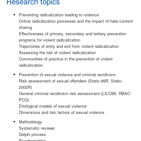
Research topics
Preventing radicalization leading to violence
Online radicalization processes and the impact of hate content
sharing
Effectiveness of primary, secondary and tertiary prevention
programs for violent radicalization
Trajectories of entry and exit from violent radicalization
Assessing the risk of violent radicalization
Communities of practice in the prevention of violent
radicalization
Prevention of sexual violence and criminal recidivism
Risk assessment of sexual offenders (Static-99R, Static-
2002R)
General criminal recidivism risk assessment (LS/CMI, RBAC-
PCQ)
Etiological models of sexual violence
Dimensions and risk factors of sexual violence
Methodology
Systematic reviews
Delphi process
Psychometrics