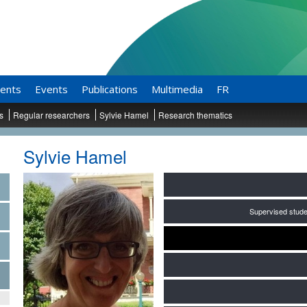
ents
Events
Publications
Multimedia
FR
ts
Regular researchers
Sylvie Hamel
Research thematics
Sylvie Hamel
Supervised stude