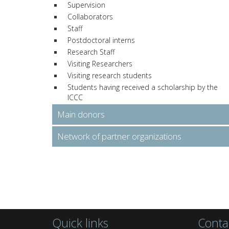
Supervision
Collaborators
Staff
Postdoctoral interns
Research Staff
Visiting Researchers
Visiting research students
Students having received a scholarship by the
ICCC
Main donors
Network of partner organizations
Quick links
Conta