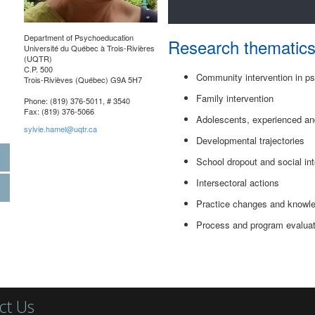
Department of Psychoeducation
Research thematic
Université du Québec à Trois-Rivières
(UQTR)
C.P. 500
Community intervention in p
Trois-Rivièves (Québec) G9A 5H7
Family intervention
Phone: (819) 376-5011, # 3540
Fax: (819) 376-5066
Adolescents, experienced and
sylvie.hamel@uqtr.ca
Developmental trajectories
School dropout and social int
Intersectoral actions
Practice changes and knowle
Process and program evaluat
ct Us