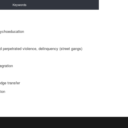
Keywords
s
sychoeducation
 perpetrated violence, delinquency (street gangs)
egration
dge transfer
ion