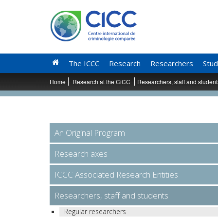
The ICCC
Research
Researchers
Stud
Home
Research at the CiCC
Researchers, staff and studen
An Original Program
Research axes
ICCC Associated Research Entities
Researchers, staff and students
Regular researchers