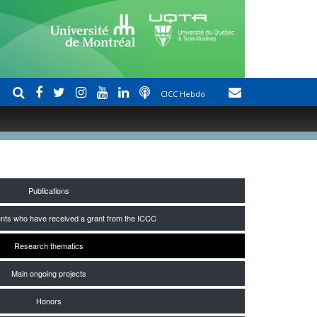
CICC Hebdo
Publications
nts who have received a grant from the ICCC
Research thematics
Main ongoing projects
Honors