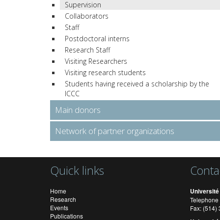
Supervision
Collaborators
Staff
Postdoctoral interns
Research Staff
Visiting Researchers
Visiting research students
Students having received a scholarship by the
ICCC
Main donors
Network of partner organizations
Quick links
Conta
Home
Université
Research
Telephone 
Events
Fax: (514
Publications