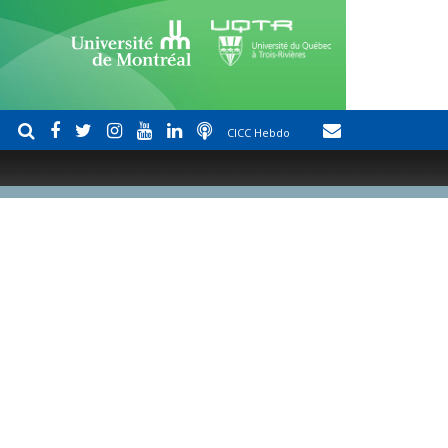
CICC Hebdo