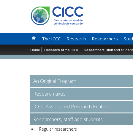
The ICCC
Research
Researchers
Stud
Home
Research at the CiCC
Researchers, staff and studen
An Original Program
Research axes
ICCC Associated Research Entities
Researchers, staff and students
Regular researchers