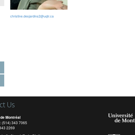
christine.desjardins2@uqtr.ca
ct Us
 de Montréal
: (514) 343 7065
) 343 2269