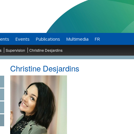
ents
Events
Publications
Multimedia
FR
ts
Supervision
Christine Desjardins
Christine Desjardins