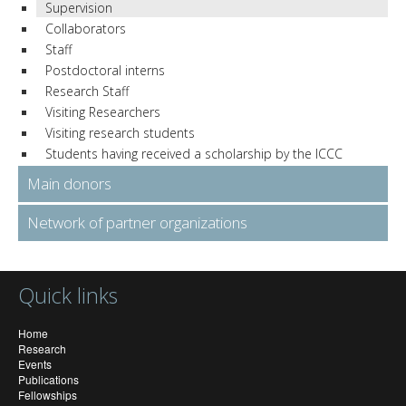
Supervision
Collaborators
Staff
Postdoctoral interns
Research Staff
Visiting Researchers
Visiting research students
Students having received a scholarship by the ICCC
Main donors
Network of partner organizations
Quick links
Home
Research
Events
Publications
Fellowships