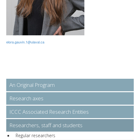
elora.gauvin.1@ulaval.ca
An Original Program
Research axes
ICCC Associated Research Entities
Researchers, staff and students
Regular researchers