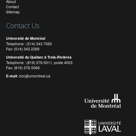
About
Contact
Sitemap
Contact Us
Université de Montréal
Telephone : (514) 343 7065
Fax: (514) 343 2269
Université du Québec à Trois-Rivières
Telephone : (819) 376-5011, poste 4003
Fax: (819) 376-5066
E-mail
:
cicc@umontreal.ca