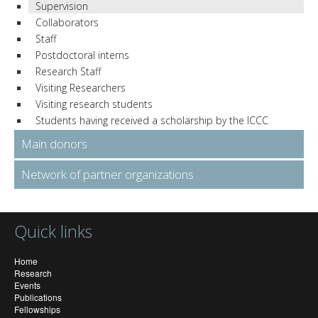
Supervision
Collaborators
Staff
Postdoctoral interns
Research Staff
Visiting Researchers
Visiting research students
Students having received a scholarship by the ICCC
Main donors
Network of partner organizations
Quick links
Home
Research
Events
Publications
Fellowships