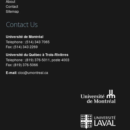
About
Contact
Sitemap
Contact Us
Université de Montréal
Telephone : (514) 343 7065
Fax: (514) 343 2269
Université du Québec à Trois-Rivières
Telephone : (819) 376-5011, poste 4003
Fax: (819) 376-5066
E-mail
:
cicc@umontreal.ca