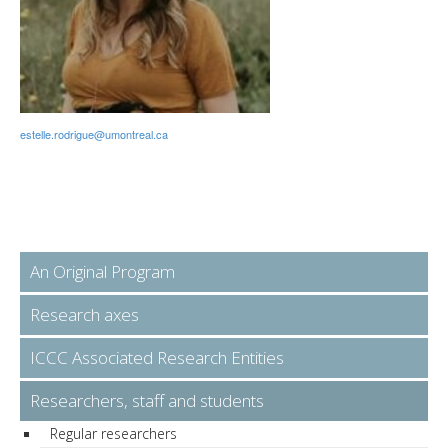
estelle.rodrigue@umontreal.ca
An Original Program
Research axes
ICCC Associated Research Entities
Researchers, staff and students
Regular researchers