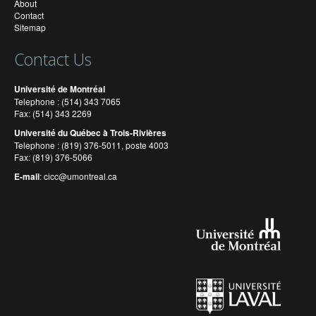
About
Contact
Sitemap
Contact Us
Université de Montréal
Telephone : (514) 343 7065
Fax: (514) 343 2269
Université du Québec à Trois-Rivières
Telephone : (819) 376-5011, poste 4003
Fax: (819) 376-5066
E-mail
:
cicc@umontreal.ca