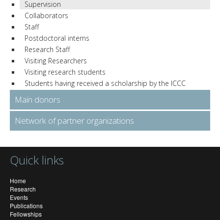
Supervision
Collaborators
Staff
Postdoctoral interns
Research Staff
Visiting Researchers
Visiting research students
Students having received a scholarship by the ICCC
Main donors
Network of partner organizations
Quick links
Home
Research
Events
Publications
Fellowships