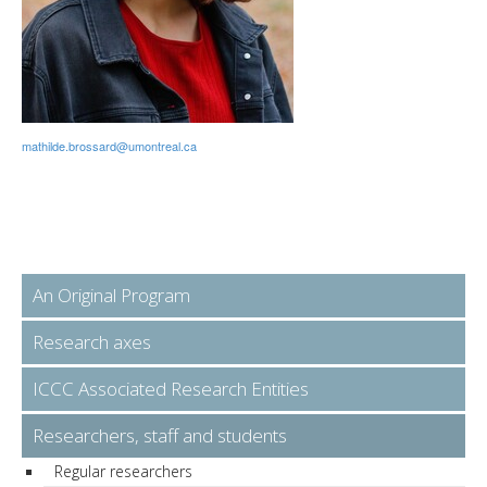
mathilde.brossard@umontreal.ca
An Original Program
Research axes
ICCC Associated Research Entities
Researchers, staff and students
Regular researchers