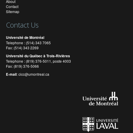
About
Contact
Sitemap
Contact Us
Université de Montréal
Telephone : (514) 343 7065
Fax: (514) 343 2269
Université du Québec à Trois-Rivières
Telephone : (819) 376-5011, poste 4003
Fax: (819) 376-5066
E-mail
:
cicc@umontreal.ca