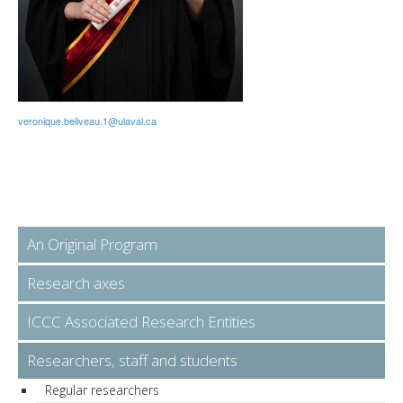
veronique.beliveau.1@ulaval.ca
An Original Program
Research axes
ICCC Associated Research Entities
Researchers, staff and students
Regular researchers