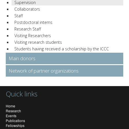
Supervision
Collaborators
Staff
Postdoctoral interns
Research Staff
Visiting Researchers
Visiting research students
Students having received a scholarship by the ICCC
Main donors
Network of partner organizations
Quick links
Home
Research
Events
Publications
Fellowships