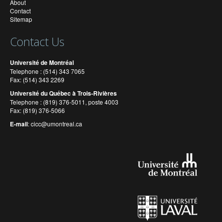
About
Contact
Sitemap
Contact Us
Université de Montréal
Telephone : (514) 343 7065
Fax: (514) 343 2269
Université du Québec à Trois-Rivières
Telephone : (819) 376-5011, poste 4003
Fax: (819) 376-5066
E-mail
:
cicc@umontreal.ca