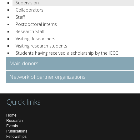
Supervision
Collaborators
Staff
Postdoctoral interns
Research Staff
Visiting Researchers
Visiting research students
Students having received a scholarship by the ICCC
Main donors
Network of partner organizations
Quick links
Home
Research
Events
Publications
Fellowships