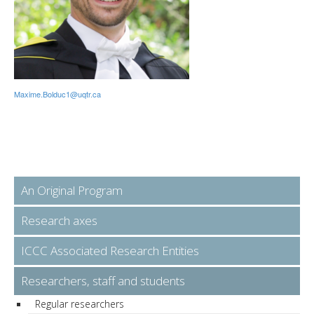
Maxime.Bolduc1@uqtr.ca
An Original Program
Research axes
ICCC Associated Research Entities
Researchers, staff and students
Regular researchers