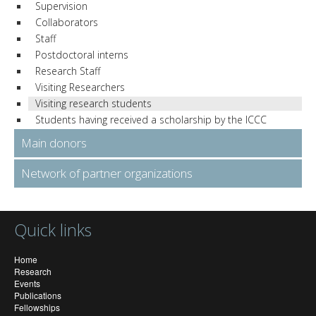
Supervision
Collaborators
Staff
Postdoctoral interns
Research Staff
Visiting Researchers
Visiting research students
Students having received a scholarship by the ICCC
Main donors
Network of partner organizations
Quick links
Home
Research
Events
Publications
Fellowships