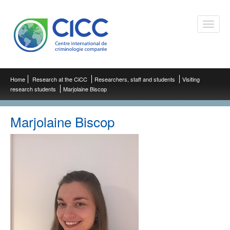
Toggle
naviga
Home
Research at the CiCC
Researchers, staff and students
Visiting
research students
Marjolaine Biscop
Marjolaine Biscop