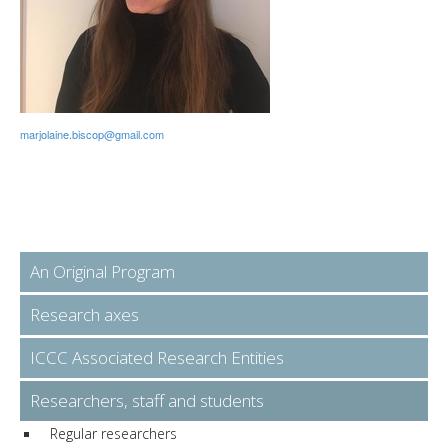
marjolaine.biscop@gmail.com
An Original Program
Research axes
ICCC Associated Research Entities
Researchers, staff and students
Regular researchers