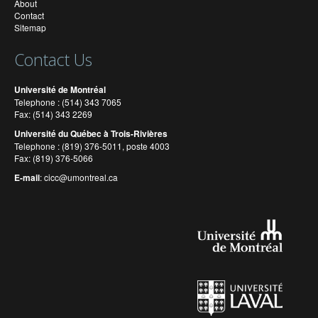
About
Contact
Sitemap
Contact Us
Université de Montréal
Telephone : (514) 343 7065
Fax: (514) 343 2269
Université du Québec à Trois-Rivières
Telephone : (819) 376-5011, poste 4003
Fax: (819) 376-5066
E-mail
:
cicc@umontreal.ca