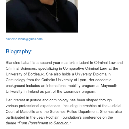
blandine.labati@gmail.com
Biography:
Blandine Labati is a second-year master's student in Criminal Law and
Criminal Sciences, specializing in Comparative Criminal Law, at the
University of Bordeaux. She also holds a University Diploma in
Criminology from the Catholic University of Lyon. Her academic
background includes an international mobility program at Maynooth
University in Ireland as part of the Erasmus+ program.
Her interest in justice and criminology has been shaped through
various professional experiences, including internships at the Judicial
Court of Marseille and the Suresnes Police Department. She has also
participated in the Jean Rodhain Foundation’s conference on the
theme
"From Punishment to Sanction."