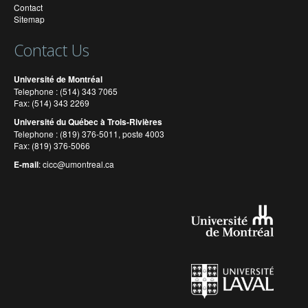
Contact
Sitemap
Contact Us
Université de Montréal
Telephone : (514) 343 7065
Fax: (514) 343 2269
Université du Québec à Trois-Rivières
Telephone : (819) 376-5011, poste 4003
Fax: (819) 376-5066
E-mail
:
cicc@umontreal.ca