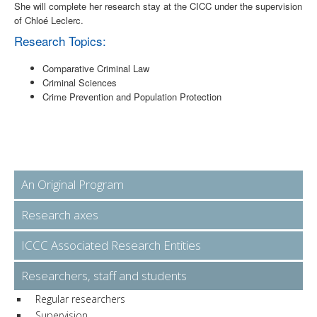
She will complete her research stay at the CICC under the supervision
of Chloé Leclerc.
Research Topics:
Comparative Criminal Law
Criminal Sciences
Crime Prevention and Population Protection
An Original Program
Research axes
ICCC Associated Research Entities
Researchers, staff and students
Regular researchers
Supervision