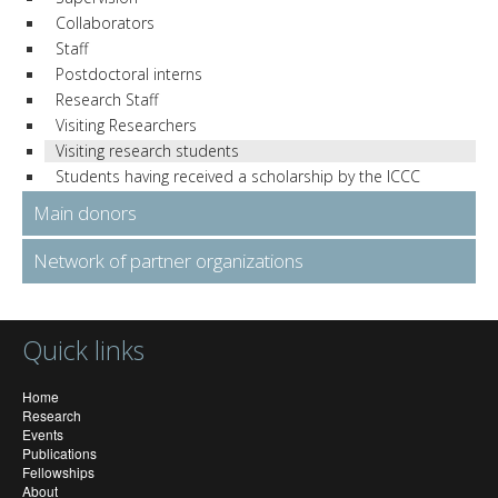
Collaborators
Staff
Postdoctoral interns
Research Staff
Visiting Researchers
Visiting research students
Students having received a scholarship by the ICCC
Main donors
Network of partner organizations
Quick links
Home
Research
Events
Publications
Fellowships
About