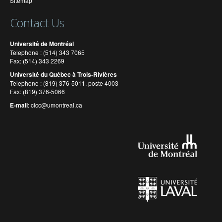
Sitemap
Contact Us
Université de Montréal
Telephone : (514) 343 7065
Fax: (514) 343 2269
Université du Québec à Trois-Rivières
Telephone : (819) 376-5011, poste 4003
Fax: (819) 376-5066
E-mail
:
cicc@umontreal.ca