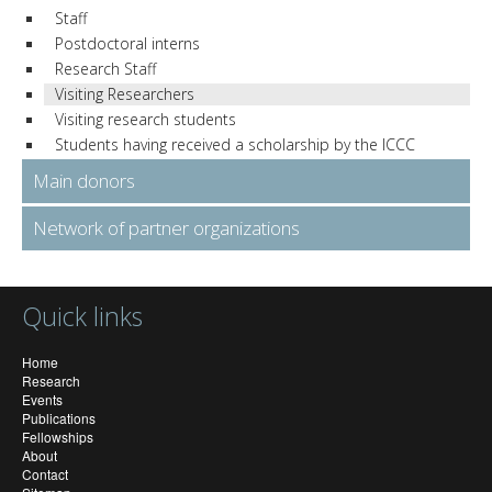
Staff
Postdoctoral interns
Research Staff
Visiting Researchers
Visiting research students
Students having received a scholarship by the ICCC
Main donors
Network of partner organizations
Quick links
Home
Research
Events
Publications
Fellowships
About
Contact