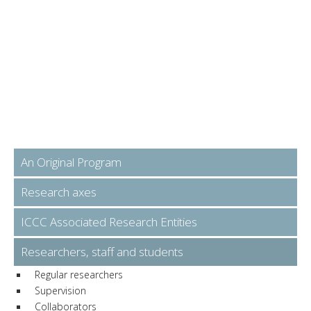
An Original Program
Research axes
ICCC Associated Research Entities
Researchers, staff and students
Regular researchers
Supervision
Collaborators