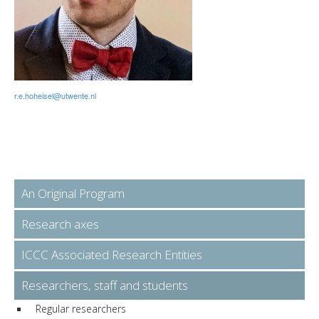
r.e.hoheisel@utwente.nl
An Original Program
Research axes
ICCC Associated Research Entities
Researchers, staff and students
Regular researchers