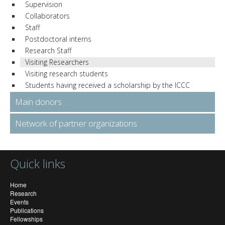
Supervision
Collaborators
Staff
Postdoctoral interns
Research Staff
Visiting Researchers
Visiting research students
Students having received a scholarship by the ICCC
Main donors
Network of partner organizations
Quick links
Home
Research
Events
Publications
Fellowships