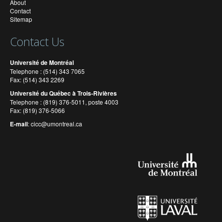
About
Contact
Sitemap
Contact Us
Université de Montréal
Telephone : (514) 343 7065
Fax: (514) 343 2269
Université du Québec à Trois-Rivières
Telephone : (819) 376-5011, poste 4003
Fax: (819) 376-5066
E-mail
:
cicc@umontreal.ca