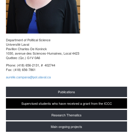
Department of Political Science
Université Laval
Pavillon Charles-De Koninck
1030, avenue des Sciences-Humaines, Local 4423
Québec (Qc.) G1V 0A6
Phone: (418) 656-2131, # 402744
Fax: (418) 656-7861
aurelie.campana@pol.ulaval.ca
Publications
Supervised students who have received a grant from the ICCC
Research Thematics
Main ongoing projects