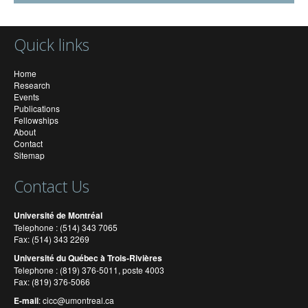
Quick links
Home
Research
Events
Publications
Fellowships
About
Contact
Sitemap
Contact Us
Université de Montréal
Telephone : (514) 343 7065
Fax: (514) 343 2269
Université du Québec à Trois-Rivières
Telephone : (819) 376-5011, poste 4003
Fax: (819) 376-5066
E-mail
:
cicc@umontreal.ca