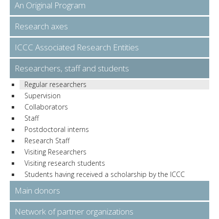
An Original Program
Research axes
ICCC Associated Research Entities
Researchers, staff and students
Regular researchers
Supervision
Collaborators
Staff
Postdoctoral interns
Research Staff
Visiting Researchers
Visiting research students
Students having received a scholarship by the ICCC
Main donors
Network of partner organizations