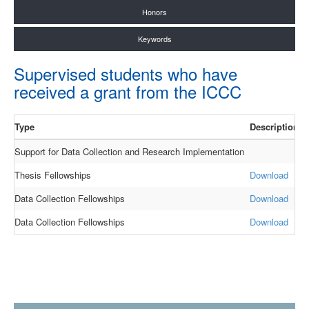
Honors
Keywords
Supervised students who have
received a grant from the ICCC
Type
Description
Y
Support for Data Collection and Research Implementation
2
Thesis Fellowships
Download
2
Data Collection Fellowships
Download
2
Data Collection Fellowships
Download
2