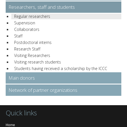
Researchers, staff and students
Regular researchers
Supervision
Collaborators
Staff
Postdoctoral interns
Research Staff
Visiting Researchers
Visiting research students
Students having received a scholarship by the ICCC
Main donors
Network of partner organizations
Quick links
Home