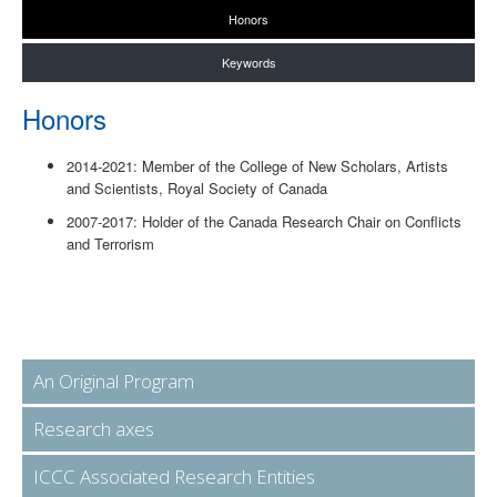
Honors
Keywords
Honors
2014-2021: Member of the College of New Scholars, Artists
and Scientists, Royal Society of Canada
2007-2017: Holder of the Canada Research Chair on Conflicts
and Terrorism
An Original Program
Research axes
ICCC Associated Research Entities