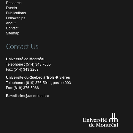
Research
Events
Publications
Fellowships
About
Contact
Sitemap
Contact Us
Université de Montréal
Telephone : (514) 343 7065
Fax: (514) 343 2269
Université du Québec à Trois-Rivières
Telephone : (819) 376-5011, poste 4003
Fax: (819) 376-5066
E-mail
:
cicc@umontreal.ca