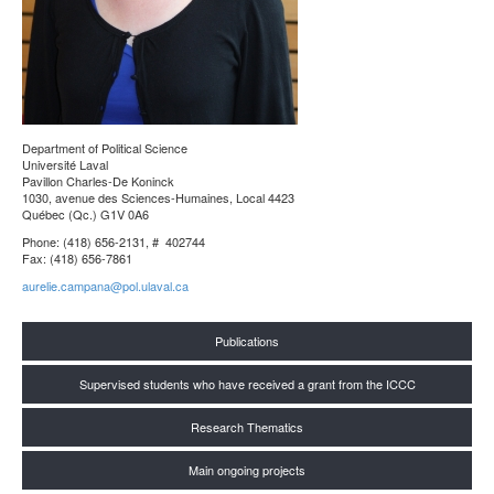
Department of Political Science
Université Laval
Pavillon Charles-De Koninck
1030, avenue des Sciences-Humaines, Local 4423
Québec (Qc.) G1V 0A6
Phone: (418) 656-2131, # 402744
Fax: (418) 656-7861
aurelie.campana@pol.ulaval.ca
Publications
Supervised students who have received a grant from the ICCC
Research Thematics
Main ongoing projects