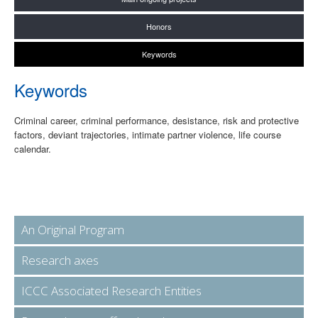
Honors
Keywords
Keywords
Criminal career, criminal performance, desistance, risk and protective
factors, deviant trajectories, intimate partner violence, life course
calendar.
An Original Program
Research axes
ICCC Associated Research Entities