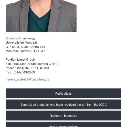
School of Criminology
Université de Montréal
C.P. 6128, Succ. Centre-ville
Montréal (Québec) H3C 3J7
Pavillon Lionel-Groulx
3150, rue Jean-Brillant, bureau C-4101
Phone : (514) 343-6111, # 3651
Fax : (514) 343-2269
frederic.ouellet.1@umontreal.ca
Publications
Supervised students who have received a grant from the ICCC
Research thematics
Main ongoing projects