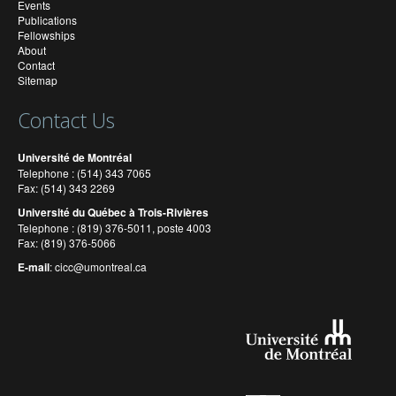
Events
Publications
Fellowships
About
Contact
Sitemap
Contact Us
Université de Montréal
Telephone : (514) 343 7065
Fax: (514) 343 2269
Université du Québec à Trois-Rivières
Telephone : (819) 376-5011, poste 4003
Fax: (819) 376-5066
E-mail
:
cicc@umontreal.ca