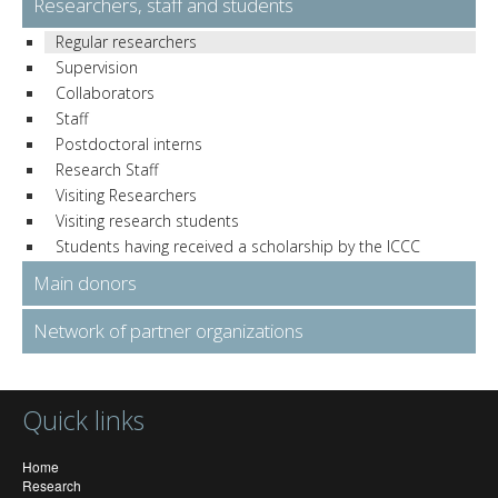
Researchers, staff and students
Regular researchers
Supervision
Collaborators
Staff
Postdoctoral interns
Research Staff
Visiting Researchers
Visiting research students
Students having received a scholarship by the ICCC
Main donors
Network of partner organizations
Quick links
Home
Research