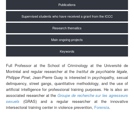
Publications
Supervised students who have received a grant from the ICCC
Research thematics
Main ongoing projects
Keywords
Full Professor at the School of Criminology at the Université de
Montréal and regular researcher at the
Institut de psychiatrie légale,
Philippe Pinel
, Jean-Pierre Guay is interested in psychopathy, sexual
delinquency, street gangs, quantitative methodology, and the use of
artificial intelligence for professional training purposes. He is also an
associated researcher at the
Groupe de recherche sur les agresseurs
sexuels
(GRAS) and a regular researcher at the innovative
intersectoral training center in violence prevention,
Forensia
.