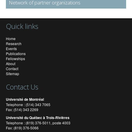
Network of partner organizations
Quick links
Home
Research
Events
Publications
Fellowships
About
Contact
Sitemap
Contact Us
Université de Montréal
Telephone : (514) 343 7065
Fax: (514) 343 2269
Université du Québec à Trois-Rivières
Telephone : (819) 376-5011, poste 4003
Fax: (819) 376-5066