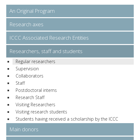
An Original Program
Research axes
ICCC Associated Research Entities
Researchers, staff and students
Regular researchers
Supervision
Collaborators
Staff
Postdoctoral interns
Research Staff
Visiting Researchers
Visiting research students
Students having received a scholarship by the ICCC
Main donors