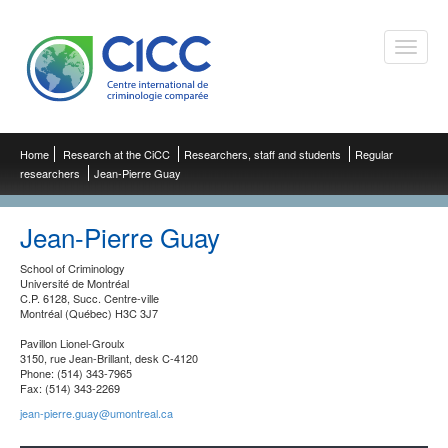
Toggle
naviga
Home
Research at the CiCC
Researchers, staff and students
Regular
researchers
Jean-Pierre Guay
Jean-Pierre Guay
School of Criminology
Université de Montréal
C.P. 6128, Succ. Centre-ville
Montréal (Québec) H3C 3J7
Pavillon Lionel-Groulx
3150, rue Jean-Brillant, desk C-4120
Phone: (514) 343-7965
Fax: (514) 343-2269
jean-pierre.guay@umontreal.ca