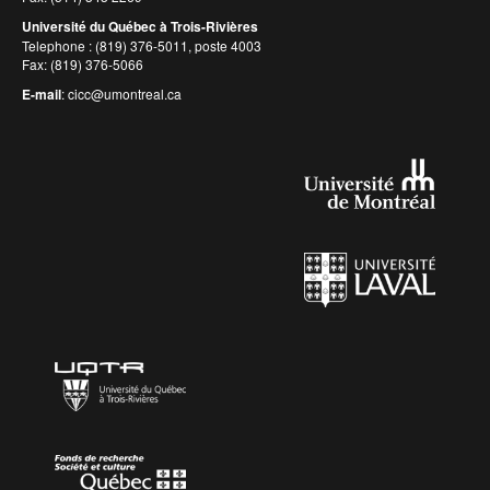
Université du Québec à Trois-Rivières
Telephone : (819) 376-5011, poste 4003
Fax: (819) 376-5066
E-mail
:
cicc@umontreal.ca