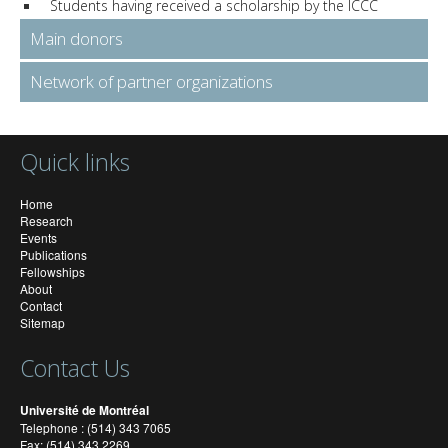
Students having received a scholarship by the ICCC
Main donors
Network of partner organizations
Quick links
Home
Research
Events
Publications
Fellowships
About
Contact
Sitemap
Contact Us
Université de Montréal
Telephone : (514) 343 7065
Fax: (514) 343 2269