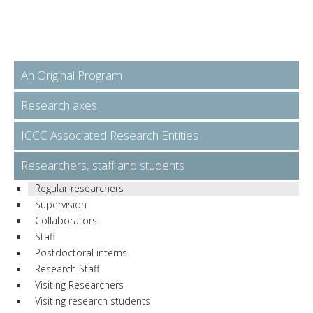
An Original Program
Research axes
ICCC Associated Research Entities
Researchers, staff and students
Regular researchers
Supervision
Collaborators
Staff
Postdoctoral interns
Research Staff
Visiting Researchers
Visiting research students