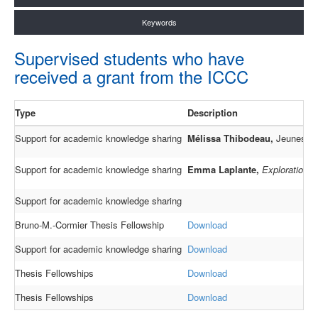
Keywords
Supervised students who have
received a grant from the ICCC
Type
Description
Support for academic knowledge sharing
Mélissa Thibodeau,
Jeunes aut
Support for academic knowledge sharing
Emma Laplante,
Exploration de
Support for academic knowledge sharing
Bruno-M.-Cormier Thesis Fellowship
Download
Support for academic knowledge sharing
Download
Thesis Fellowships
Download
Thesis Fellowships
Download