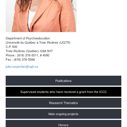
Department of Psychoeducation
Université du Québec à Trois-Rivières (UQTR)
C.P. 500
Trois-Rivières (Québec) G9A 5H7
Phone : (819) 376-5011, # 4090
Fax : (819) 376-5066
julie.carpentier@uqtr.ca
Publications
Supervised students who have received a grant from the ICCC
Research Thematics
Main ongoing projects
Honors