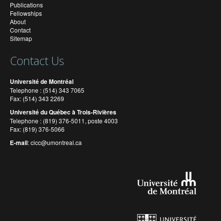
Publications
Fellowships
About
Contact
Sitemap
Contact Us
Université de Montréal
Telephone : (514) 343 7065
Fax: (514) 343 2269
Université du Québec à Trois-Rivières
Telephone : (819) 376-5011, poste 4003
Fax: (819) 376-5066
E-mail
:
cicc@umontreal.ca