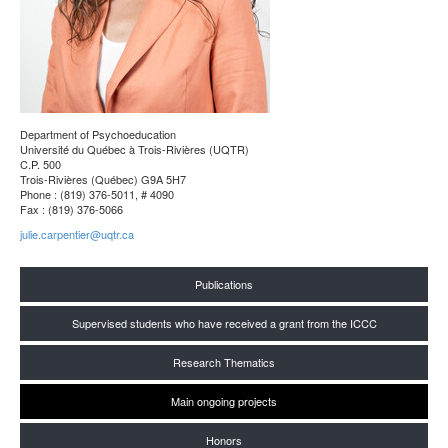
Department of Psychoeducation
Université du Québec à Trois-Rivières (UQTR)
C.P. 500
Trois-Rivières (Québec) G9A 5H7
Phone : (819) 376-5011, # 4090
Fax : (819) 376-5066
julie.carpentier@uqtr.ca
Publications
Supervised students who have received a grant from the ICCC
Research Thematics
Main ongoing projects
Honors