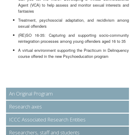
Agent (VCA) to help assess and monitor sexual interests and
fantasies
Treatment, psychosocial adaptation, and recidivism among
sexual offenders
(RE)SO 16-35: Capturing and supporting socio-community
reintegration processes among young offenders aged 16 to 35
A virtual environment supporting the Practicum in Delinquency
course offered in the new Psychoeducation program
An Original Program
Research axes
ICCC Associated Research Entities
Researchers, staff and students