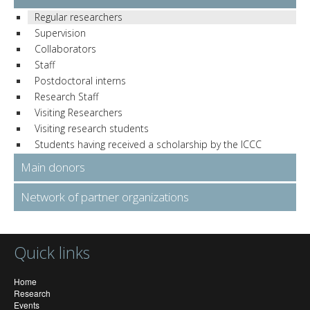
Regular researchers
Supervision
Collaborators
Staff
Postdoctoral interns
Research Staff
Visiting Researchers
Visiting research students
Students having received a scholarship by the ICCC
Main donors
Network of partner organizations
Quick links
Home
Research
Events