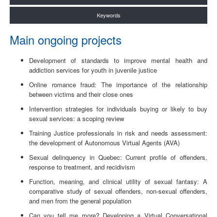
Keywords
Main ongoing projects
Development of standards to improve mental health and
addiction services for youth in juvenile justice
Online romance fraud: The importance of the relationship
between victims and their close ones
Intervention strategies for individuals buying or likely to buy
sexual services: a scoping review
Training Justice professionals in risk and needs assessment:
the development of Autonomous Virtual Agents (AVA)
Sexual delinquency in Quebec: Current profile of offenders,
response to treatment, and recidivism
Function, meaning, and clinical utility of sexual fantasy: A
comparative study of sexual offenders, non-sexual offenders,
and men from the general population
Can you tell me more? Developing a Virtual Conversational