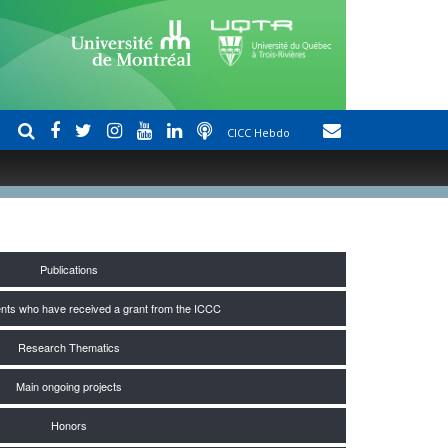
CICC Hebdo
Publications
nts who have received a grant from the ICCC
Research Thematics
Main ongoing projects
Honors