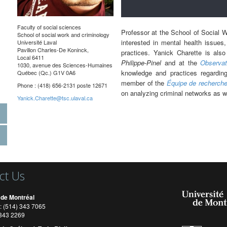
Faculty of social sciences
Professor at the School of Social W
School of social work and criminology
interested in mental health issues,
Université Laval
Pavillon Charles-De Koninck,
practices. Yanick Charette is als
Local 6411
Philippe-Pinel
and at the
Observat
1030, avenue des Sciences-Humaines
knowledge and practices regarding
Québec (Qc.) G1V 0A6
member of the
Équipe de recherche
Phone : (418) 656-2131 poste 12671
on analyzing criminal networks as w
Yanick.Charette@tsc.ulaval.ca
ct Us
 de Montréal
: (514) 343 7065
) 343 2269