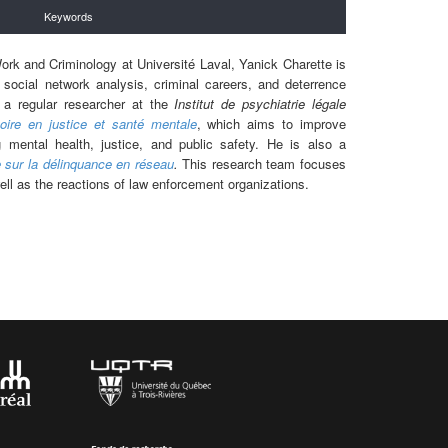
Keywords
ork and Criminology at Université Laval, Yanick Charette is
 social network analysis, criminal careers, and deterrence
o a regular researcher at the
Institut de psychiatrie légale
oire en justice et santé mentale
, which aims to improve
 mental health, justice, and public safety. He is also a
 sur la délinquance en réseau
.
This research team focuses
ell as the reactions of law enforcement organizations.