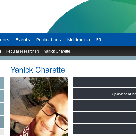
ents
Events
Publications
Multimedia
FR
ts
Regular researchers
Yanick Charette
Yanick Charette
Supervised stude