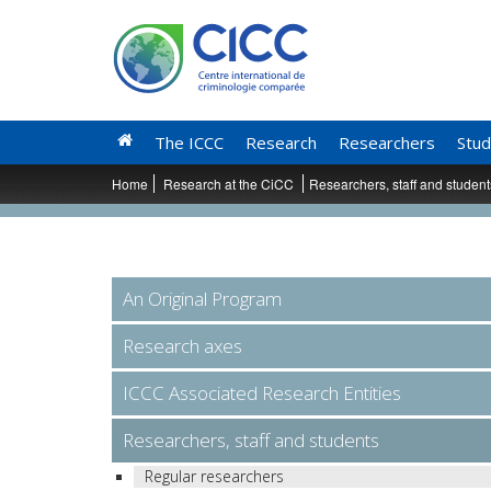
The ICCC
Research
Researchers
Stud
Home
Research at the CiCC
Researchers, staff and studen
An Original Program
Research axes
ICCC Associated Research Entities
Researchers, staff and students
Regular researchers