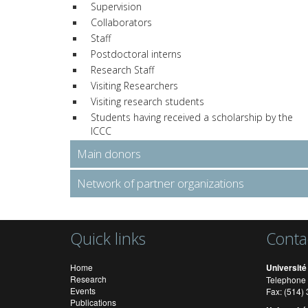
Supervision
Collaborators
Staff
Postdoctoral interns
Research Staff
Visiting Researchers
Visiting research students
Students having received a scholarship by the
ICCC
Main donors
Network of partner organizations
Quick links
Conta
Home
Université
Research
Telephone 
Events
Fax: (514
Publications