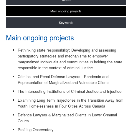
Main ongoing projects
Keywords
Main ongoing projects
Rethinking state responsibility: Developing and assessing
participatory strategies and mechanisms to empower
marginalized individuals and communities in holding the state
responsible in the context of criminal justice
Criminal and Penal Defense Lawyers - Pandemic and
Representation of Marginalized and Vulnerable Clients
The Intersecting Institutions of Criminal Justice and Injustice
Examining Long Term Trajectories in the Transition Away from
Youth Homelessness in Four Cities Across Canada
Defence Lawyers & Marginalized Clients in Lower Criminal
Courts
Profiling Observatory