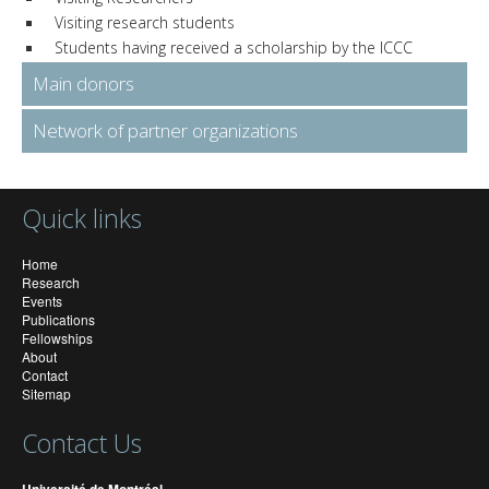
Visiting research students
Students having received a scholarship by the ICCC
Main donors
Network of partner organizations
Quick links
Home
Research
Events
Publications
Fellowships
About
Contact
Sitemap
Contact Us