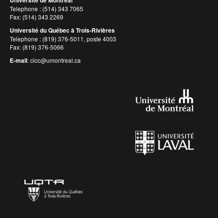
Université de Montréal
Telephone : (514) 343 7065
Fax: (514) 343 2269
Université du Québec à Trois-Rivières
Telephone : (819) 376-5011, poste 4003
Fax: (819) 376-5066
E-mail
:
cicc@umontreal.ca