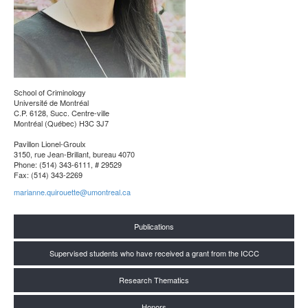
School of Criminology
Université de Montréal
C.P. 6128, Succ. Centre-ville
Montréal (Québec) H3C 3J7
Pavillon Lionel-Groulx
3150, rue Jean-Brillant, bureau 4070
Phone: (514) 343-6111, # 29529
Fax: (514) 343-2269
marianne.quirouette@umontreal.ca
Publications
Supervised students who have received a grant from the ICCC
Research Thematics
Honors