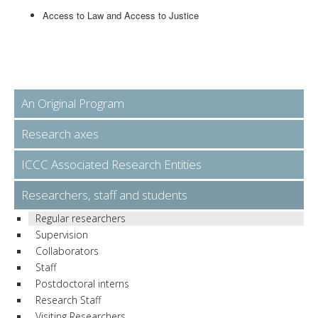
Access to Law and Access to Justice
An Original Program
Research axes
ICCC Associated Research Entities
Researchers, staff and students
Regular researchers
Supervision
Collaborators
Staff
Postdoctoral interns
Research Staff
Visiting Researchers