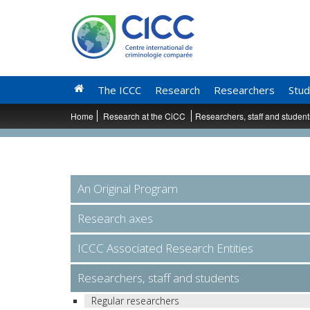
The ICCC
Research
Researchers
Stud
Home
Research at the CiCC
Researchers, staff and studen
An Original Program
Research axes
ICCC Associated Research Entities
Researchers, staff and students
Regular researchers