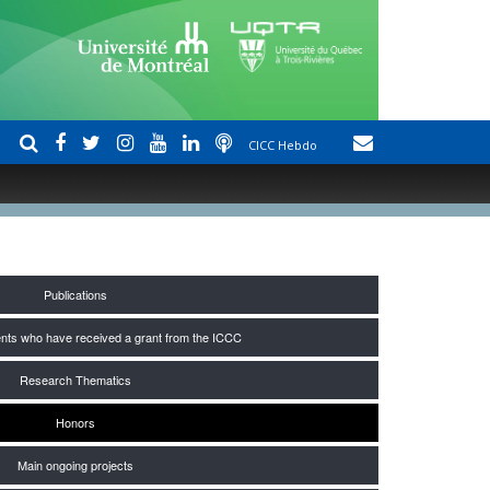
CICC Hebdo
Publications
nts who have received a grant from the ICCC
Research Thematics
Honors
Main ongoing projects