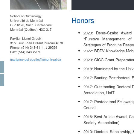
School of Criminology
Honors
Université de Montréal
C.P. 6128, Succ. Centre-ville
Montréal (Québec) H3C 3J7
2023: Denis-Szabo Award fo
Pavillon Lionel-Groulx
"Punitive Management of
3150, rue Jean-Brillant, bureau 4070
Strategies of Frontline Resp
Phone: (514) 343-6111, # 29529
2022: BRDV Knowledge Mobil
Fax: (514) 343-2269
marianne.quirouette@umontreal.ca
2020: CICC Grant Preparatio
2018: Nominated by the Univ
2017: Banting Postdoctoral 
2017: Outstanding Doctoral D
Association, UofT
2017: Postdoctoral Fellowsh
Council
2016: Best Article Award, C
Society Association)
2013: Doctoral Scholarship,