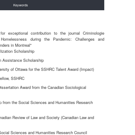
Keywords
r exceptional contribution to the journal Criminologie
 Homelessness during the Pandemic: Challenges and
onders in Montreal"
ization Scholarship
n Assistance Scholarship
ersity of Ottawa for the SSHRC Talent Award (Impact)
Fellow, SSHRC
issertation Award from the Canadian Sociological
ip from the Social Sciences and Humanities Research
anadian Review of Law and Society (Canadian Law and
 Social Sciences and Humanities Research Council