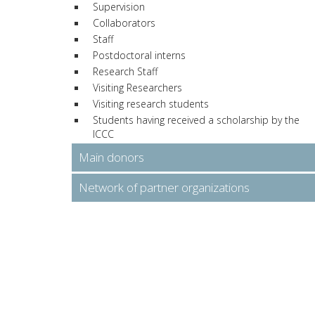
Supervision
Collaborators
Staff
Postdoctoral interns
Research Staff
Visiting Researchers
Visiting research students
Students having received a scholarship by the
ICCC
Main donors
Network of partner organizations