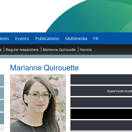
ents
Events
Publications
Multimedia
FR
ts
Regular researchers
Marianne Quirouette
Honors
Marianne Quirouette
Supervised stude