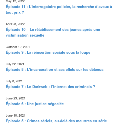
May 12, 2022
Épisode 11 : L’interrogatoire policier, la recherche d’aveux à
tout prix ?
April 28, 2022
Épisode 10 – Le rétablissement des jeunes après une
victimisation sexuelle
October 12, 2021
Épisode 9 : La réinsertion sociale sous la loupe
July 22, 2021
Épisode 8 : L'incarcération et ses effets sur les détenus
July 8, 2021
Épisode 7 : Le Darkweb : l’Internet des criminels ?
June 23, 2021
Épisode 6 : Une justice négociée
June 10, 2021
Épisode 5 : Crimes sériels, au-delà des meurtres en série