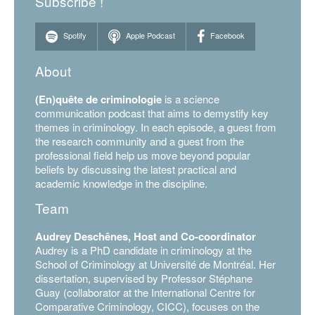
Subscribe !
Spotify
Apple Podcast
Facebook
About
(En)quête de criminologie
is a science
communication podcast that aims to demystify key
themes in criminology. In each episode, a guest from
the research community and a guest from the
professional field help us move beyond popular
beliefs by discussing the latest practical and
academic knowledge in the discipline.
Team
Audrey Deschênes, Host and Co-coordinator
Audrey is a PhD candidate in criminology at the
School of Criminology at Université de Montréal. Her
dissertation, supervised by Professor Stéphane
Guay (collaborator at the International Centre for
Comparative Criminology, CICC), focuses on the