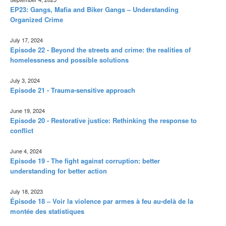
EP23: Gangs, Mafia and Biker Gangs – Understanding
Organized Crime
July 17, 2024
Episode 22 - Beyond the streets and crime: the realities of
homelessness and possible solutions
July 3, 2024
Episode 21 - Trauma-sensitive approach
June 19, 2024
Episode 20 - Restorative justice: Rethinking the response to
conflict
June 4, 2024
Episode 19 - The fight against corruption: better
understanding for better action
July 18, 2023
Épisode 18 – Voir la violence par armes à feu au-delà de la
montée des statistiques