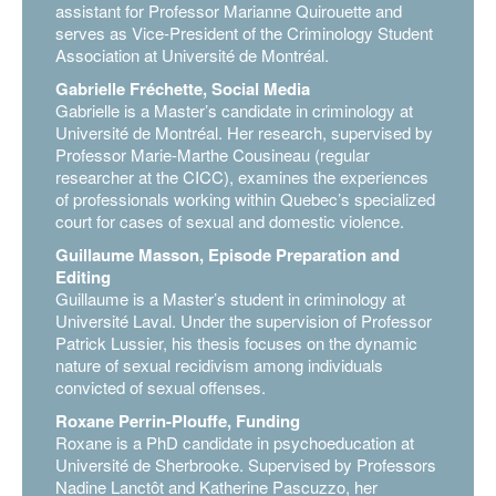
assistant for Professor Marianne Quirouette and
serves as Vice-President of the Criminology Student
Association at Université de Montréal.
Gabrielle Fréchette, Social Media
Gabrielle is a Master’s candidate in criminology at
Université de Montréal. Her research, supervised by
Professor Marie-Marthe Cousineau (regular
researcher at the CICC), examines the experiences
of professionals working within Quebec’s specialized
court for cases of sexual and domestic violence.
Guillaume Masson, Episode Preparation and
Editing
Guillaume is a Master’s student in criminology at
Université Laval. Under the supervision of Professor
Patrick Lussier, his thesis focuses on the dynamic
nature of sexual recidivism among individuals
convicted of sexual offenses.
Roxane Perrin-Plouffe, Funding
Roxane is a PhD candidate in psychoeducation at
Université de Sherbrooke. Supervised by Professors
Nadine Lanctôt and Katherine Pascuzzo, her