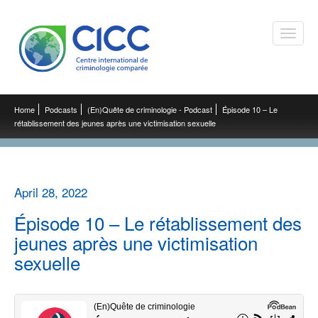
Toggle
naviga
Home
Podcasts
(En)Quête de criminologie - Podcast
Épisode 10 – Le
rétablissement des jeunes après une victimisation sexuelle
April 28, 2022
Épisode 10 – Le rétablissement des
jeunes après une victimisation
sexuelle