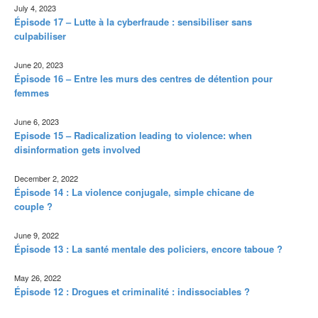
July 4, 2023
Épisode 17 – Lutte à la cyberfraude : sensibiliser sans
culpabiliser
June 20, 2023
Épisode 16 – Entre les murs des centres de détention pour
femmes
June 6, 2023
Episode 15 – Radicalization leading to violence: when
disinformation gets involved
December 2, 2022
Épisode 14 : La violence conjugale, simple chicane de
couple ?
June 9, 2022
Épisode 13 : La santé mentale des policiers, encore taboue ?
May 26, 2022
Épisode 12 : Drogues et criminalité : indissociables ?