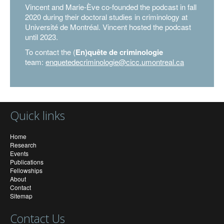
Vincent and Marie-Ève co-founded the podcast in fall
2020 during their doctoral studies in criminology at
Université de Montréal. Vincent hosted the podcast
until 2023.
To contact the (
En)quête de criminologie
team:
enquetedecriminologie@cicc.umontreal.ca
Quick links
Home
Research
Events
Publications
Fellowships
About
Contact
Sitemap
Contact Us