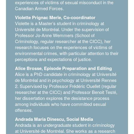
experiences of victims of sexual misconduct in the
Canadian Armed Forces.
Violette Prignac Merle, Co-coordinator
Violette is a Master’s student in criminology at
Université de Montréal. Under the supervision of
Professor Jo-Anne Wemmers (School of
Criminology, regular researcher at the CICC), her
research focuses on the experiences of victims of
environmental crimes, with particular attention to their
perceptions and expectations of justice.
Alice Brosse, Episode Preparation and Editing
Alice is a PhD candidate in criminology at Université
de Montréal and in psychology at Université Rennes
2. Supervised by Professor Frédéric Ouellet (regular
researcher at the CICC) and Professor Benoit Testé,
her dissertation explores the desistance process
among individuals who have committed sexual
offenses.
Andrada Maria Dinescu, Social Media
Andrada is an undergraduate student in criminology
at Université de Montréal. She works as a research