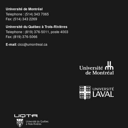
Université de Montréal
Telephone : (514) 343 7065
Fax: (514) 343 2269
Université du Québec à Trois-Rivières
Telephone : (819) 376-5011, poste 4003
Fax: (819) 376-5066
E-mail
:
cicc@umontreal.ca