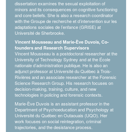
dissertation examines the sexual exploitation of
minors and its consequences on cognitive functioning
and core beliefs. She is also a research coordinator
with the Groupe de recherche et d’intervention sur les
adaptations sociales de l’enfance (GRISE) at
Université de Sherbrooke.
Vincent Mousseau and Marie-Ève Duvois, Co-
founders and Research Supervisors
Vincent Mousseau is a postdoctoral researcher at the
University of Technology Sydney and at the École
nationale d’administration publique. He is also an
adjunct professor at Université du Québec à Trois-
Rivières and an associate researcher at the Forensic
Science Research Group. His research focuses on
decision-making, training, culture, and new
technologies in policing and forensic contexts.
Marie-Ève Duvois is an assistant professor in the
Department of Psychoeducation and Psychology at
Université du Québec en Outaouais (UQO). Her
work focuses on social reintegration, criminal
trajectories, and the desistance process.