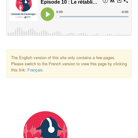
The English version of this site only contains a few pages.
Please switch to the French version to view this page by clicking
this link:
Français