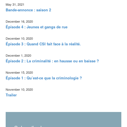
May 31, 2021
Bande-annonce : saison 2
December 16, 2020
Épisode 4 : Jeunes et gangs de rue
December 10, 2020
Épisode 3 : Quand CSI fait face à la réalité.
December 1, 2020
Épisode 2 : La criminalité : en hausse ou en baisse ?
November 15, 2020
Épisode 1 : Qu’est-ce que la criminologie ?
November 10, 2020
Trailer