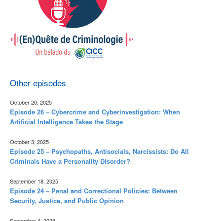
Other episodes
October 20, 2025
Episode 26 – Cybercrime and Cyberinvestigation: When
Artificial Intelligence Takes the Stage
October 3, 2025
Episode 25 – Psychopaths, Antisocials, Narcissists: Do All
Criminals Have a Personality Disorder?
September 18, 2025
Episode 24 – Penal and Correctional Policies: Between
Security, Justice, and Public Opinion
September 4, 2025