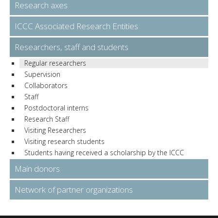
Research axes
ICCC Associated Research Entities
Researchers, staff and students
Regular researchers
Supervision
Collaborators
Staff
Postdoctoral interns
Research Staff
Visiting Researchers
Visiting research students
Students having received a scholarship by the ICCC
Main donors
Network of partner organizations