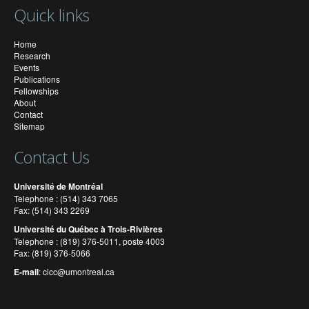
Quick links
Home
Research
Events
Publications
Fellowships
About
Contact
Sitemap
Contact Us
Université de Montréal
Telephone : (514) 343 7065
Fax: (514) 343 2269
Université du Québec à Trois-Rivières
Telephone : (819) 376-5011, poste 4003
Fax: (819) 376-5066
E-mail
:
cicc@umontreal.ca