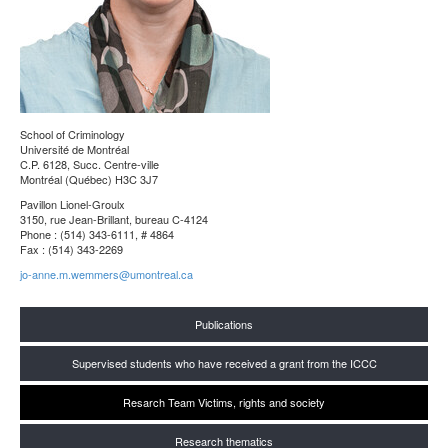
School of Criminology
Université de Montréal
C.P. 6128, Succ. Centre-ville
Montréal (Québec) H3C 3J7
Pavillon Lionel-Groulx
3150, rue Jean-Brillant, bureau C-4124
Phone : (514) 343-6111, # 4864
Fax : (514) 343-2269
jo-anne.m.wemmers@umontreal.ca
Publications
Supervised students who have received a grant from the ICCC
Resarch Team Victims, rights and society
Research thematics