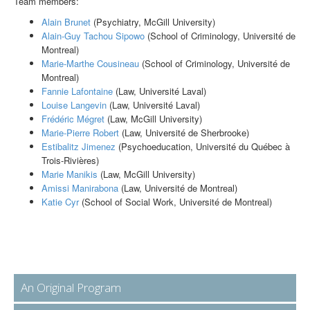
Team members:
Alain Brunet
(Psychiatry, McGill University)
Alain-Guy Tachou Sipowo
(School of Criminology, Université de
Montreal)
Marie-Marthe Cousineau
(School of Criminology, Université de
Montreal)
Fannie Lafontaine
(Law, Université Laval)
Louise Langevin
(Law, Université Laval)
Frédéric Mégret
(Law, McGill University)
Marie-Pierre Robert
(Law, Université de Sherbrooke)
Estibalitz Jimenez
(Psychoeducation, Université du Québec à
Trois-Rivières)
Marie Manikis
(Law, McGill University)
Amissi Manirabona
(Law, Université de Montreal)
Katie Cyr
(School of Social Work, Université de Montreal)
An Original Program