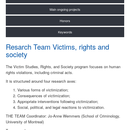
Main ongoing projects
Honors
Keywords
Resarch Team Victims, rights and
society
The Victim Studies, Rights, and Society program focuses on human
rights violations, including criminal acts.
It is structured around four research axes:
Various forms of victimization;
Consequences of victimization;
Appropriate interventions following victimization;
Social, political, and legal reactions to victimization.
THE TEAM Coordinator: Jo-Anne Wemmers (School of Criminology,
University of Montreal)