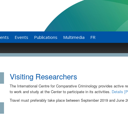
ents
Events
Publications
Multimedia
FR
Visiting Researchers
The International Centre for Comparative Criminology provides active res
to work and study at the Center to participate in its activities.
Details [
Travel must preferably take place between September 2019 and June 