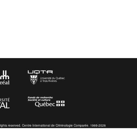
 rights reserved. Centre International de Criminologie Comparée. 1969-2026