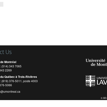
ct Us
 de Montréal
: (514) 343 7065
) 343 2269
 du Québec à Trois-Rivières
: (819) 376-5011, poste 4003
 376-5066
c@umontreal.ca
© All