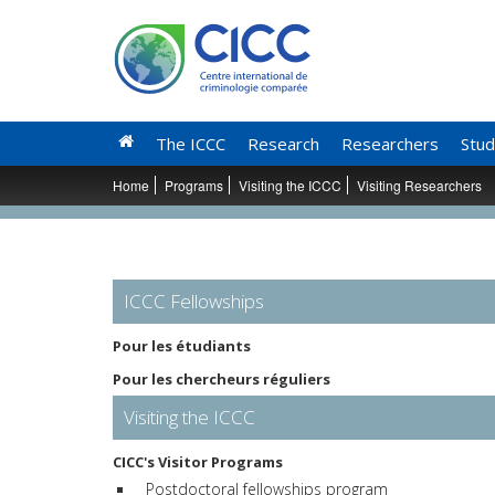
The ICCC
Research
Researchers
Stud
Home
Programs
Visiting the ICCC
Visiting Researchers
ICCC Fellowships
Pour les étudiants
Pour les chercheurs réguliers
Visiting the ICCC
CICC's Visitor Programs
Postdoctoral fellowships program