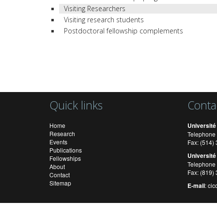
Visiting Researchers
Visiting research students
Postdoctoral fellowship complements
Quick links
Conta
Home
Université
Research
Telephone 
Events
Fax: (514
Publications
Université
Fellowships
Telephone 
About
Fax: (819)
Contact
Sitemap
E-mail
:
cic