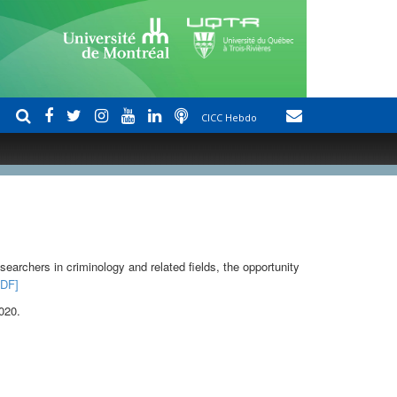
CICC Hebdo
earchers in criminology and related fields, the opportunity
PDF]
2020
.