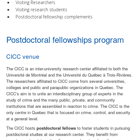
Visiting Researchers
Visiting research students
Postdoctoral fellowship complements
Postdoctoral fellowships program
CICC venue
The CICC is an inter-university research center affiliated to both the
Université de Montréal and the Université du Québec à Trois-Rivières.
The researchers affiliated to CICC come from several universities,
colleges and public and parapublic organizations in Quebec. The
CICC’s aim is to unite an interdisciplinary group of experts in the
study of crime and the many public, private, and community
institutions that are assembled in reaction to crime. The CICC is the
only centre in Quebec that is focused on crime, control, and security
at a general level.
The CICC hosts
postdoctoral fellows
to foster students in pursuing
postdoctoral studies at our research center.
They benefit from