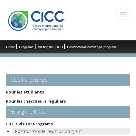
Toggle
naviga
Home
Programs
Visiting the ICCC
Postdoctoral fellowships program
ICCC Fellowships
Pour les étudiants
Pour les chercheurs réguliers
Visiting the ICCC
CICC's Visitor Programs
Postdoctoral fellowships program