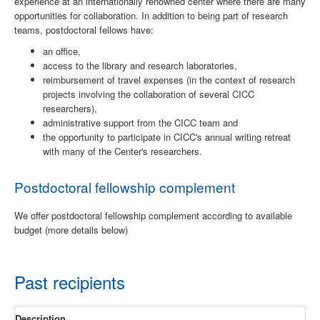
experience at an internationally renowned center where there are many
opportunities for collaboration. In addition to being part of research
teams, postdoctoral fellows have:
an office,
access to the library and research laboratories,
reimbursement of travel expenses (in the context of research
projects involving the collaboration of several CICC
researchers),
administrative support from the CICC team and
the opportunity to participate in CICC's annual writing retreat
with many of the Center's researchers.
Postdoctoral fellowship complement
We offer postdoctoral fellowship complement according to available
budget (more details below)
Past recipients
Description