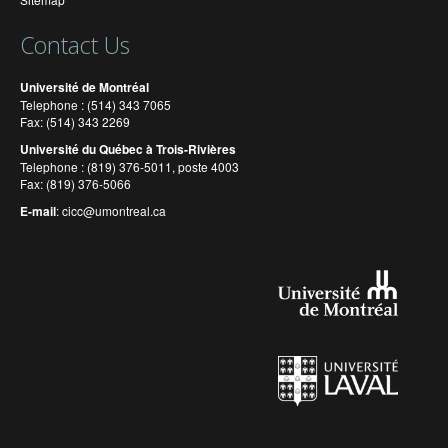
Contact Us
Université de Montréal
Telephone : (514) 343 7065
Fax: (514) 343 2269
Université du Québec à Trois-Rivières
Telephone : (819) 376-5011, poste 4003
Fax: (819) 376-5066
E-mail
:
cicc@umontreal.ca