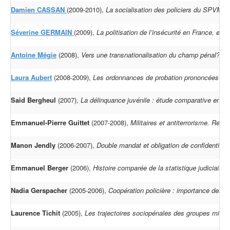
Damien CASSAN
(2009-2010),
La socialisation des policiers du SPVM d
Séverine GERMAIN
(2009),
La politisation de l’insécurité en France, en 
Antoine Mégie
(2008),
Vers une transnationalisation du champ pénal? Les
Laura Aubert
(2008-2009),
Les ordonnances de probation prononcées au
Said Bergheul
(2007),
La délinquance juvénile : étude comparative entre
Emmanuel-Pierre Guittet
(2007-2008),
Militaires et antiterrorisme. Red
Manon Jendly
(2006-2007),
Double mandat et obligation de confidentialit
Emmanuel Berger
(2006),
Histoire comparée de la statistique judiciair
Nadia Gerspacher
(2005-2006),
Coopération policière : importance des or
Laurence Tichit
(2005),
Les trajectoires sociopénales des groupes minori