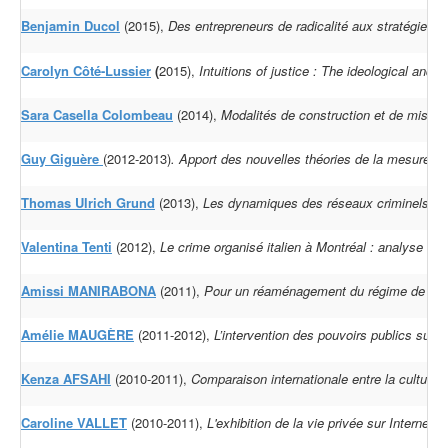
Benjamin Ducol
(2015),
Des entrepreneurs de radicalité aux stratégies 
Carolyn Côté-Lussier
(
2015),
Intuitions of justice : The ideological and
Sara Casella Colombeau
(2014),
Modalités de construction et de mise e
Guy Giguère
(2012-2013)
.
Apport des nouvelles théories de la mesure d
Thomas Ulrich Grund
(2013),
Les dynamiques des réseaux criminels à l'é
Valentina Tenti
(2012),
Le crime organisé italien à Montréal : analyse du
Amissi MANIRABONA
(2011),
Pour un réaménagement du régime de répar
Amélie MAUGÈRE
(2011-2012),
L’intervention des pouvoirs publics sur 
Kenza AFSAHI
(2010-2011),
Comparaison internationale entre la cultur
Caroline VALLET
(2010-2011),
L'exhibition de la vie privée sur Internet :