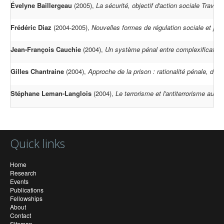
Évelyne Baillergeau
(2005),
La sécurité, objectif d'action sociale Travai
Frédéric Diaz
(2004-2005),
Nouvelles formes de régulation sociale et part
Jean-François Cauchie
(2004),
Un système pénal entre complexification
Gilles Chantraine
(2004),
Approche de la prison : rationalité pénale, droit
Stéphane Leman-Langlois
(2004),
Le terrorisme et l'antiterrorisme au 
Quick links
Home
Research
Events
Publications
Fellowships
About
Contact
Sitemap