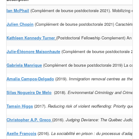
Ian McPhail
(Complément de bourse postdoctorale 2021). Mobilizing evidenc
Julien Chopin
(Complément de bourse postdoctorale 2021) Caractéristiqu
Kathleen Kennedy Turner
(Postdoctoral Fellowship Complement) An inves
Julie-Éléonore Maisonhaute
(Complément de bourse postdoctorale 2019)
Gabriela Manrique
(Complément de bourse postdoctorale 2019) La constru
Amalia Campos-Delgado
(2019).
Immigration removal centres as the epic
Silas Nogueira De Melo
(2018).
Environmental Criminlogy and Crime Ana
Tamsin Higgs
(2017).
Reducing risk of violent reoffending: Priority quest
Christopher A.P. Greco
(2016).
Judging Deviance: The Québec Judiciary a
Axelle François
(2016).
La sociabilité en prison : du processus d’adapt