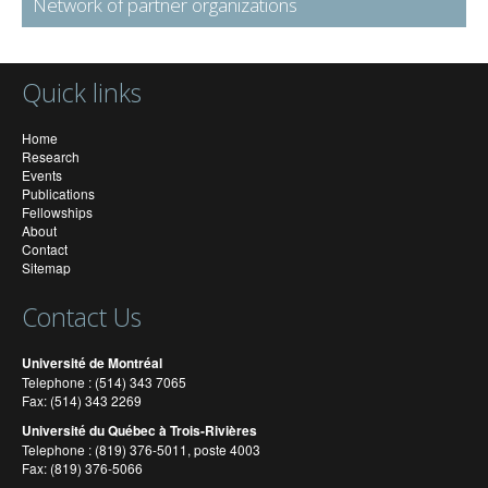
Network of partner organizations
Quick links
Home
Research
Events
Publications
Fellowships
About
Contact
Sitemap
Contact Us
Université de Montréal
Telephone : (514) 343 7065
Fax: (514) 343 2269
Université du Québec à Trois-Rivières
Telephone : (819) 376-5011, poste 4003
Fax: (819) 376-5066