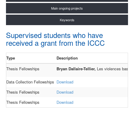
Main ongoing projects
Keywords
Supervised students who have
received a grant from the ICCC
Type
Description
Thesis Fellowships
Bryan Dallaire-Tellier,
Les violences basées 
Data Collection Fellowships
Download
Thesis Fellowships
Download
Thesis Fellowships
Download