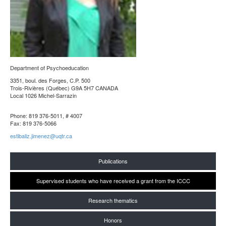
Department of Psychoeducation
3351, boul. des Forges, C.P. 500
Trois-Rivières (Québec) G9A 5H7 CANADA
Local 1026 Michel-Sarrazin
Phone: 819 376-5011, # 4007
Fax: 819 376-5066
estibaliz.jimenez@uqtr.ca
Publications
Supervised students who have received a grant from the ICCC
Research thematics
Honors