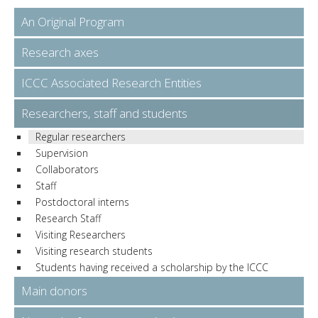
An Original Program
Research axes
ICCC Associated Research Entities
Researchers, staff and students
Regular researchers
Supervision
Collaborators
Staff
Postdoctoral interns
Research Staff
Visiting Researchers
Visiting research students
Students having received a scholarship by the ICCC
Main donors