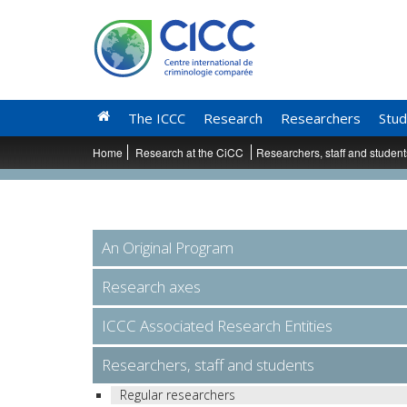
The ICCC
Research
Researchers
Stud
Home
Research at the CiCC
Researchers, staff and studen
An Original Program
Research axes
ICCC Associated Research Entities
Researchers, staff and students
Regular researchers