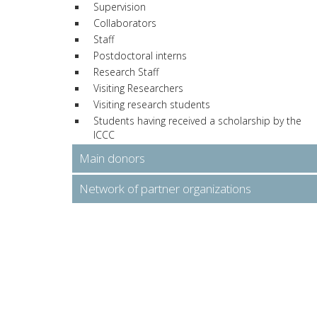
Supervision
Collaborators
Staff
Postdoctoral interns
Research Staff
Visiting Researchers
Visiting research students
Students having received a scholarship by the
ICCC
Main donors
Network of partner organizations