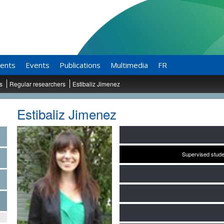
ents
Events
Publications
Multimedia
FR
ts
Regular researchers
Estibaliz Jimenez
Estibaliz Jimenez
Supervised stude