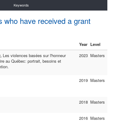
Keywords
s who have received a grant
Year
Level
r,
Les violences basées sur l'honneur
2023
Masters
ire au Québec: portrait, besoins et
ntion.
2019
Masters
2018
Masters
2016
Masters