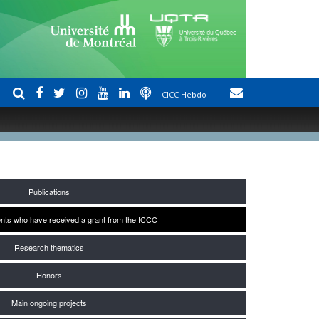
CICC Hebdo
Publications
nts who have received a grant from the ICCC
Research thematics
Honors
Main ongoing projects