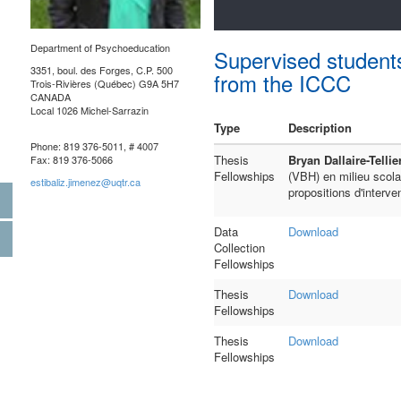
Department of Psychoeducation
Supervised student
3351, boul. des Forges, C.P. 500
from the ICCC
Trois-Rivières (Québec) G9A 5H7
CANADA
Local 1026 Michel-Sarrazin
Type
Description
Phone: 819 376-5011, # 4007
Thesis
Bryan Dallaire-Tellie
Fax: 819 376-5066
Fellowships
(VBH) en milieu scola
estibaliz.jimenez@uqtr.ca
propositions d'interve
Data
Download
Collection
Fellowships
Thesis
Download
Fellowships
Thesis
Download
Fellowships