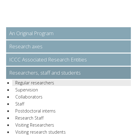
An Original Program
Research axes
ICCC Associated Research Entities
Researchers, staff and students
Regular researchers
Supervision
Collaborators
Staff
Postdoctoral interns
Research Staff
Visiting Researchers
Visiting research students