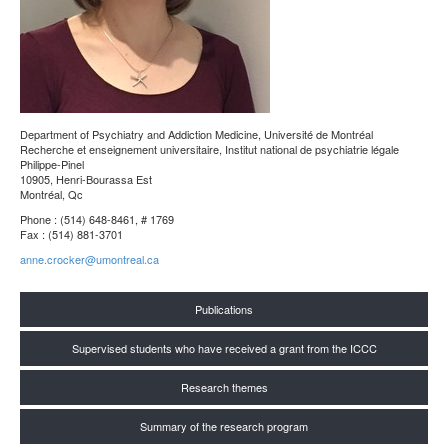
Department of Psychiatry and Addiction Medicine
, Université de Montréal
Recherche et enseignement universitaire, Institut national de psychiatrie légale
Philippe-Pinel
10905, Henri-Bourassa Est
Montréal, Qc
Phone : (514) 648-8461, # 1769
Fax : (514) 881-3701
anne.crocker@umontreal.ca
Publications
Supervised students who have received a grant from the ICCC
Research themes
Summary of the research program