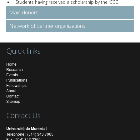
Students having received a scholarship by the ICCC
Main donors
Network of partner organizations
Quick links
Home
Research
Events
Publications
Fellowships
About
Contact
Sitemap
Contact Us
Université de Montréal
Telephone : (514) 343 7065
Fax: (514) 343 2269