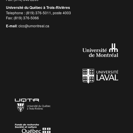
Université du Québec à Trois-Rivières
Telephone : (819) 376-5011, poste 4003
Fax: (819) 376-5066
E-mail
:
cicc@umontreal.ca