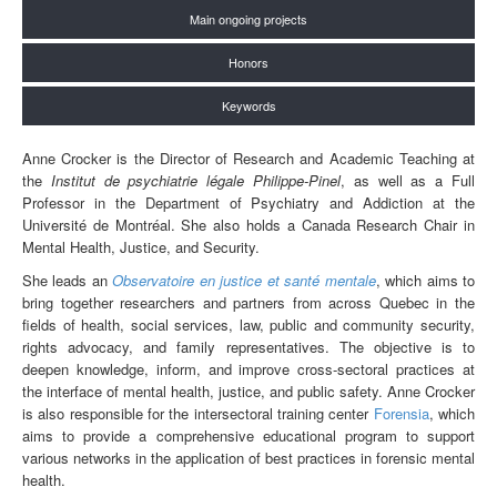
Main ongoing projects
Honors
Keywords
Anne Crocker is the Director of Research and Academic Teaching at
the
Institut de psychiatrie légale Philippe-Pinel
, as well as a Full
Professor in the Department of Psychiatry and Addiction at the
Université de Montréal. She also holds a Canada Research Chair in
Mental Health, Justice, and Security.
She leads an
Observatoire en justice et santé mentale
, which aims to
bring together researchers and partners from across Quebec in the
fields of health, social services, law, public and community security,
rights advocacy, and family representatives. The objective is to
deepen knowledge, inform, and improve cross-sectoral practices at
the interface of mental health, justice, and public safety. Anne Crocker
is also responsible for the intersectoral training center
Forensia
, which
aims to provide a comprehensive educational program to support
various networks in the application of best practices in forensic mental
health.