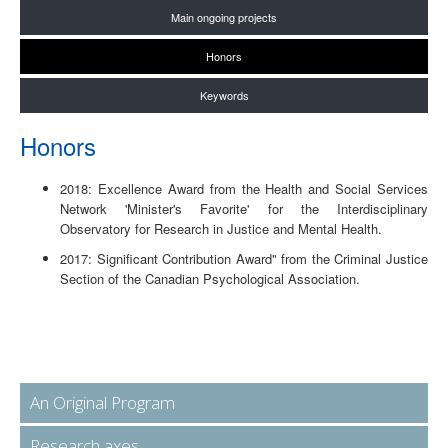
Main ongoing projects
Honors
Keywords
Honors
2018: Excellence Award from the Health and Social Services
Network 'Minister's Favorite' for the Interdisciplinary
Observatory for Research in Justice and Mental Health.
2017: Significant Contribution Award" from the Criminal Justice
Section of the Canadian Psychological Association.
An Original Program
Research axes