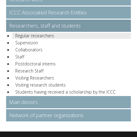
ICCC Associated Research Entities
Researchers, staff and students
Regular researchers
Supervision
Collaborators
Staff
Postdoctoral interns
Research Staff
Visiting Researchers
Visiting research students
Students having received a scholarship by the ICCC
Main donors
Network of partner organizations