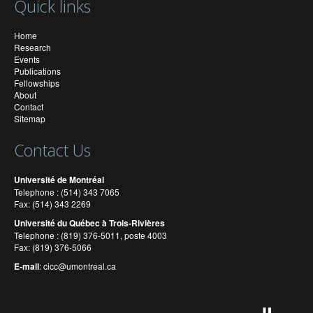
Quick links
Home
Research
Events
Publications
Fellowships
About
Contact
Sitemap
Contact Us
Université de Montréal
Telephone : (514) 343 7065
Fax: (514) 343 2269
Université du Québec à Trois-Rivières
Telephone : (819) 376-5011, poste 4003
Fax: (819) 376-5066
E-mail
:
cicc@umontreal.ca