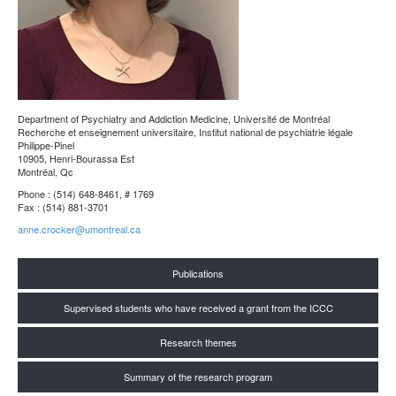
Department of Psychiatry and Addiction Medicine
, Université de Montréal
Recherche et enseignement universitaire, Institut national de psychiatrie légale
Philippe-Pinel
10905, Henri-Bourassa Est
Montréal, Qc
Phone : (514) 648-8461, # 1769
Fax : (514) 881-3701
anne.crocker@umontreal.ca
Publications
Supervised students who have received a grant from the ICCC
Research themes
Summary of the research program