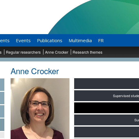
ents
Events
Publications
Multimedia
FR
ts
Regular researchers
Anne Crocker
Research themes
Anne Crocker
Supervised stude
Su