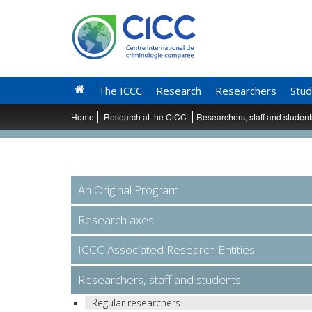
The ICCC
Research
Researchers
Stud
Home
Research at the CiCC
Researchers, staff and studen
An Original Program
Research axes
ICCC Associated Research Entities
Researchers, staff and students
Regular researchers