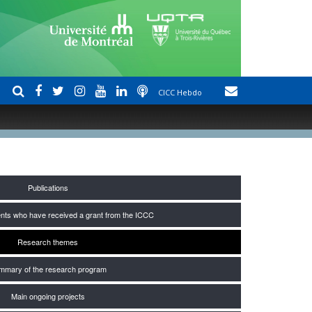
CICC Hebdo
Publications
nts who have received a grant from the ICCC
Research themes
mmary of the research program
Main ongoing projects