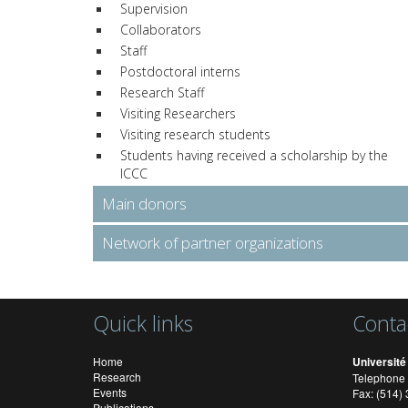
Supervision
Collaborators
Staff
Postdoctoral interns
Research Staff
Visiting Researchers
Visiting research students
Students having received a scholarship by the
ICCC
Main donors
Network of partner organizations
Quick links
Conta
Home
Université
Research
Telephone 
Events
Fax: (514
Publications