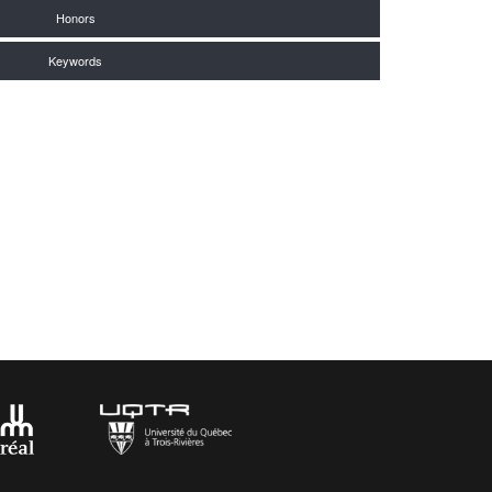
Honors
Keywords