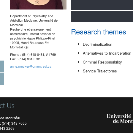
Department of Psychiatry and
Addiction Medicine
, Université de
Montréal
Research themes
Recherche et enseignement
universitaire, Institut national de
psychiatrie légale Philippe-Pinel
10905, Henri-Bourassa Est
Decriminalization
Montréal, Qc
Alternatives to Incarceration
Phone : (514) 648-8461, # 1769
Fax : (514) 881-3701
Criminal Responsibility
anne.crocker@umontreal.ca
Service Trajectories
ct Us
 de Montréal
: (514) 343 7065
) 343 2269