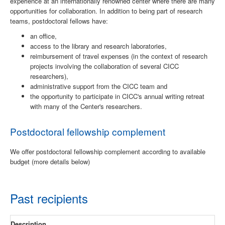
experience at an internationally renowned center where there are many
opportunities for collaboration. In addition to being part of research
teams, postdoctoral fellows have:
an office,
access to the library and research laboratories,
reimbursement of travel expenses (in the context of research
projects involving the collaboration of several CICC
researchers),
administrative support from the CICC team and
the opportunity to participate in CICC's annual writing retreat
with many of the Center's researchers.
Postdoctoral fellowship complement
We offer postdoctoral fellowship complement according to available
budget (more details below)
Past recipients
Description