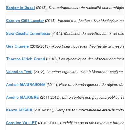
Benjamin Ducol
(2015),
Des entrepreneurs de radicalité aux stratégies 
Carolyn Côté-Lussier
(
2015),
Intuitions of justice : The ideological and
Sara Casella Colombeau
(2014),
Modalités de construction et de mise e
Guy Giguère
(2012-2013)
.
Apport des nouvelles théories de la mesure d
Thomas Ulrich Grund
(2013),
Les dynamiques des réseaux criminels à l'é
Valentina Tenti
(2012),
Le crime organisé italien à Montréal : analyse du
Amissi MANIRABONA
(2011),
Pour un réaménagement du régime de répar
Amélie MAUGÈRE
(2011-2012),
L’intervention des pouvoirs publics sur 
Kenza AFSAHI
(2010-2011),
Comparaison internationale entre la cultur
Caroline VALLET
(2010-2011),
L'exhibition de la vie privée sur Internet :