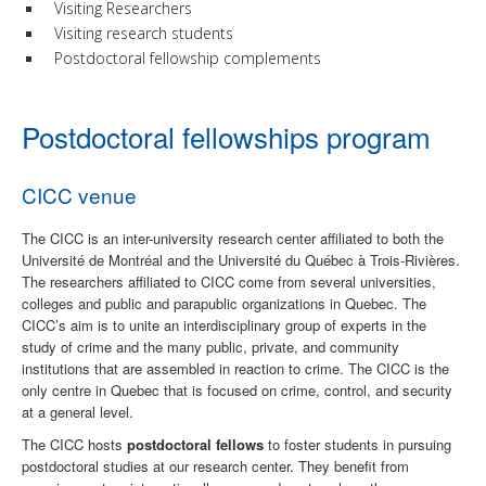
Visiting Researchers
Visiting research students
Postdoctoral fellowship complements
Postdoctoral fellowships program
CICC venue
The CICC is an inter-university research center affiliated to both the
Université de Montréal and the Université du Québec à Trois-Rivières.
The researchers affiliated to CICC come from several universities,
colleges and public and parapublic organizations in Quebec. The
CICC’s aim is to unite an interdisciplinary group of experts in the
study of crime and the many public, private, and community
institutions that are assembled in reaction to crime. The CICC is the
only centre in Quebec that is focused on crime, control, and security
at a general level.
The CICC hosts
postdoctoral fellows
to foster students in pursuing
postdoctoral studies at our research center.
They benefit from