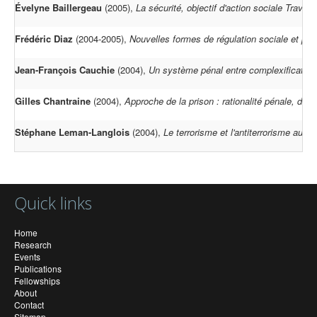
Évelyne Baillergeau
(2005),
La sécurité, objectif d'action sociale Travai
Frédéric Diaz
(2004-2005),
Nouvelles formes de régulation sociale et part
Jean-François Cauchie
(2004),
Un système pénal entre complexification
Gilles Chantraine
(2004),
Approche de la prison : rationalité pénale, droit
Stéphane Leman-Langlois
(2004),
Le terrorisme et l'antiterrorisme au 
Quick links
Home
Research
Events
Publications
Fellowships
About
Contact
Sitemap