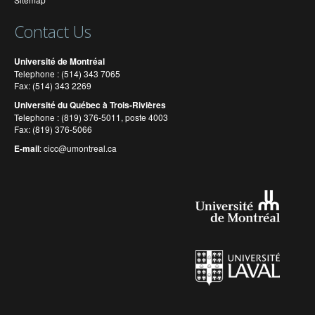
Contact Us
Université de Montréal
Telephone : (514) 343 7065
Fax: (514) 343 2269
Université du Québec à Trois-Rivières
Telephone : (819) 376-5011, poste 4003
Fax: (819) 376-5066
E-mail
:
cicc@umontreal.ca