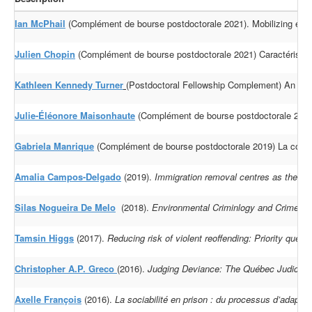
Ian McPhail
(Complément de bourse postdoctorale 2021). Mobilizing evidenc
Julien Chopin
(Complément de bourse postdoctorale 2021) Caractéristiqu
Kathleen Kennedy Turner
(Postdoctoral Fellowship Complement) An inves
Julie-Éléonore Maisonhaute
(Complément de bourse postdoctorale 2019)
Gabriela Manrique
(Complément de bourse postdoctorale 2019) La constru
Amalia Campos-Delgado
(2019).
Immigration removal centres as the epic
Silas Nogueira De Melo
(2018).
Environmental Criminlogy and Crime Ana
Tamsin Higgs
(2017).
Reducing risk of violent reoffending: Priority quest
Christopher A.P. Greco
(2016).
Judging Deviance: The Québec Judiciary a
Axelle François
(2016).
La sociabilité en prison : du processus d’adapt