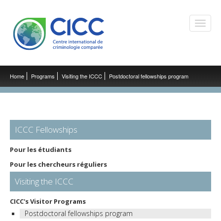
Toggle
naviga
Home
Programs
Visiting the ICCC
Postdoctoral fellowships program
ICCC Fellowships
Pour les étudiants
Pour les chercheurs réguliers
Visiting the ICCC
CICC's Visitor Programs
Postdoctoral fellowships program