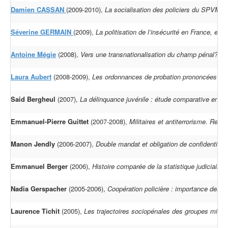
Damien CASSAN
(2009-2010),
La socialisation des policiers du SPVM d
Séverine GERMAIN
(2009),
La politisation de l’insécurité en France, en 
Antoine Mégie
(2008),
Vers une transnationalisation du champ pénal? Les
Laura Aubert
(2008-2009),
Les ordonnances de probation prononcées au
Said Bergheul
(2007),
La délinquance juvénile : étude comparative entre
Emmanuel-Pierre Guittet
(2007-2008),
Militaires et antiterrorisme. Red
Manon Jendly
(2006-2007),
Double mandat et obligation de confidentialit
Emmanuel Berger
(2006),
Histoire comparée de la statistique judiciair
Nadia Gerspacher
(2005-2006),
Coopération policière : importance des or
Laurence Tichit
(2005),
Les trajectoires sociopénales des groupes minori