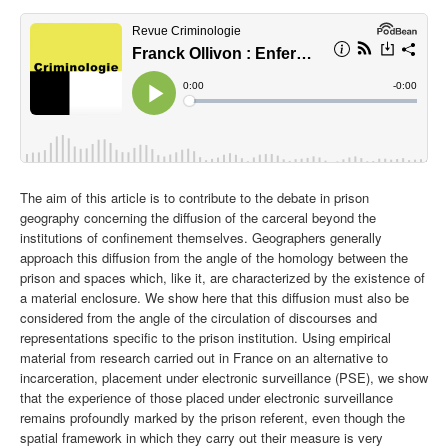
The aim of this article is to contribute to the debate in prison
geography concerning the diffusion of the carceral beyond the
institutions of confinement themselves. Geographers generally
approach this diffusion from the angle of the homology between the
prison and spaces which, like it, are characterized by the existence of
a material enclosure. We show here that this diffusion must also be
considered from the angle of the circulation of discourses and
representations specific to the prison institution. Using empirical
material from research carried out in France on an alternative to
incarceration, placement under electronic surveillance (PSE), we show
that the experience of those placed under electronic surveillance
remains profoundly marked by the prison referent, even though the
spatial framework in which they carry out their measure is very