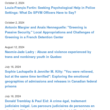
October 2, 2024
Louis-Françis Fortin: Seeking Psychological Help in Police
Settings: What Do SPVM Officers Have to Say?
October 2, 2024
Antonin Margier and Anaïs Henneguelle: "Greening is
Passive Security." Local Appropriations and Challenges of
Greening in a French Detention Center
August 12, 2024
Naomie-Jade Ladry : Abuse and violence experienced by
trans and nonbinary youth in Quebec
July 16, 2024
Sophie Lachapelle & Jennifer M. Kilty: "You were relieved,
but at the same time terrified": Exploring the emotional
geographies of admissions and releases in Canadian federal
prisons
July 16, 2024
Donald Tremblay & Paul Eid: À crime égal, traitement
judiciaire inégal. Les parcours judiciaires de personnes en