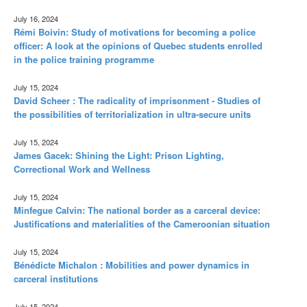
July 16, 2024
Rémi Boivin: Study of motivations for becoming a police
officer: A look at the opinions of Quebec students enrolled
in the police training programme
July 15, 2024
David Scheer : The radicality of imprisonment - Studies of
the possibilities of territorialization in ultra-secure units
July 15, 2024
James Gacek: Shining the Light: Prison Lighting,
Correctional Work and Wellness
July 15, 2024
Minfegue Calvin: The national border as a carceral device:
Justifications and materialities of the Cameroonian situation
July 15, 2024
Bénédicte Michalon : Mobilities and power dynamics in
carceral institutions
July 15, 2024