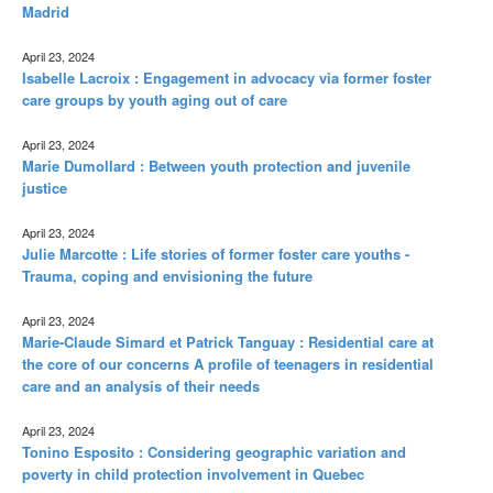
Madrid
April 23, 2024
Isabelle Lacroix : Engagement in advocacy via former foster
care groups by youth aging out of care
April 23, 2024
Marie Dumollard : Between youth protection and juvenile
justice
April 23, 2024
Julie Marcotte : Life stories of former foster care youths -
Trauma, coping and envisioning the future
April 23, 2024
Marie-Claude Simard et Patrick Tanguay : Residential care at
the core of our concerns A profile of teenagers in residential
care and an analysis of their needs
April 23, 2024
Tonino Esposito : Considering geographic variation and
poverty in child protection involvement in Quebec