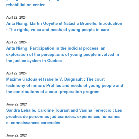
rehabilitation center
April 22, 2024
Anta Niang, Martin Goyette et Natacha Brunelle: Introduction
- The rights, voice and needs of young people in care
April 22, 2024
Anta Niang: Participation in the judicial process: an
exploration of the perceptions of young people involved in
the justice system in Quebec
April 22, 2024
Maxime Gadoua et Isabelle V. Daignault : The court
testimony of minors Profiles and needs of young people and
the contributions of a court preparation program
June 22, 2021
Sandra Lehalle, Caroline Touraut and Vanina Ferreccio : Les
proches de personnes judiciarisées: expériences humaines
et connaissances carcérales
June 22, 2021