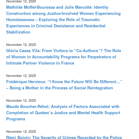
November 12, 2025
Mathilde Moffet-Bourassa and Julie Marcotte: Identity
Construction among Justice-Involved Women Experiencing
Homelessness – Exploring the Role of Traumatic
Experiences in Criminal Desistance and Residential
Stabilization
November 12, 2025
Glòria Casas Vila: From Victims to “Co-Authors”? The Role
of Women in Accountability Programs for Perpetrators of
Intimate Partner Violence in France
November 12, 2025
Frédérique Hervieux: “I Know the Future Will Be Different…”
– Being a Mother in the Process of Social Reintegration
November 12, 2025
Maude Boucher-Réhel: Analysis of Factors Associated with
Completion of Quebec’s Justice and Mental Health Support
Programs
November 12, 2025
Rémi Boivin: The Severity of Crimes Recorded by the Police