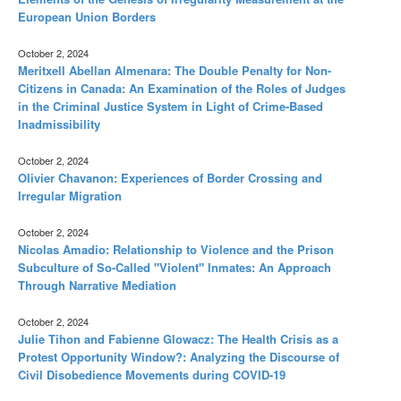
European Union Borders
October 2, 2024
Meritxell Abellan Almenara: The Double Penalty for Non-
Citizens in Canada: An Examination of the Roles of Judges
in the Criminal Justice System in Light of Crime-Based
Inadmissibility
October 2, 2024
Olivier Chavanon: Experiences of Border Crossing and
Irregular Migration
October 2, 2024
Nicolas Amadio: Relationship to Violence and the Prison
Subculture of So-Called "Violent" Inmates: An Approach
Through Narrative Mediation
October 2, 2024
Julie Tihon and Fabienne Glowacz: The Health Crisis as a
Protest Opportunity Window?: Analyzing the Discourse of
Civil Disobedience Movements during COVID-19