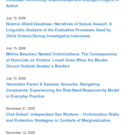
Action
July 15, 2026
Noémie Allard-Gaudreau: Narratives of Sexual Assault: A
Linguistic Analysis of the Evaluative Processes Used by
Child Victims During Investigative Interviews
July 15, 2026
Mélina Beaulieu: Nested Victimizations: The Consequences
of Homicide on Victims’ Loved Ones When the Murder
Occurs Outside Quebec’s Borders
July 15, 2026
Geneviève Parent & Kawssar Ajrouche: Navigating
Constraints: Experiencing the Risk-Need-Responsivity Model
in Everyday Practice
November 21, 2025
Cloé Gobeil: Independent Sex Workers – Victimization Risks
and Protection Strategies in Contexts of Marginalization
November 12, 2025