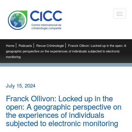
Toggle
naviga
Home
Podcasts
Revue Criminologie
Franck Ollivon: Locked up in the open: A
geographic perspective on the experiences of individuals subjected to electronic
monitoring
July 15, 2024
Franck Ollivon: Locked up in the
open: A geographic perspective on
the experiences of individuals
subjected to electronic monitoring