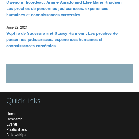
Gwenola Ricordeau, Ariane Amado and Else Marie Knudsen
Les proches de personnes judiciarisées: expériences
humaines et connaissances carcérales
June 22, 2021
Sophie de Saussure and Stacey Hannem : Les proches de
personnes judiciarisées: expériences humaines et
connaissances carcérales
Quick links
Home
Research
Events
Publications
Fellowships