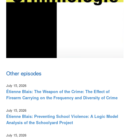
Other episodes
July 15, 2026
Étienne Blais: The Weapon of the Crime: The Effect of
Firearm Carrying on the Frequency and Diversity of Crime
July 15, 2026
Étienne Blais: Preventing School Violence: A Logic Model
Analysis of the Schoolyard Project
July 15, 2026