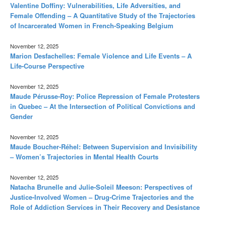
Valentine Doffiny: Vulnerabilities, Life Adversities, and
Female Offending – A Quantitative Study of the Trajectories
of Incarcerated Women in French-Speaking Belgium
November 12, 2025
Marion Desfachelles: Female Violence and Life Events – A
Life-Course Perspective
November 12, 2025
Maude Pérusse-Roy: Police Repression of Female Protesters
in Quebec – At the Intersection of Political Convictions and
Gender
November 12, 2025
Maude Boucher-Réhel: Between Supervision and Invisibility
– Women’s Trajectories in Mental Health Courts
November 12, 2025
Natacha Brunelle and Julie-Soleil Meeson: Perspectives of
Justice-Involved Women – Drug-Crime Trajectories and the
Role of Addiction Services in Their Recovery and Desistance