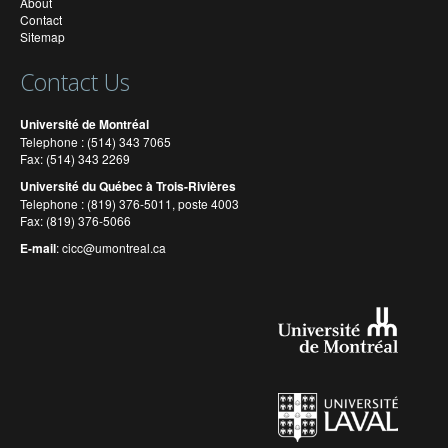
About
Contact
Sitemap
Contact Us
Université de Montréal
Telephone : (514) 343 7065
Fax: (514) 343 2269
Université du Québec à Trois-Rivières
Telephone : (819) 376-5011, poste 4003
Fax: (819) 376-5066
E-mail
:
cicc@umontreal.ca