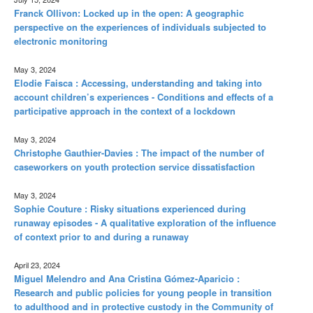
Franck Ollivon: Locked up in the open: A geographic
perspective on the experiences of individuals subjected to
electronic monitoring
May 3, 2024
Elodie Faisca : Accessing, understanding and taking into
account children’s experiences - Conditions and effects of a
participative approach in the context of a lockdown
May 3, 2024
Christophe Gauthier-Davies : The impact of the number of
caseworkers on youth protection service dissatisfaction
May 3, 2024
Sophie Couture : Risky situations experienced during
runaway episodes - A qualitative exploration of the influence
of context prior to and during a runaway
April 23, 2024
Miguel Melendro and Ana Cristina Gómez-Aparicio :
Research and public policies for young people in transition
to adulthood and in protective custody in the Community of