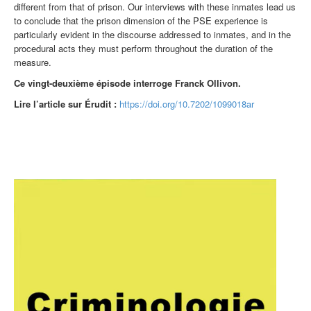
different from that of prison. Our interviews with these inmates lead us
to conclude that the prison dimension of the PSE experience is
particularly evident in the discourse addressed to inmates, and in the
procedural acts they must perform throughout the duration of the
measure.
Ce vingt-deuxième
épisode interroge Franck Ollivon.
Lire l’article sur Érudit :
https://doi.org/10.7202/1099018ar