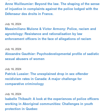
Anne Wuilleumier: Beyond the law. The shaping of the sense
of injustice in complaints against the police lodged with the
Défenseur des droits in France.
July 16, 2024
Massimiliano Mulone & Victor Armony: Police, racism and
agnotology: Resistance and rationalisation by law
enforcement officers in the face of allegations of racism
July 16, 2024
Alexandre Gauthier: Psychodevelopmental profile of sadistic
sexual abusers of women
July 16, 2024
Patrick Lussier: The unexplained drop in sex offender
recidivism rates in Canada: A major challenge for
comparative criminology
July 16, 2024
Isabelle Thibault: A look at the experiences of police officers
working in Aboriginal communities: Challenges in youth
protection in Quebec