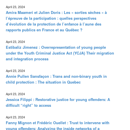
April 23, 2024
Amira Maameri et Julien Doris : Les « sorties sèches » à
l’épreuve de la participation : quelles perspectives
d’évolution de la protection de l’enfance à l’aune des
rapports publics en France et au Québec ?
April 23, 2024
Estibaliz Jimenez : Overrepresentation of young people
under the Youth Criminal Justice Act (YCJA) Their migration
and integration process
April 23, 2024
Annie Pullen Sansfaçon : Trans and non-binary youth in
child protection : The situation in Quebec
April 23, 2024
Jessica Filippi : Restorative justice for young offenders: A
difficult “right” to access
April 23, 2024
Fanny Mignon et Frédéric Ouellet : Trust to intervene with
young offenders: Analyzing the inside networks of a