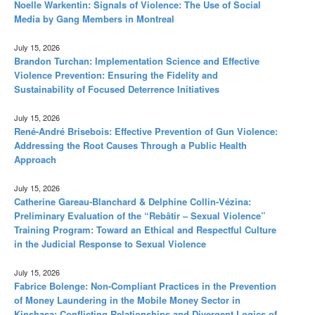
Noelle Warkentin: Signals of Violence: The Use of Social
Media by Gang Members in Montreal
July 15, 2026
Brandon Turchan: Implementation Science and Effective
Violence Prevention: Ensuring the Fidelity and
Sustainability of Focused Deterrence Initiatives
July 15, 2026
René-André Brisebois: Effective Prevention of Gun Violence:
Addressing the Root Causes Through a Public Health
Approach
July 15, 2026
Catherine Gareau-Blanchard & Delphine Collin-Vézina:
Preliminary Evaluation of the “Rebâtir – Sexual Violence”
Training Program: Toward an Ethical and Respectful Culture
in the Judicial Response to Sexual Violence
July 15, 2026
Fabrice Bolenge: Non-Compliant Practices in the Prevention
of Money Laundering in the Mobile Money Sector in
Kinshasa: Conflicting Relationships and Divergent Logics of