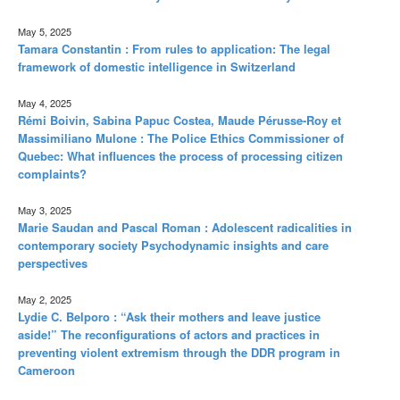
May 5, 2025
Tamara Constantin : From rules to application: The legal
framework of domestic intelligence in Switzerland
May 4, 2025
Rémi Boivin, Sabina Papuc Costea, Maude Pérusse-Roy et
Massimiliano Mulone : The Police Ethics Commissioner of
Quebec: What influences the process of processing citizen
complaints?
May 3, 2025
Marie Saudan and Pascal Roman : Adolescent radicalities in
contemporary society Psychodynamic insights and care
perspectives
May 2, 2025
Lydie C. Belporo : “Ask their mothers and leave justice
aside!” The reconfigurations of actors and practices in
preventing violent extremism through the DDR program in
Cameroon