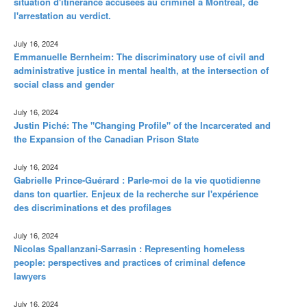
situation d'itinérance accusées au criminel à Montréal, de
l'arrestation au verdict.
July 16, 2024
Emmanuelle Bernheim: The discriminatory use of civil and
administrative justice in mental health, at the intersection of
social class and gender
July 16, 2024
Justin Piché: The "Changing Profile" of the Incarcerated and
the Expansion of the Canadian Prison State
July 16, 2024
Gabrielle Prince-Guérard : Parle-moi de la vie quotidienne
dans ton quartier. Enjeux de la recherche sur l'expérience
des discriminations et des profilages
July 16, 2024
Nicolas Spallanzani-Sarrasin : Representing homeless
people: perspectives and practices of criminal defence
lawyers
July 16, 2024