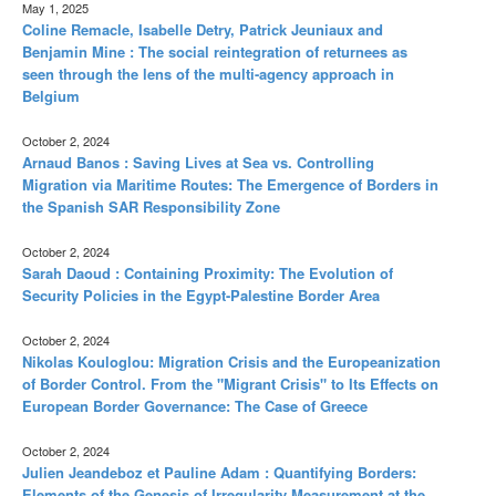
May 1, 2025
Coline Remacle, Isabelle Detry, Patrick Jeuniaux and
Benjamin Mine : The social reintegration of returnees as
seen through the lens of the multi-agency approach in
Belgium
October 2, 2024
Arnaud Banos : Saving Lives at Sea vs. Controlling
Migration via Maritime Routes: The Emergence of Borders in
the Spanish SAR Responsibility Zone
October 2, 2024
Sarah Daoud : Containing Proximity: The Evolution of
Security Policies in the Egypt-Palestine Border Area
October 2, 2024
Nikolas Kouloglou: Migration Crisis and the Europeanization
of Border Control. From the "Migrant Crisis" to Its Effects on
European Border Governance: The Case of Greece
October 2, 2024
Julien Jeandeboz et Pauline Adam : Quantifying Borders:
Elements of the Genesis of Irregularity Measurement at the