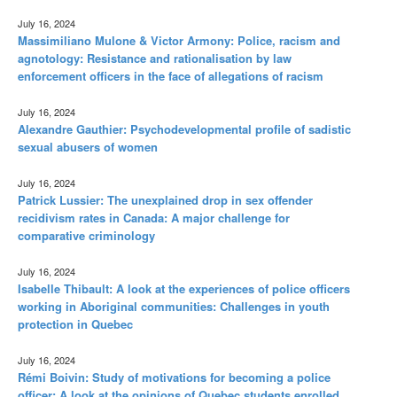
July 16, 2024
Massimiliano Mulone & Victor Armony: Police, racism and
agnotology: Resistance and rationalisation by law
enforcement officers in the face of allegations of racism
July 16, 2024
Alexandre Gauthier: Psychodevelopmental profile of sadistic
sexual abusers of women
July 16, 2024
Patrick Lussier: The unexplained drop in sex offender
recidivism rates in Canada: A major challenge for
comparative criminology
July 16, 2024
Isabelle Thibault: A look at the experiences of police officers
working in Aboriginal communities: Challenges in youth
protection in Quebec
July 16, 2024
Rémi Boivin: Study of motivations for becoming a police
officer: A look at the opinions of Quebec students enrolled