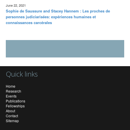
June 22, 2021
Sophie de Saussure and Stacey Hannem : Les proches de
personnes judiciarisées: expériences humaines et
connaissances carcérales
Quick links
Home
Research
Events
Publications
Fellowships
About
Contact
Sitemap