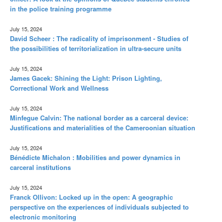
in the police training programme
July 15, 2024
David Scheer : The radicality of imprisonment - Studies of
the possibilities of territorialization in ultra-secure units
July 15, 2024
James Gacek: Shining the Light: Prison Lighting,
Correctional Work and Wellness
July 15, 2024
Minfegue Calvin: The national border as a carceral device:
Justifications and materialities of the Cameroonian situation
July 15, 2024
Bénédicte Michalon : Mobilities and power dynamics in
carceral institutions
July 15, 2024
Franck Ollivon: Locked up in the open: A geographic
perspective on the experiences of individuals subjected to
electronic monitoring