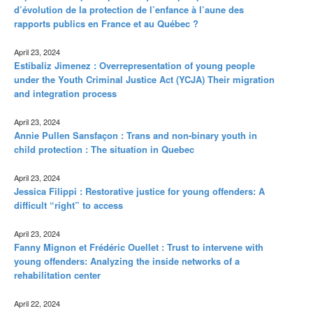
d’évolution de la protection de l’enfance à l’aune des
rapports publics en France et au Québec ?
April 23, 2024
Estibaliz Jimenez : Overrepresentation of young people
under the Youth Criminal Justice Act (YCJA) Their migration
and integration process
April 23, 2024
Annie Pullen Sansfaçon : Trans and non-binary youth in
child protection : The situation in Quebec
April 23, 2024
Jessica Filippi : Restorative justice for young offenders: A
difficult “right” to access
April 23, 2024
Fanny Mignon et Frédéric Ouellet : Trust to intervene with
young offenders: Analyzing the inside networks of a
rehabilitation center
April 22, 2024