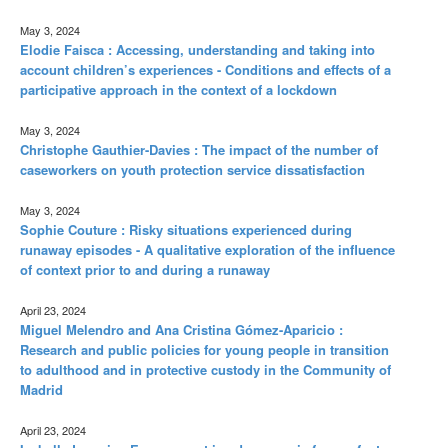
May 3, 2024
Elodie Faisca : Accessing, understanding and taking into
account children’s experiences - Conditions and effects of a
participative approach in the context of a lockdown
May 3, 2024
Christophe Gauthier-Davies : The impact of the number of
caseworkers on youth protection service dissatisfaction
May 3, 2024
Sophie Couture : Risky situations experienced during
runaway episodes - A qualitative exploration of the influence
of context prior to and during a runaway
April 23, 2024
Miguel Melendro and Ana Cristina Gómez-Aparicio :
Research and public policies for young people in transition
to adulthood and in protective custody in the Community of
Madrid
April 23, 2024