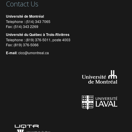
Contact Us
Université de Montréal
Telephone : (514) 343 7065
Fax: (514) 343 2269
Université du Québec à Trois-Rivières
Telephone : (819) 376-5011, poste 4003
Fax: (819) 376-5066
E-mail
:
cicc@umontreal.ca