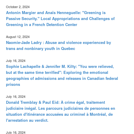
October 2, 2024
Antonin Margier and Anaïs Henneguelle: "Greening is
Passive Security." Local Appropriations and Challenges of
Greening in a French Detention Center
August 12, 2024
Naomie-Jade Ladry : Abuse and violence experienced by
trans and nonbinary youth in Quebec
July 16, 2024
Sophie Lachapelle & Jennifer M. Kilty: "You were relieved,
but at the same time terrified": Exploring the emotional
geographies of admissions and releases in Canadian federal
prisons
July 16, 2024
Donald Tremblay & Paul Eid: À crime égal, traitement
judiciaire inégal. Les parcours judiciaires de personnes en
situation d'itinérance accusées au criminel à Montréal, de
l'arrestation au verdict.
July 16, 2024