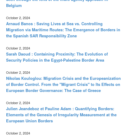
Belgium
October 2, 2024
Arnaud Banos : Saving Lives at Sea vs. Controlling
Migration via Maritime Routes: The Emergence of Borders in
the Spanish SAR Responsibility Zone
October 2, 2024
Sarah Daoud : Containing Proximity: The Evolution of
Security Policies in the Egypt-Palestine Border Area
October 2, 2024
Nikolas Kouloglou: Migration Crisis and the Europeanization
of Border Control. From the "Migrant Crisis" to Its Effects on
European Border Governance: The Case of Greece
October 2, 2024
Julien Jeandeboz et Pauline Adam : Quantifying Borders:
Elements of the Genesis of Irregularity Measurement at the
European Union Borders
October 2, 2024