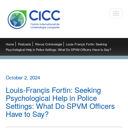
Toggle
naviga
Home
Podcasts
Revue Criminologie
Louis-Françis Fortin: Seeking
Psychological Help in Police Settings: What Do SPVM Officers Have to Say?
October 2, 2024
Louis-Françis Fortin: Seeking
Psychological Help in Police
Settings: What Do SPVM Officers
Have to Say?