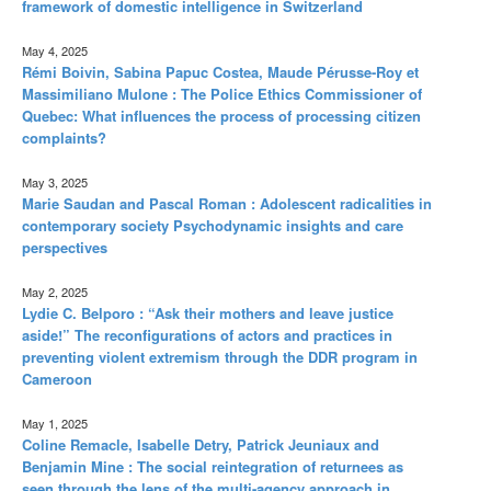
framework of domestic intelligence in Switzerland
May 4, 2025
Rémi Boivin, Sabina Papuc Costea, Maude Pérusse-Roy et
Massimiliano Mulone : The Police Ethics Commissioner of
Quebec: What influences the process of processing citizen
complaints?
May 3, 2025
Marie Saudan and Pascal Roman : Adolescent radicalities in
contemporary society Psychodynamic insights and care
perspectives
May 2, 2025
Lydie C. Belporo : “Ask their mothers and leave justice
aside!” The reconfigurations of actors and practices in
preventing violent extremism through the DDR program in
Cameroon
May 1, 2025
Coline Remacle, Isabelle Detry, Patrick Jeuniaux and
Benjamin Mine : The social reintegration of returnees as
seen through the lens of the multi-agency approach in