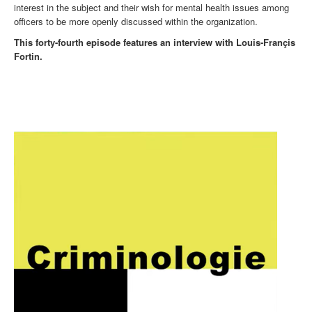
interest in the subject and their wish for mental health issues among
officers to be more openly discussed within the organization.
This forty-fourth episode features an interview with Louis-Françis
Fortin.