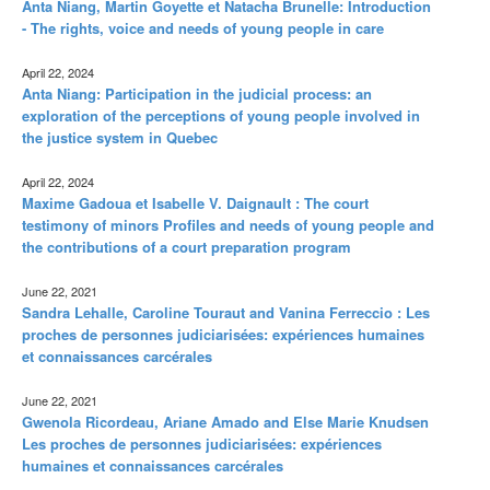
Anta Niang, Martin Goyette et Natacha Brunelle: Introduction
- The rights, voice and needs of young people in care
April 22, 2024
Anta Niang: Participation in the judicial process: an
exploration of the perceptions of young people involved in
the justice system in Quebec
April 22, 2024
Maxime Gadoua et Isabelle V. Daignault : The court
testimony of minors Profiles and needs of young people and
the contributions of a court preparation program
June 22, 2021
Sandra Lehalle, Caroline Touraut and Vanina Ferreccio : Les
proches de personnes judiciarisées: expériences humaines
et connaissances carcérales
June 22, 2021
Gwenola Ricordeau, Ariane Amado and Else Marie Knudsen
Les proches de personnes judiciarisées: expériences
humaines et connaissances carcérales