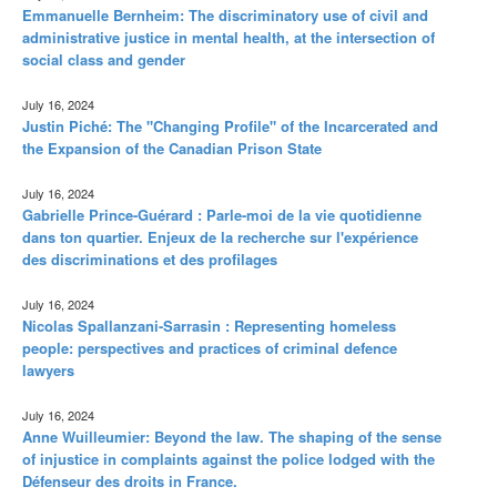
Emmanuelle Bernheim: The discriminatory use of civil and
administrative justice in mental health, at the intersection of
social class and gender
July 16, 2024
Justin Piché: The "Changing Profile" of the Incarcerated and
the Expansion of the Canadian Prison State
July 16, 2024
Gabrielle Prince-Guérard : Parle-moi de la vie quotidienne
dans ton quartier. Enjeux de la recherche sur l'expérience
des discriminations et des profilages
July 16, 2024
Nicolas Spallanzani-Sarrasin : Representing homeless
people: perspectives and practices of criminal defence
lawyers
July 16, 2024
Anne Wuilleumier: Beyond the law. The shaping of the sense
of injustice in complaints against the police lodged with the
Défenseur des droits in France.