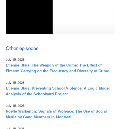
Other episodes
July 15, 2026
Étienne Blais: The Weapon of the Crime: The Effect of
Firearm Carrying on the Frequency and Diversity of Crime
July 15, 2026
Étienne Blais: Preventing School Violence: A Logic Model
Analysis of the Schoolyard Project
July 15, 2026
Noelle Warkentin: Signals of Violence: The Use of Social
Media by Gang Members in Montreal
July 15, 2026