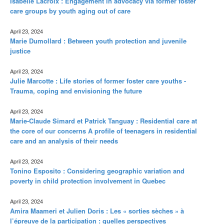
Isabelle Lacroix : Engagement in advocacy via former foster
care groups by youth aging out of care
April 23, 2024
Marie Dumollard : Between youth protection and juvenile
justice
April 23, 2024
Julie Marcotte : Life stories of former foster care youths -
Trauma, coping and envisioning the future
April 23, 2024
Marie-Claude Simard et Patrick Tanguay : Residential care at
the core of our concerns A profile of teenagers in residential
care and an analysis of their needs
April 23, 2024
Tonino Esposito : Considering geographic variation and
poverty in child protection involvement in Quebec
April 23, 2024
Amira Maameri et Julien Doris : Les « sorties sèches » à
l’épreuve de la participation : quelles perspectives