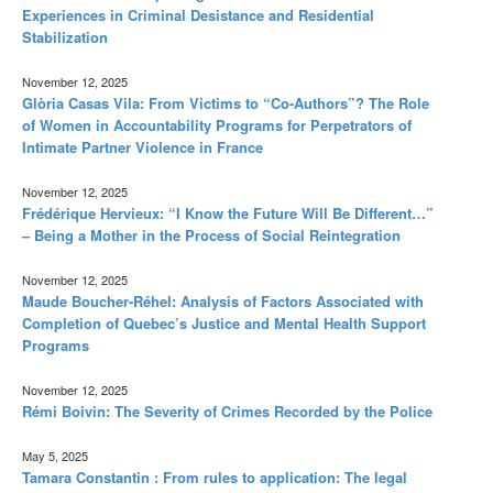
Experiences in Criminal Desistance and Residential
Stabilization
November 12, 2025
Glòria Casas Vila: From Victims to “Co-Authors”? The Role
of Women in Accountability Programs for Perpetrators of
Intimate Partner Violence in France
November 12, 2025
Frédérique Hervieux: “I Know the Future Will Be Different…”
– Being a Mother in the Process of Social Reintegration
November 12, 2025
Maude Boucher-Réhel: Analysis of Factors Associated with
Completion of Quebec’s Justice and Mental Health Support
Programs
November 12, 2025
Rémi Boivin: The Severity of Crimes Recorded by the Police
May 5, 2025
Tamara Constantin : From rules to application: The legal