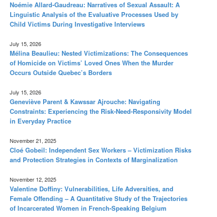
Noémie Allard-Gaudreau: Narratives of Sexual Assault: A
Linguistic Analysis of the Evaluative Processes Used by
Child Victims During Investigative Interviews
July 15, 2026
Mélina Beaulieu: Nested Victimizations: The Consequences
of Homicide on Victims’ Loved Ones When the Murder
Occurs Outside Quebec’s Borders
July 15, 2026
Geneviève Parent & Kawssar Ajrouche: Navigating
Constraints: Experiencing the Risk-Need-Responsivity Model
in Everyday Practice
November 21, 2025
Cloé Gobeil: Independent Sex Workers – Victimization Risks
and Protection Strategies in Contexts of Marginalization
November 12, 2025
Valentine Doffiny: Vulnerabilities, Life Adversities, and
Female Offending – A Quantitative Study of the Trajectories
of Incarcerated Women in French-Speaking Belgium