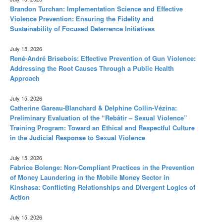
Brandon Turchan: Implementation Science and Effective
Violence Prevention: Ensuring the Fidelity and
Sustainability of Focused Deterrence Initiatives
July 15, 2026
René-André Brisebois: Effective Prevention of Gun Violence:
Addressing the Root Causes Through a Public Health
Approach
July 15, 2026
Catherine Gareau-Blanchard & Delphine Collin-Vézina:
Preliminary Evaluation of the “Rebâtir – Sexual Violence”
Training Program: Toward an Ethical and Respectful Culture
in the Judicial Response to Sexual Violence
July 15, 2026
Fabrice Bolenge: Non-Compliant Practices in the Prevention
of Money Laundering in the Mobile Money Sector in
Kinshasa: Conflicting Relationships and Divergent Logics of
Action
July 15, 2026