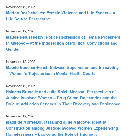
November 12, 2025
Marion Desfachelles: Female Violence and Life Events – A
Life-Course Perspective
November 12, 2025
Maude Pérusse-Roy: Police Repression of Female Protesters
in Quebec – At the Intersection of Political Convictions and
Gender
November 12, 2025
Maude Boucher-Réhel: Between Supervision and Invisibility
– Women’s Trajectories in Mental Health Courts
November 12, 2025
Natacha Brunelle and Julie-Soleil Meeson: Perspectives of
Justice-Involved Women – Drug-Crime Trajectories and the
Role of Addiction Services in Their Recovery and Desistance
November 12, 2025
Mathilde Moffet-Bourassa and Julie Marcotte: Identity
Construction among Justice-Involved Women Experiencing
Homelessness – Exploring the Role of Traumatic