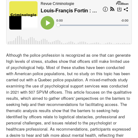
Although the police profession is recognized as one that can generate
high levels of stress, studies show that officers still make limited use
of psychological help. Most of these studies have been conducted
with American police populations, but no study on this topic has been
carried out with a Quebec police population. A mixed-methods study
examining the use of psychological support services was conducted
in 2021 with 507 SPVM officers. This article focuses on the qualitative
results, which aimed to gather officers' perspectives on the barriers to
seeking help and their recommendations for facilitating access. The
thematic analysis results show that the barriers to seeking help
identified by officers relate to logistical obstacles, professional and
personal challenges, and issues related to the psychologist or
healthcare professional. As recommendations, participants expressed
a desire to hear and talk more about mental health, reflecting their