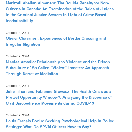
Meritxell Abellan Almenara: The Double Penalty for Non-
Citizens in Canada: An Examination of the Roles of Judges
in the Criminal Justice System in Light of Crime-Based
Inadmissibility
October 2, 2024
Olivier Chavanon: Experiences of Border Crossing and
Irregular Migration
October 2, 2024
Nicolas Amadio: Relationship to Violence and the Prison
Subculture of So-Called "Violent" Inmates: An Approach
Through Narrative Mediation
October 2, 2024
Julie Tihon and Fabienne Glowacz: The Health Crisis as a
Protest Opportunity Window?: Analyzing the Discourse of
Civil Disobedience Movements during COVID-19
October 2, 2024
Louis-Françis Fortin: Seeking Psychological Help in Police
Settings: What Do SPVM Officers Have to Say?