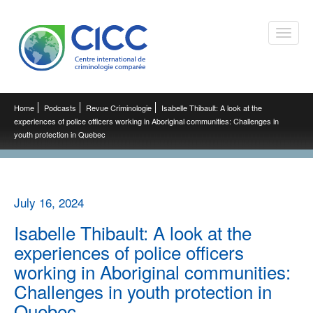
Toggle
naviga
Home
Podcasts
Revue Criminologie
Isabelle Thibault: A look at the
experiences of police officers working in Aboriginal communities: Challenges in
youth protection in Quebec
July 16, 2024
Isabelle Thibault: A look at the
experiences of police officers
working in Aboriginal communities:
Challenges in youth protection in
Quebec