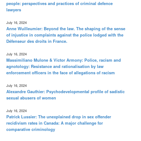
people: perspectives and practices of criminal defence
lawyers
July 16, 2024
Anne Wuilleumier: Beyond the law. The shaping of the sense
of injustice in complaints against the police lodged with the
Défenseur des droits in France.
July 16, 2024
Massimiliano Mulone & Victor Armony: Police, racism and
agnotology: Resistance and rationalisation by law
enforcement officers in the face of allegations of racism
July 16, 2024
Alexandre Gauthier: Psychodevelopmental profile of sadistic
sexual abusers of women
July 16, 2024
Patrick Lussier: The unexplained drop in sex offender
recidivism rates in Canada: A major challenge for
comparative criminology