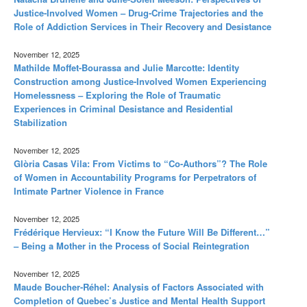
Justice-Involved Women – Drug-Crime Trajectories and the
Role of Addiction Services in Their Recovery and Desistance
November 12, 2025
Mathilde Moffet-Bourassa and Julie Marcotte: Identity
Construction among Justice-Involved Women Experiencing
Homelessness – Exploring the Role of Traumatic
Experiences in Criminal Desistance and Residential
Stabilization
November 12, 2025
Glòria Casas Vila: From Victims to “Co-Authors”? The Role
of Women in Accountability Programs for Perpetrators of
Intimate Partner Violence in France
November 12, 2025
Frédérique Hervieux: “I Know the Future Will Be Different…”
– Being a Mother in the Process of Social Reintegration
November 12, 2025
Maude Boucher-Réhel: Analysis of Factors Associated with
Completion of Quebec’s Justice and Mental Health Support