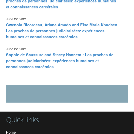
proches de personnes judiciarisées: expériences humaines
et connaissances carcérales
June 22, 2021
Gwenola Ricordeau, Ariane Amado and Else Marie Knudsen
Les proches de personnes judiciarisées: expériences
humaines et connaissances carcérales
June 22, 2021
Sophie de Saussure and Stacey Hannem : Les proches de
personnes judiciarisées: expériences humaines et
connaissances carcérales
Quick links
Home