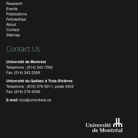
Research
Events
Publications
Fellowships
About
Contact
Sitemap
Contact Us
Université de Montréal
Telephone : (514) 343 7065
Fax: (514) 343 2269
Université du Québec à Trois-Rivières
Telephone : (819) 376-5011, poste 4003
Fax: (819) 376-5066
E-mail
:
cicc@umontreal.ca