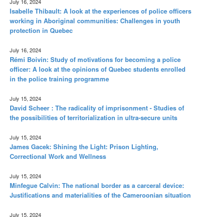
July 16, 2024
Isabelle Thibault: A look at the experiences of police officers
working in Aboriginal communities: Challenges in youth
protection in Quebec
July 16, 2024
Rémi Boivin: Study of motivations for becoming a police
officer: A look at the opinions of Quebec students enrolled
in the police training programme
July 15, 2024
David Scheer : The radicality of imprisonment - Studies of
the possibilities of territorialization in ultra-secure units
July 15, 2024
James Gacek: Shining the Light: Prison Lighting,
Correctional Work and Wellness
July 15, 2024
Minfegue Calvin: The national border as a carceral device:
Justifications and materialities of the Cameroonian situation
July 15, 2024