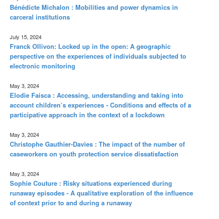
Bénédicte Michalon : Mobilities and power dynamics in
carceral institutions
July 15, 2024
Franck Ollivon: Locked up in the open: A geographic
perspective on the experiences of individuals subjected to
electronic monitoring
May 3, 2024
Elodie Faisca : Accessing, understanding and taking into
account children’s experiences - Conditions and effects of a
participative approach in the context of a lockdown
May 3, 2024
Christophe Gauthier-Davies : The impact of the number of
caseworkers on youth protection service dissatisfaction
May 3, 2024
Sophie Couture : Risky situations experienced during
runaway episodes - A qualitative exploration of the influence
of context prior to and during a runaway