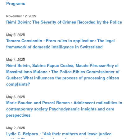
Programs
November 12, 2025
Rémi Boivin: The Severity of Crimes Recorded by the Police
May 5, 2025
Tamara Constantin : From rules to application: The legal
framework of domestic intelligence in Switzerland
May 4, 2025
Rémi Boivin, Sabina Papuc Costea, Maude Pérusse-Roy et
Massimiliano Mulone : The Police Ethics Commissioner of
Quebec: What influences the process of processing citizen
complaints?
May 3, 2025
Marie Saudan and Pascal Roman : Adolescent radicalities in
contemporary society Psychodynamic insights and care
perspectives
May 2, 2025
Lydie C. Belporo : “Ask their mothers and leave justice