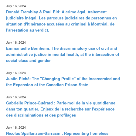
July 16, 2024
Donald Tremblay & Paul Eid: À crime égal, traitement
judiciaire inégal. Les parcours judiciaires de personnes en
situation d'itinérance accusées au criminel à Montréal, de
l'arrestation au verdict.
July 16, 2024
Emmanuelle Bernheim: The discriminatory use of civil and
administrative justice in mental health, at the intersection of
social class and gender
July 16, 2024
Justin Piché: The "Changing Profile" of the Incarcerated and
the Expansion of the Canadian Prison State
July 16, 2024
Gabrielle Prince-Guérard : Parle-moi de la vie quotidienne
dans ton quartier. Enjeux de la recherche sur l'expérience
des discriminations et des profilages
July 16, 2024
Nicolas Spallanzani-Sarrasin : Representing homeless