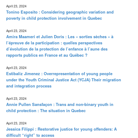
April 23, 2024
Tonino Esposito : Considering geographic variation and
poverty in child protection involvement in Quebec
April 23, 2024
Amira Maameri et Julien Doris : Les « sorties sèches » à
l’épreuve de la participation : quelles perspectives
d’évolution de la protection de l’enfance à l’aune des
rapports publics en France et au Québec ?
April 23, 2024
Estibaliz Jimenez : Overrepresentation of young people
under the Youth Criminal Justice Act (YCJA) Their migration
and integration process
April 23, 2024
Annie Pullen Sansfaçon : Trans and non-binary youth in
child protection : The situation in Quebec
April 23, 2024
Jessica Filippi : Restorative justice for young offenders: A
difficult “right” to access