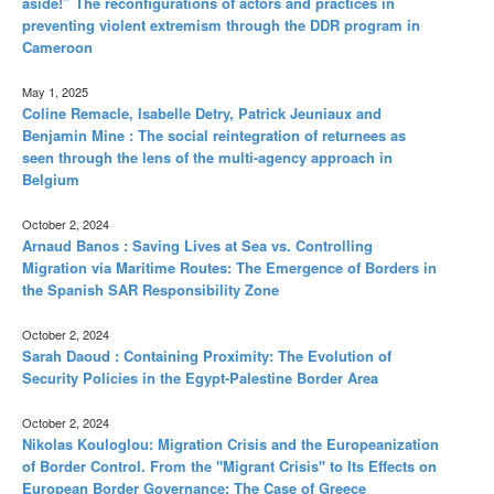
aside!” The reconfigurations of actors and practices in
preventing violent extremism through the DDR program in
Cameroon
May 1, 2025
Coline Remacle, Isabelle Detry, Patrick Jeuniaux and
Benjamin Mine : The social reintegration of returnees as
seen through the lens of the multi-agency approach in
Belgium
October 2, 2024
Arnaud Banos : Saving Lives at Sea vs. Controlling
Migration via Maritime Routes: The Emergence of Borders in
the Spanish SAR Responsibility Zone
October 2, 2024
Sarah Daoud : Containing Proximity: The Evolution of
Security Policies in the Egypt-Palestine Border Area
October 2, 2024
Nikolas Kouloglou: Migration Crisis and the Europeanization
of Border Control. From the "Migrant Crisis" to Its Effects on
European Border Governance: The Case of Greece