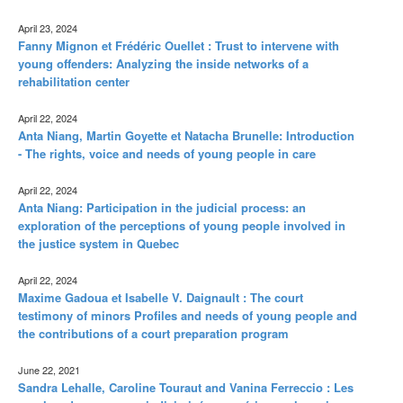
April 23, 2024
Fanny Mignon et Frédéric Ouellet : Trust to intervene with
young offenders: Analyzing the inside networks of a
rehabilitation center
April 22, 2024
Anta Niang, Martin Goyette et Natacha Brunelle: Introduction
- The rights, voice and needs of young people in care
April 22, 2024
Anta Niang: Participation in the judicial process: an
exploration of the perceptions of young people involved in
the justice system in Quebec
April 22, 2024
Maxime Gadoua et Isabelle V. Daignault : The court
testimony of minors Profiles and needs of young people and
the contributions of a court preparation program
June 22, 2021
Sandra Lehalle, Caroline Touraut and Vanina Ferreccio : Les