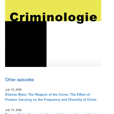
Other episodes
July 15, 2026
Étienne Blais: The Weapon of the Crime: The Effect of
Firearm Carrying on the Frequency and Diversity of Crime
July 15, 2026