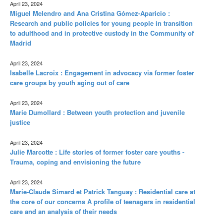
April 23, 2024
Miguel Melendro and Ana Cristina Gómez-Aparicio :
Research and public policies for young people in transition
to adulthood and in protective custody in the Community of
Madrid
April 23, 2024
Isabelle Lacroix : Engagement in advocacy via former foster
care groups by youth aging out of care
April 23, 2024
Marie Dumollard : Between youth protection and juvenile
justice
April 23, 2024
Julie Marcotte : Life stories of former foster care youths -
Trauma, coping and envisioning the future
April 23, 2024
Marie-Claude Simard et Patrick Tanguay : Residential care at
the core of our concerns A profile of teenagers in residential
care and an analysis of their needs