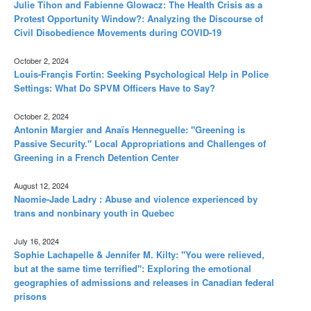
Julie Tihon and Fabienne Glowacz: The Health Crisis as a
Protest Opportunity Window?: Analyzing the Discourse of
Civil Disobedience Movements during COVID-19
October 2, 2024
Louis-Françis Fortin: Seeking Psychological Help in Police
Settings: What Do SPVM Officers Have to Say?
October 2, 2024
Antonin Margier and Anaïs Henneguelle: "Greening is
Passive Security." Local Appropriations and Challenges of
Greening in a French Detention Center
August 12, 2024
Naomie-Jade Ladry : Abuse and violence experienced by
trans and nonbinary youth in Quebec
July 16, 2024
Sophie Lachapelle & Jennifer M. Kilty: "You were relieved,
but at the same time terrified": Exploring the emotional
geographies of admissions and releases in Canadian federal
prisons