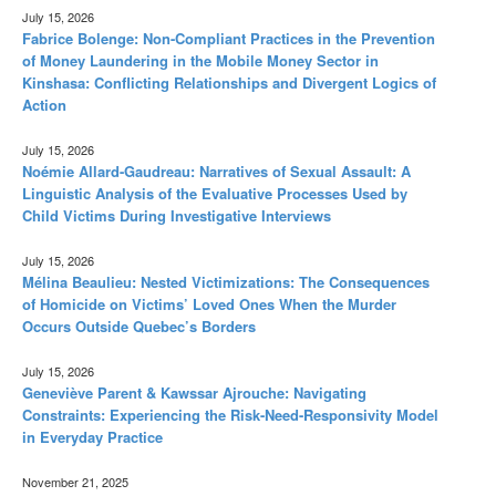
July 15, 2026
Fabrice Bolenge: Non-Compliant Practices in the Prevention
of Money Laundering in the Mobile Money Sector in
Kinshasa: Conflicting Relationships and Divergent Logics of
Action
July 15, 2026
Noémie Allard-Gaudreau: Narratives of Sexual Assault: A
Linguistic Analysis of the Evaluative Processes Used by
Child Victims During Investigative Interviews
July 15, 2026
Mélina Beaulieu: Nested Victimizations: The Consequences
of Homicide on Victims’ Loved Ones When the Murder
Occurs Outside Quebec’s Borders
July 15, 2026
Geneviève Parent & Kawssar Ajrouche: Navigating
Constraints: Experiencing the Risk-Need-Responsivity Model
in Everyday Practice
November 21, 2025