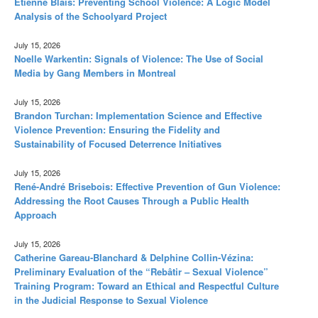
Étienne Blais: Preventing School Violence: A Logic Model
Analysis of the Schoolyard Project
July 15, 2026
Noelle Warkentin: Signals of Violence: The Use of Social
Media by Gang Members in Montreal
July 15, 2026
Brandon Turchan: Implementation Science and Effective
Violence Prevention: Ensuring the Fidelity and
Sustainability of Focused Deterrence Initiatives
July 15, 2026
René-André Brisebois: Effective Prevention of Gun Violence:
Addressing the Root Causes Through a Public Health
Approach
July 15, 2026
Catherine Gareau-Blanchard & Delphine Collin-Vézina:
Preliminary Evaluation of the “Rebâtir – Sexual Violence”
Training Program: Toward an Ethical and Respectful Culture
in the Judicial Response to Sexual Violence