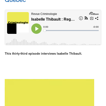
This thirty-third episode interviews Isabelle Thibault.