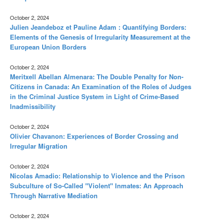
October 2, 2024
Julien Jeandeboz et Pauline Adam : Quantifying Borders:
Elements of the Genesis of Irregularity Measurement at the
European Union Borders
October 2, 2024
Meritxell Abellan Almenara: The Double Penalty for Non-
Citizens in Canada: An Examination of the Roles of Judges
in the Criminal Justice System in Light of Crime-Based
Inadmissibility
October 2, 2024
Olivier Chavanon: Experiences of Border Crossing and
Irregular Migration
October 2, 2024
Nicolas Amadio: Relationship to Violence and the Prison
Subculture of So-Called "Violent" Inmates: An Approach
Through Narrative Mediation
October 2, 2024