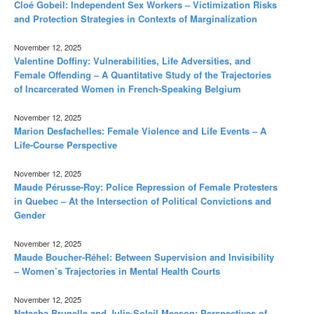
Cloé Gobeil: Independent Sex Workers – Victimization Risks
and Protection Strategies in Contexts of Marginalization
November 12, 2025
Valentine Doffiny: Vulnerabilities, Life Adversities, and
Female Offending – A Quantitative Study of the Trajectories
of Incarcerated Women in French-Speaking Belgium
November 12, 2025
Marion Desfachelles: Female Violence and Life Events – A
Life-Course Perspective
November 12, 2025
Maude Pérusse-Roy: Police Repression of Female Protesters
in Quebec – At the Intersection of Political Convictions and
Gender
November 12, 2025
Maude Boucher-Réhel: Between Supervision and Invisibility
– Women’s Trajectories in Mental Health Courts
November 12, 2025
Natacha Brunelle and Julie-Soleil Meeson: Perspectives of