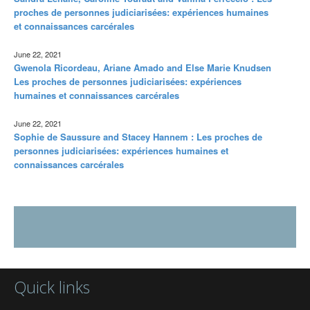
proches de personnes judiciarisées: expériences humaines
et connaissances carcérales
June 22, 2021
Gwenola Ricordeau, Ariane Amado and Else Marie Knudsen
Les proches de personnes judiciarisées: expériences
humaines et connaissances carcérales
June 22, 2021
Sophie de Saussure and Stacey Hannem : Les proches de
personnes judiciarisées: expériences humaines et
connaissances carcérales
Quick links