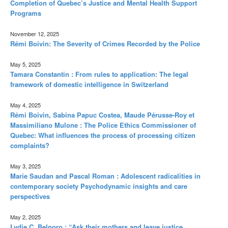
Completion of Quebec’s Justice and Mental Health Support
Programs
November 12, 2025
Rémi Boivin: The Severity of Crimes Recorded by the Police
May 5, 2025
Tamara Constantin : From rules to application: The legal
framework of domestic intelligence in Switzerland
May 4, 2025
Rémi Boivin, Sabina Papuc Costea, Maude Pérusse-Roy et
Massimiliano Mulone : The Police Ethics Commissioner of
Quebec: What influences the process of processing citizen
complaints?
May 3, 2025
Marie Saudan and Pascal Roman : Adolescent radicalities in
contemporary society Psychodynamic insights and care
perspectives
May 2, 2025
Lydie C. Belporo : “Ask their mothers and leave justice