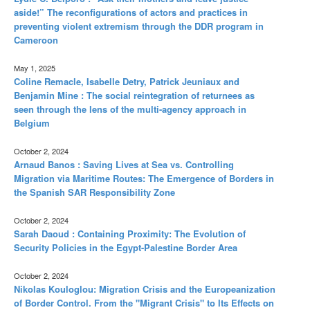
aside!” The reconfigurations of actors and practices in
preventing violent extremism through the DDR program in
Cameroon
May 1, 2025
Coline Remacle, Isabelle Detry, Patrick Jeuniaux and
Benjamin Mine : The social reintegration of returnees as
seen through the lens of the multi-agency approach in
Belgium
October 2, 2024
Arnaud Banos : Saving Lives at Sea vs. Controlling
Migration via Maritime Routes: The Emergence of Borders in
the Spanish SAR Responsibility Zone
October 2, 2024
Sarah Daoud : Containing Proximity: The Evolution of
Security Policies in the Egypt-Palestine Border Area
October 2, 2024
Nikolas Kouloglou: Migration Crisis and the Europeanization
of Border Control. From the "Migrant Crisis" to Its Effects on