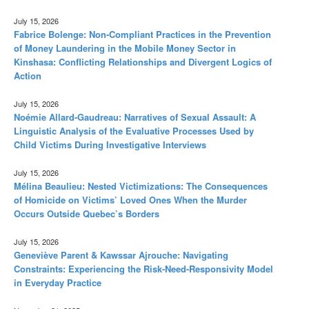
July 15, 2026
Fabrice Bolenge: Non-Compliant Practices in the Prevention
of Money Laundering in the Mobile Money Sector in
Kinshasa: Conflicting Relationships and Divergent Logics of
Action
July 15, 2026
Noémie Allard-Gaudreau: Narratives of Sexual Assault: A
Linguistic Analysis of the Evaluative Processes Used by
Child Victims During Investigative Interviews
July 15, 2026
Mélina Beaulieu: Nested Victimizations: The Consequences
of Homicide on Victims’ Loved Ones When the Murder
Occurs Outside Quebec’s Borders
July 15, 2026
Geneviève Parent & Kawssar Ajrouche: Navigating
Constraints: Experiencing the Risk-Need-Responsivity Model
in Everyday Practice