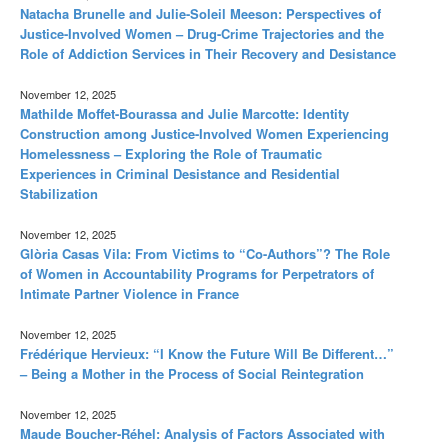
Natacha Brunelle and Julie-Soleil Meeson: Perspectives of
Justice-Involved Women – Drug-Crime Trajectories and the
Role of Addiction Services in Their Recovery and Desistance
November 12, 2025
Mathilde Moffet-Bourassa and Julie Marcotte: Identity
Construction among Justice-Involved Women Experiencing
Homelessness – Exploring the Role of Traumatic
Experiences in Criminal Desistance and Residential
Stabilization
November 12, 2025
Glòria Casas Vila: From Victims to “Co-Authors”? The Role
of Women in Accountability Programs for Perpetrators of
Intimate Partner Violence in France
November 12, 2025
Frédérique Hervieux: “I Know the Future Will Be Different…”
– Being a Mother in the Process of Social Reintegration
November 12, 2025
Maude Boucher-Réhel: Analysis of Factors Associated with