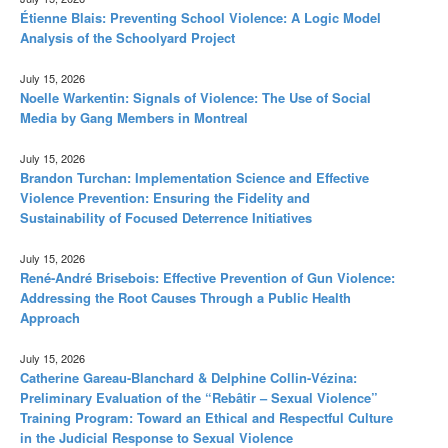
Étienne Blais: Preventing School Violence: A Logic Model
Analysis of the Schoolyard Project
July 15, 2026
Noelle Warkentin: Signals of Violence: The Use of Social
Media by Gang Members in Montreal
July 15, 2026
Brandon Turchan: Implementation Science and Effective
Violence Prevention: Ensuring the Fidelity and
Sustainability of Focused Deterrence Initiatives
July 15, 2026
René-André Brisebois: Effective Prevention of Gun Violence:
Addressing the Root Causes Through a Public Health
Approach
July 15, 2026
Catherine Gareau-Blanchard & Delphine Collin-Vézina:
Preliminary Evaluation of the “Rebâtir – Sexual Violence”
Training Program: Toward an Ethical and Respectful Culture
in the Judicial Response to Sexual Violence