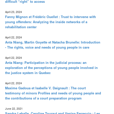
difficult “right” to access
April 23, 2024
Fanny Mignon et Frédéric Ouellet : Trust to intervene with
young offenders: Analyzing the inside networks of a
rehabilitation center
April 22, 2024
Anta Niang, Martin Goyette et Natacha Brunelle: Introduction
- The rights, voice and needs of young people in care
April 22, 2024
Anta Niang: Participation in the judicial process: an
exploration of the perceptions of young people involved in
the justice system in Quebec
April 22, 2024
Maxime Gadoua et Isabelle V. Daignault : The court
testimony of minors Profiles and needs of young people and
the contributions of a court preparation program
June 22, 2021
Sandra Lehalle, Caroline Touraut and Vanina Ferreccio : Les