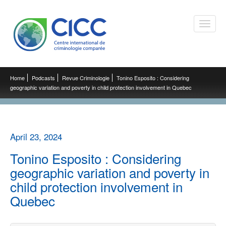
Toggle
naviga
Home
Podcasts
Revue Criminologie
Tonino Esposito : Considering
geographic variation and poverty in child protection involvement in Quebec
April 23, 2024
Tonino Esposito : Considering
geographic variation and poverty in
child protection involvement in
Quebec