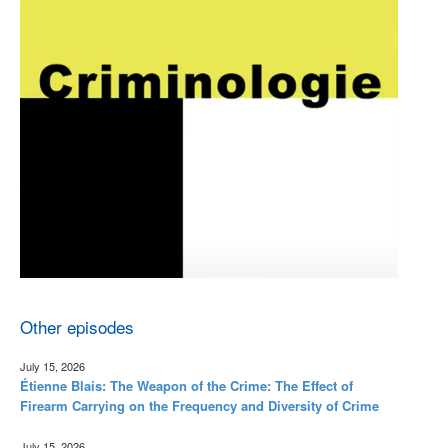
Other episodes
July 15, 2026
Étienne Blais: The Weapon of the Crime: The Effect of
Firearm Carrying on the Frequency and Diversity of Crime
July 15, 2026