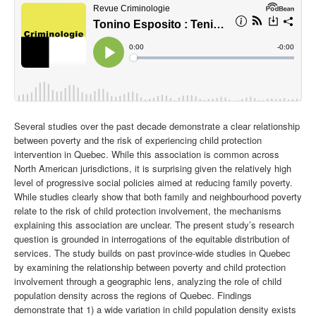
Several studies over the past decade demonstrate a clear relationship
between poverty and the risk of experiencing child protection
intervention in Quebec. While this association is common across
North American jurisdictions, it is surprising given the relatively high
level of progressive social policies aimed at reducing family poverty.
While studies clearly show that both family and neighbourhood poverty
relate to the risk of child protection involvement, the mechanisms
explaining this association are unclear.
The present study’s research
question is grounded in interrogations of the equitable distribution of
services. The study builds on past province-wide studies in Quebec
by examining the relationship between poverty and child protection
involvement through a geographic lens, analyzing the role of child
population density across the regions of Quebec. Findings
demonstrate that 1) a wide variation in child population density exists