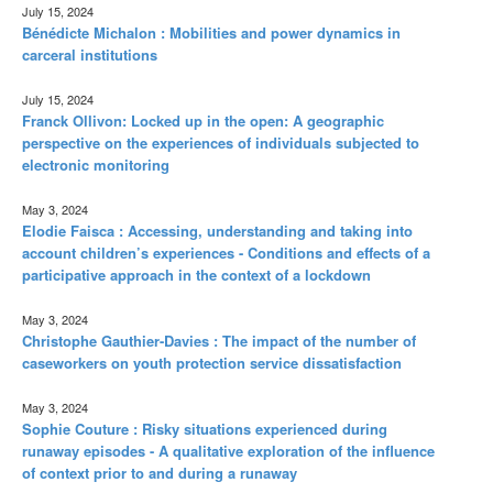
July 15, 2024
Bénédicte Michalon : Mobilities and power dynamics in
carceral institutions
July 15, 2024
Franck Ollivon: Locked up in the open: A geographic
perspective on the experiences of individuals subjected to
electronic monitoring
May 3, 2024
Elodie Faisca : Accessing, understanding and taking into
account children’s experiences - Conditions and effects of a
participative approach in the context of a lockdown
May 3, 2024
Christophe Gauthier-Davies : The impact of the number of
caseworkers on youth protection service dissatisfaction
May 3, 2024
Sophie Couture : Risky situations experienced during
runaway episodes - A qualitative exploration of the influence
of context prior to and during a runaway