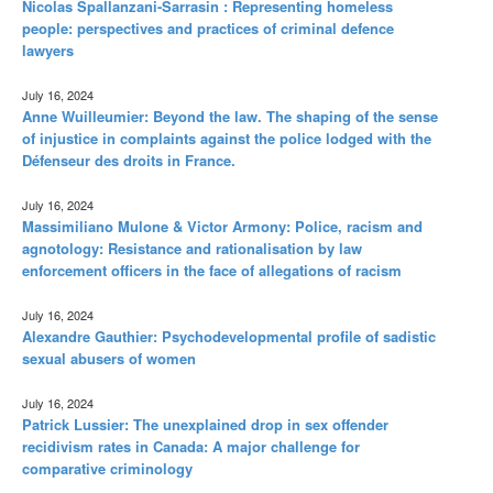
Nicolas Spallanzani-Sarrasin : Representing homeless
people: perspectives and practices of criminal defence
lawyers
July 16, 2024
Anne Wuilleumier: Beyond the law. The shaping of the sense
of injustice in complaints against the police lodged with the
Défenseur des droits in France.
July 16, 2024
Massimiliano Mulone & Victor Armony: Police, racism and
agnotology: Resistance and rationalisation by law
enforcement officers in the face of allegations of racism
July 16, 2024
Alexandre Gauthier: Psychodevelopmental profile of sadistic
sexual abusers of women
July 16, 2024
Patrick Lussier: The unexplained drop in sex offender
recidivism rates in Canada: A major challenge for
comparative criminology