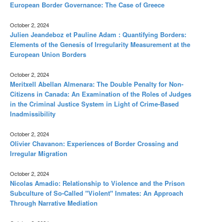
European Border Governance: The Case of Greece
October 2, 2024
Julien Jeandeboz et Pauline Adam : Quantifying Borders:
Elements of the Genesis of Irregularity Measurement at the
European Union Borders
October 2, 2024
Meritxell Abellan Almenara: The Double Penalty for Non-
Citizens in Canada: An Examination of the Roles of Judges
in the Criminal Justice System in Light of Crime-Based
Inadmissibility
October 2, 2024
Olivier Chavanon: Experiences of Border Crossing and
Irregular Migration
October 2, 2024
Nicolas Amadio: Relationship to Violence and the Prison
Subculture of So-Called "Violent" Inmates: An Approach
Through Narrative Mediation