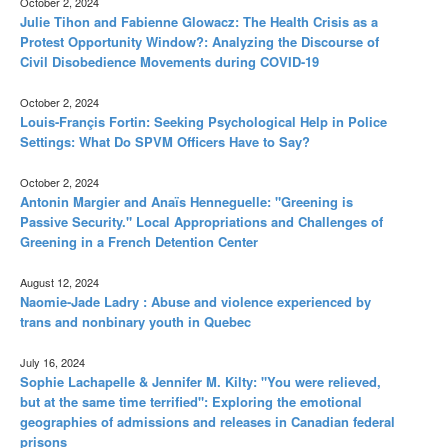
October 2, 2024
Julie Tihon and Fabienne Glowacz: The Health Crisis as a
Protest Opportunity Window?: Analyzing the Discourse of
Civil Disobedience Movements during COVID-19
October 2, 2024
Louis-Françis Fortin: Seeking Psychological Help in Police
Settings: What Do SPVM Officers Have to Say?
October 2, 2024
Antonin Margier and Anaïs Henneguelle: "Greening is
Passive Security." Local Appropriations and Challenges of
Greening in a French Detention Center
August 12, 2024
Naomie-Jade Ladry : Abuse and violence experienced by
trans and nonbinary youth in Quebec
July 16, 2024
Sophie Lachapelle & Jennifer M. Kilty: "You were relieved,
but at the same time terrified": Exploring the emotional
geographies of admissions and releases in Canadian federal
prisons