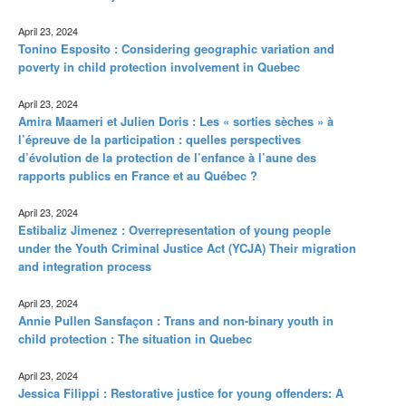
April 23, 2024
Tonino Esposito : Considering geographic variation and
poverty in child protection involvement in Quebec
April 23, 2024
Amira Maameri et Julien Doris : Les « sorties sèches » à
l’épreuve de la participation : quelles perspectives
d’évolution de la protection de l’enfance à l’aune des
rapports publics en France et au Québec ?
April 23, 2024
Estibaliz Jimenez : Overrepresentation of young people
under the Youth Criminal Justice Act (YCJA) Their migration
and integration process
April 23, 2024
Annie Pullen Sansfaçon : Trans and non-binary youth in
child protection : The situation in Quebec
April 23, 2024
Jessica Filippi : Restorative justice for young offenders: A