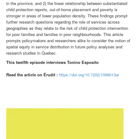
in the province, and 2) the linear relationship between substantiated
child protection reports, out-of-home placement and poverty is
stronger in areas of lower population density. These findings prompt
further research questions regarding the role of services across
geographies as they relate to the risk of child protection intervention
for poor families and families in poor neighbourhoods. This article
prompts policymakers and researchers alike to consider the notion of
spatial equity in service distribution in future policy analyses and
research studies in Quebec.
This twelfth episode interviews Tonino Esposito
Read the article on Érudit :
https://doi.org/10.7202/1099013ar