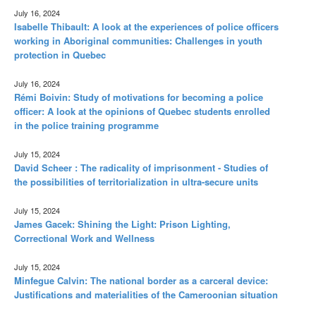
July 16, 2024
Isabelle Thibault: A look at the experiences of police officers
working in Aboriginal communities: Challenges in youth
protection in Quebec
July 16, 2024
Rémi Boivin: Study of motivations for becoming a police
officer: A look at the opinions of Quebec students enrolled
in the police training programme
July 15, 2024
David Scheer : The radicality of imprisonment - Studies of
the possibilities of territorialization in ultra-secure units
July 15, 2024
James Gacek: Shining the Light: Prison Lighting,
Correctional Work and Wellness
July 15, 2024
Minfegue Calvin: The national border as a carceral device:
Justifications and materialities of the Cameroonian situation