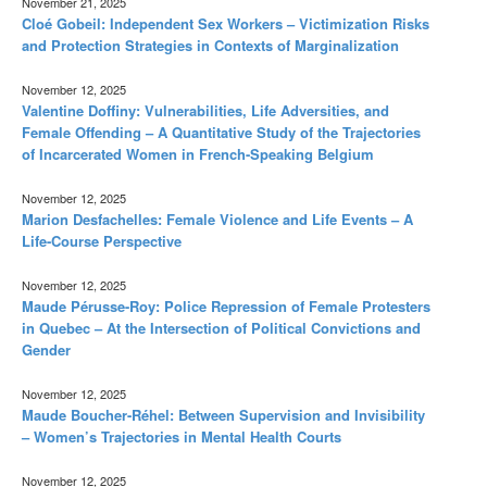
November 21, 2025
Cloé Gobeil: Independent Sex Workers – Victimization Risks
and Protection Strategies in Contexts of Marginalization
November 12, 2025
Valentine Doffiny: Vulnerabilities, Life Adversities, and
Female Offending – A Quantitative Study of the Trajectories
of Incarcerated Women in French-Speaking Belgium
November 12, 2025
Marion Desfachelles: Female Violence and Life Events – A
Life-Course Perspective
November 12, 2025
Maude Pérusse-Roy: Police Repression of Female Protesters
in Quebec – At the Intersection of Political Convictions and
Gender
November 12, 2025
Maude Boucher-Réhel: Between Supervision and Invisibility
– Women’s Trajectories in Mental Health Courts
November 12, 2025