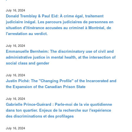
July 16, 2024
Donald Tremblay & Paul Eid: À crime égal, traitement
judiciaire inégal. Les parcours judiciaires de personnes en
situation d'itinérance accusées au criminel à Montréal, de
l'arrestation au verdict.
July 16, 2024
Emmanuelle Bernheim: The discriminatory use of civil and
administrative justice in mental health, at the intersection of
social class and gender
July 16, 2024
Justin Piché: The "Changing Profile" of the Incarcerated and
the Expansion of the Canadian Prison State
July 16, 2024
Gabrielle Prince-Guérard : Parle-moi de la vie quotidienne
dans ton quartier. Enjeux de la recherche sur l'expérience
des discriminations et des profilages
July 16, 2024