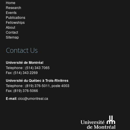
Home
Research
Events
Publications
Fellowships
About
Contact
Sitemap
Contact Us
Université de Montréal
Telephone : (514) 343 7065
Fax: (514) 343 2269
Université du Québec à Trois-Rivières
Telephone : (819) 376-5011, poste 4003
Fax: (819) 376-5066
E-mail
:
cicc@umontreal.ca