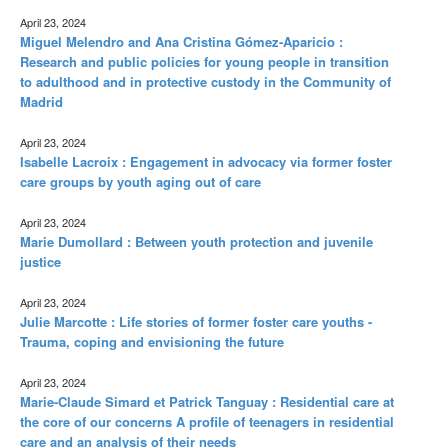
April 23, 2024
Miguel Melendro and Ana Cristina Gómez-Aparicio :
Research and public policies for young people in transition
to adulthood and in protective custody in the Community of
Madrid
April 23, 2024
Isabelle Lacroix : Engagement in advocacy via former foster
care groups by youth aging out of care
April 23, 2024
Marie Dumollard : Between youth protection and juvenile
justice
April 23, 2024
Julie Marcotte : Life stories of former foster care youths -
Trauma, coping and envisioning the future
April 23, 2024
Marie-Claude Simard et Patrick Tanguay : Residential care at
the core of our concerns A profile of teenagers in residential
care and an analysis of their needs