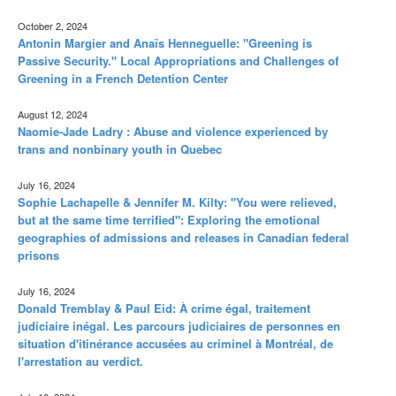
October 2, 2024
Antonin Margier and Anaïs Henneguelle: "Greening is
Passive Security." Local Appropriations and Challenges of
Greening in a French Detention Center
August 12, 2024
Naomie-Jade Ladry : Abuse and violence experienced by
trans and nonbinary youth in Quebec
July 16, 2024
Sophie Lachapelle & Jennifer M. Kilty: "You were relieved,
but at the same time terrified": Exploring the emotional
geographies of admissions and releases in Canadian federal
prisons
July 16, 2024
Donald Tremblay & Paul Eid: À crime égal, traitement
judiciaire inégal. Les parcours judiciaires de personnes en
situation d'itinérance accusées au criminel à Montréal, de
l'arrestation au verdict.