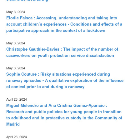
May 3, 2024
Elodie Faisca : Accessing, understanding and taking into
account children’s experiences - Conditions and effects of a
participative approach in the context of a lockdown
May 3, 2024
Christophe Gauthier-Davies : The impact of the number of
caseworkers on youth protection service dissatisfaction
May 3, 2024
Sophie Couture : Risky situations experienced during
runaway episodes - A qualitative exploration of the influence
of context prior to and during a runaway
April 23, 2024
Miguel Melendro and Ana Cristina Gómez-Aparicio :
Research and public policies for young people in transition
to adulthood and in protective custody in the Community of
Madrid
April 23, 2024