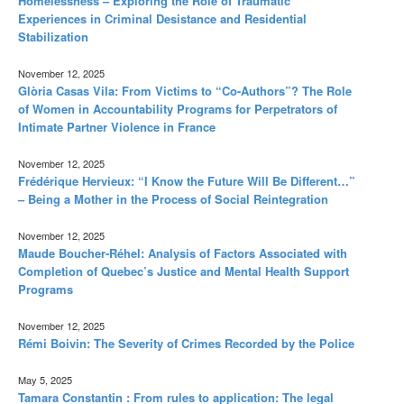
Homelessness – Exploring the Role of Traumatic
Experiences in Criminal Desistance and Residential
Stabilization
November 12, 2025
Glòria Casas Vila: From Victims to “Co-Authors”? The Role
of Women in Accountability Programs for Perpetrators of
Intimate Partner Violence in France
November 12, 2025
Frédérique Hervieux: “I Know the Future Will Be Different…”
– Being a Mother in the Process of Social Reintegration
November 12, 2025
Maude Boucher-Réhel: Analysis of Factors Associated with
Completion of Quebec’s Justice and Mental Health Support
Programs
November 12, 2025
Rémi Boivin: The Severity of Crimes Recorded by the Police
May 5, 2025
Tamara Constantin : From rules to application: The legal