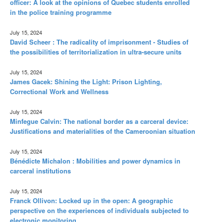
officer: A look at the opinions of Quebec students enrolled
in the police training programme
July 15, 2024
David Scheer : The radicality of imprisonment - Studies of
the possibilities of territorialization in ultra-secure units
July 15, 2024
James Gacek: Shining the Light: Prison Lighting,
Correctional Work and Wellness
July 15, 2024
Minfegue Calvin: The national border as a carceral device:
Justifications and materialities of the Cameroonian situation
July 15, 2024
Bénédicte Michalon : Mobilities and power dynamics in
carceral institutions
July 15, 2024
Franck Ollivon: Locked up in the open: A geographic
perspective on the experiences of individuals subjected to
electronic monitoring