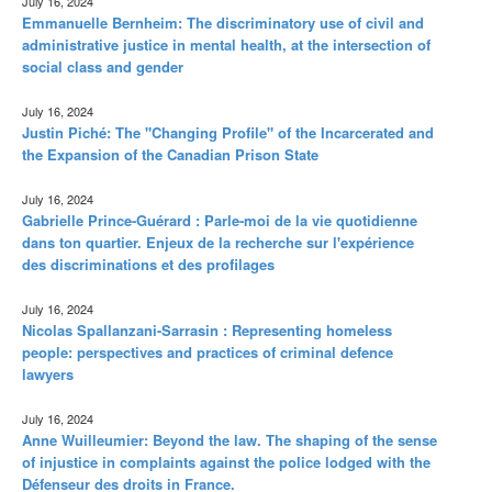
July 16, 2024
Emmanuelle Bernheim: The discriminatory use of civil and
administrative justice in mental health, at the intersection of
social class and gender
July 16, 2024
Justin Piché: The "Changing Profile" of the Incarcerated and
the Expansion of the Canadian Prison State
July 16, 2024
Gabrielle Prince-Guérard : Parle-moi de la vie quotidienne
dans ton quartier. Enjeux de la recherche sur l'expérience
des discriminations et des profilages
July 16, 2024
Nicolas Spallanzani-Sarrasin : Representing homeless
people: perspectives and practices of criminal defence
lawyers
July 16, 2024
Anne Wuilleumier: Beyond the law. The shaping of the sense
of injustice in complaints against the police lodged with the
Défenseur des droits in France.