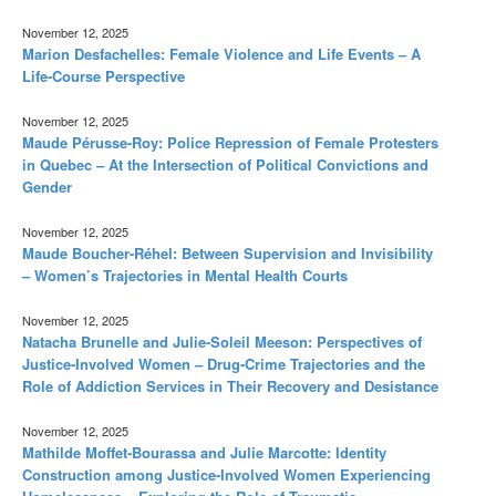
November 12, 2025
Marion Desfachelles: Female Violence and Life Events – A
Life-Course Perspective
November 12, 2025
Maude Pérusse-Roy: Police Repression of Female Protesters
in Quebec – At the Intersection of Political Convictions and
Gender
November 12, 2025
Maude Boucher-Réhel: Between Supervision and Invisibility
– Women’s Trajectories in Mental Health Courts
November 12, 2025
Natacha Brunelle and Julie-Soleil Meeson: Perspectives of
Justice-Involved Women – Drug-Crime Trajectories and the
Role of Addiction Services in Their Recovery and Desistance
November 12, 2025
Mathilde Moffet-Bourassa and Julie Marcotte: Identity
Construction among Justice-Involved Women Experiencing