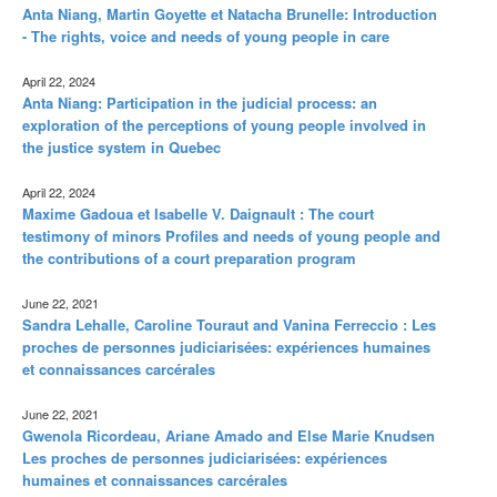
Anta Niang, Martin Goyette et Natacha Brunelle: Introduction
- The rights, voice and needs of young people in care
April 22, 2024
Anta Niang: Participation in the judicial process: an
exploration of the perceptions of young people involved in
the justice system in Quebec
April 22, 2024
Maxime Gadoua et Isabelle V. Daignault : The court
testimony of minors Profiles and needs of young people and
the contributions of a court preparation program
June 22, 2021
Sandra Lehalle, Caroline Touraut and Vanina Ferreccio : Les
proches de personnes judiciarisées: expériences humaines
et connaissances carcérales
June 22, 2021
Gwenola Ricordeau, Ariane Amado and Else Marie Knudsen
Les proches de personnes judiciarisées: expériences
humaines et connaissances carcérales