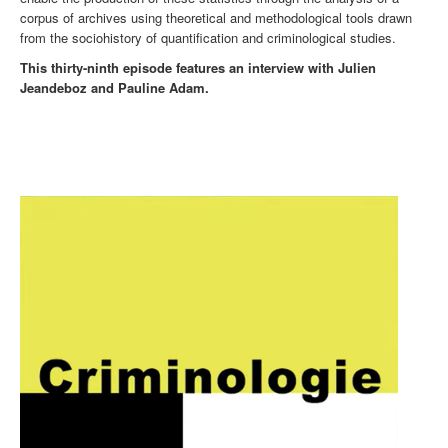
corpus of archives using theoretical and methodological tools drawn
from the sociohistory of quantification and criminological studies.
This thirty-ninth episode features an interview with Julien
Jeandeboz and Pauline Adam.