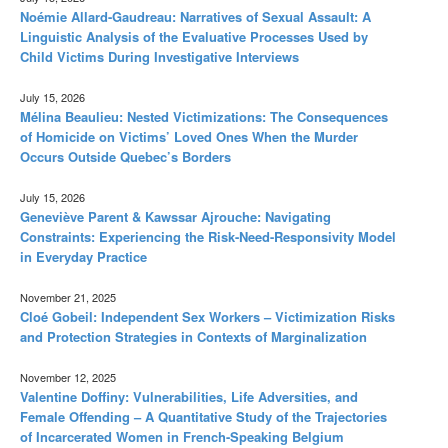
Noémie Allard-Gaudreau: Narratives of Sexual Assault: A
Linguistic Analysis of the Evaluative Processes Used by
Child Victims During Investigative Interviews
July 15, 2026
Mélina Beaulieu: Nested Victimizations: The Consequences
of Homicide on Victims’ Loved Ones When the Murder
Occurs Outside Quebec’s Borders
July 15, 2026
Geneviève Parent & Kawssar Ajrouche: Navigating
Constraints: Experiencing the Risk-Need-Responsivity Model
in Everyday Practice
November 21, 2025
Cloé Gobeil: Independent Sex Workers – Victimization Risks
and Protection Strategies in Contexts of Marginalization
November 12, 2025
Valentine Doffiny: Vulnerabilities, Life Adversities, and
Female Offending – A Quantitative Study of the Trajectories
of Incarcerated Women in French-Speaking Belgium