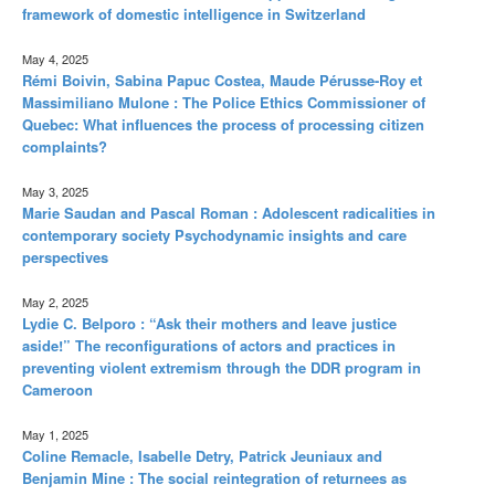
framework of domestic intelligence in Switzerland
May 4, 2025
Rémi Boivin, Sabina Papuc Costea, Maude Pérusse-Roy et
Massimiliano Mulone : The Police Ethics Commissioner of
Quebec: What influences the process of processing citizen
complaints?
May 3, 2025
Marie Saudan and Pascal Roman : Adolescent radicalities in
contemporary society Psychodynamic insights and care
perspectives
May 2, 2025
Lydie C. Belporo : “Ask their mothers and leave justice
aside!” The reconfigurations of actors and practices in
preventing violent extremism through the DDR program in
Cameroon
May 1, 2025
Coline Remacle, Isabelle Detry, Patrick Jeuniaux and
Benjamin Mine : The social reintegration of returnees as