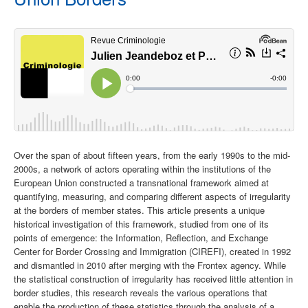
Over the span of about fifteen years, from the early 1990s to the mid-
2000s, a network of actors operating within the institutions of the
European Union constructed a transnational framework aimed at
quantifying, measuring, and comparing different aspects of irregularity
at the borders of member states. This article presents a unique
historical investigation of this framework, studied from one of its
points of emergence: the Information, Reflection, and Exchange
Center for Border Crossing and Immigration (CIREFI), created in 1992
and dismantled in 2010 after merging with the Frontex agency. While
the statistical construction of irregularity has received little attention in
border studies, this research reveals the various operations that
enable the production of these statistics through the analysis of a