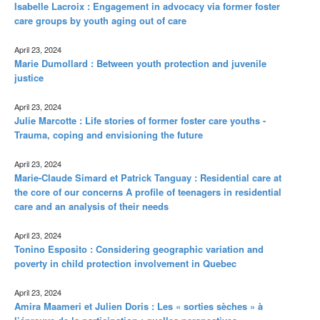
Isabelle Lacroix : Engagement in advocacy via former foster
care groups by youth aging out of care
April 23, 2024
Marie Dumollard : Between youth protection and juvenile
justice
April 23, 2024
Julie Marcotte : Life stories of former foster care youths -
Trauma, coping and envisioning the future
April 23, 2024
Marie-Claude Simard et Patrick Tanguay : Residential care at
the core of our concerns A profile of teenagers in residential
care and an analysis of their needs
April 23, 2024
Tonino Esposito : Considering geographic variation and
poverty in child protection involvement in Quebec
April 23, 2024
Amira Maameri et Julien Doris : Les « sorties sèches » à