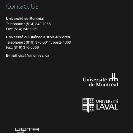
Contact Us
Université de Montréal
Telephone : (514) 343 7065
Fax: (514) 343 2269
Université du Québec à Trois-Rivières
Telephone : (819) 376-5011, poste 4003
Fax: (819) 376-5066
E-mail
:
cicc@umontreal.ca