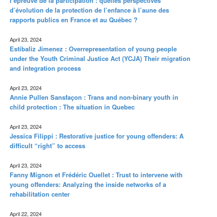
l’épreuve de la participation : quelles perspectives
d’évolution de la protection de l’enfance à l’aune des
rapports publics en France et au Québec ?
April 23, 2024
Estibaliz Jimenez : Overrepresentation of young people
under the Youth Criminal Justice Act (YCJA) Their migration
and integration process
April 23, 2024
Annie Pullen Sansfaçon : Trans and non-binary youth in
child protection : The situation in Quebec
April 23, 2024
Jessica Filippi : Restorative justice for young offenders: A
difficult “right” to access
April 23, 2024
Fanny Mignon et Frédéric Ouellet : Trust to intervene with
young offenders: Analyzing the inside networks of a
rehabilitation center
April 22, 2024