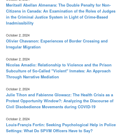
Meritxell Abellan Almenara: The Double Penalty for Non-
Citizens in Canada: An Examination of the Roles of Judges
in the Criminal Justice System in Light of Crime-Based
Inadmissibility
October 2, 2024
Olivier Chavanon: Experiences of Border Crossing and
Irregular Migration
October 2, 2024
Nicolas Amadio: Relationship to Violence and the Prison
Subculture of So-Called "Violent" Inmates: An Approach
Through Narrative Mediation
October 2, 2024
Julie Tihon and Fabienne Glowacz: The Health Crisis as a
Protest Opportunity Window?: Analyzing the Discourse of
Civil Disobedience Movements during COVID-19
October 2, 2024
Louis-Françis Fortin: Seeking Psychological Help in Police
Settings: What Do SPVM Officers Have to Say?