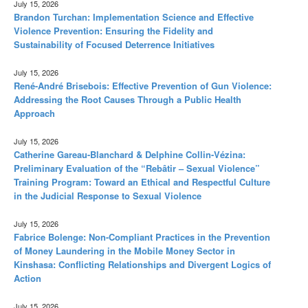
July 15, 2026
Brandon Turchan: Implementation Science and Effective
Violence Prevention: Ensuring the Fidelity and
Sustainability of Focused Deterrence Initiatives
July 15, 2026
René-André Brisebois: Effective Prevention of Gun Violence:
Addressing the Root Causes Through a Public Health
Approach
July 15, 2026
Catherine Gareau-Blanchard & Delphine Collin-Vézina:
Preliminary Evaluation of the “Rebâtir – Sexual Violence”
Training Program: Toward an Ethical and Respectful Culture
in the Judicial Response to Sexual Violence
July 15, 2026
Fabrice Bolenge: Non-Compliant Practices in the Prevention
of Money Laundering in the Mobile Money Sector in
Kinshasa: Conflicting Relationships and Divergent Logics of
Action
July 15, 2026