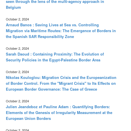
seen through the lens of the multi-agency approach in
Belgium
October 2, 2024
Arnaud Banos : Saving Lives at Sea vs. Controlling
Migration via Maritime Routes: The Emergence of Borders in
the Spanish SAR Responsibility Zone
October 2, 2024
Sarah Daoud : Containing Proximity: The Evolution of
Security Policies in the Egypt-Palestine Border Area
October 2, 2024
Nikolas Kouloglou: Migration Crisis and the Europeanization
of Border Control. From the "Migrant Crisis" to Its Effects on
European Border Governance: The Case of Greece
October 2, 2024
Julien Jeandeboz et Pauline Adam : Quantifying Borders:
Elements of the Genesis of Irregularity Measurement at the
European Union Borders
October 2, 2024