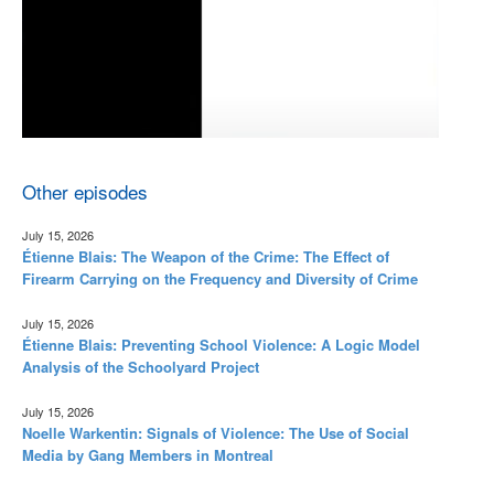
Other episodes
July 15, 2026
Étienne Blais: The Weapon of the Crime: The Effect of
Firearm Carrying on the Frequency and Diversity of Crime
July 15, 2026
Étienne Blais: Preventing School Violence: A Logic Model
Analysis of the Schoolyard Project
July 15, 2026
Noelle Warkentin: Signals of Violence: The Use of Social
Media by Gang Members in Montreal