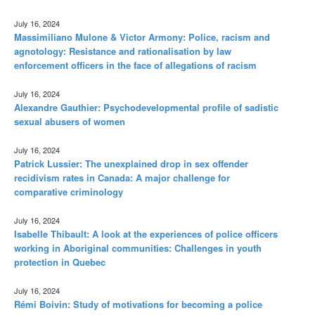
July 16, 2024
Massimiliano Mulone & Victor Armony: Police, racism and
agnotology: Resistance and rationalisation by law
enforcement officers in the face of allegations of racism
July 16, 2024
Alexandre Gauthier: Psychodevelopmental profile of sadistic
sexual abusers of women
July 16, 2024
Patrick Lussier: The unexplained drop in sex offender
recidivism rates in Canada: A major challenge for
comparative criminology
July 16, 2024
Isabelle Thibault: A look at the experiences of police officers
working in Aboriginal communities: Challenges in youth
protection in Quebec
July 16, 2024
Rémi Boivin: Study of motivations for becoming a police