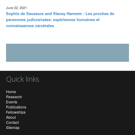
June 22, 2021
Sophie de Saussure and Stacey Hannem : Les proches de
personnes judiciarisées: expériences humaines et
connaissances carcérales
Quick links
Home
Research
Events
Publications
Fellowships
About
Contact
Sitemap