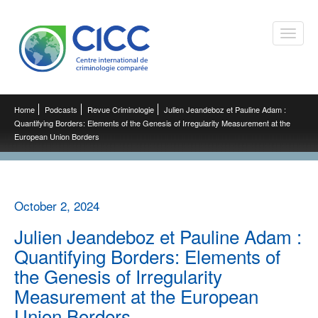
Toggle
naviga
Home
Podcasts
Revue Criminologie
Julien Jeandeboz et Pauline Adam :
Quantifying Borders: Elements of the Genesis of Irregularity Measurement at the
European Union Borders
October 2, 2024
Julien Jeandeboz et Pauline Adam :
Quantifying Borders: Elements of
the Genesis of Irregularity
Measurement at the European
Union Borders