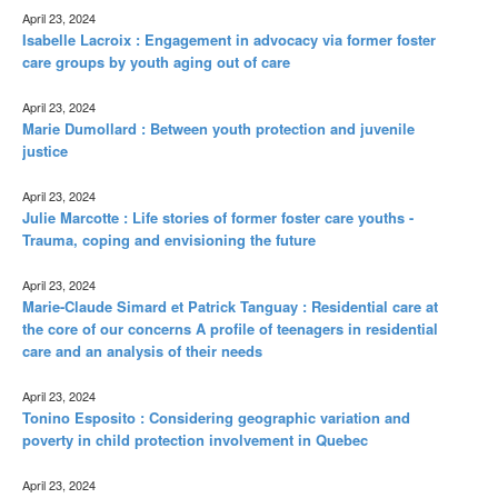
April 23, 2024
Isabelle Lacroix : Engagement in advocacy via former foster
care groups by youth aging out of care
April 23, 2024
Marie Dumollard : Between youth protection and juvenile
justice
April 23, 2024
Julie Marcotte : Life stories of former foster care youths -
Trauma, coping and envisioning the future
April 23, 2024
Marie-Claude Simard et Patrick Tanguay : Residential care at
the core of our concerns A profile of teenagers in residential
care and an analysis of their needs
April 23, 2024
Tonino Esposito : Considering geographic variation and
poverty in child protection involvement in Quebec
April 23, 2024