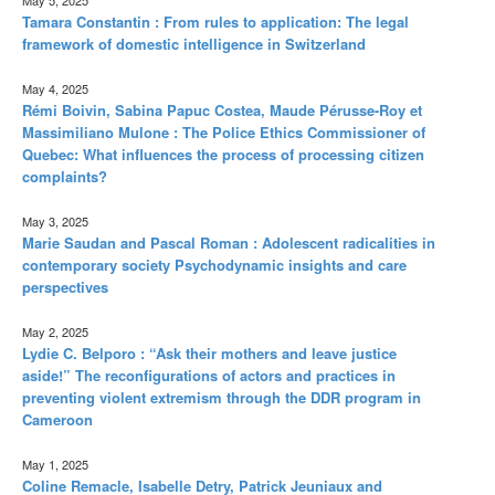
Tamara Constantin : From rules to application: The legal
framework of domestic intelligence in Switzerland
May 4, 2025
Rémi Boivin, Sabina Papuc Costea, Maude Pérusse-Roy et
Massimiliano Mulone : The Police Ethics Commissioner of
Quebec: What influences the process of processing citizen
complaints?
May 3, 2025
Marie Saudan and Pascal Roman : Adolescent radicalities in
contemporary society Psychodynamic insights and care
perspectives
May 2, 2025
Lydie C. Belporo : “Ask their mothers and leave justice
aside!” The reconfigurations of actors and practices in
preventing violent extremism through the DDR program in
Cameroon
May 1, 2025
Coline Remacle, Isabelle Detry, Patrick Jeuniaux and