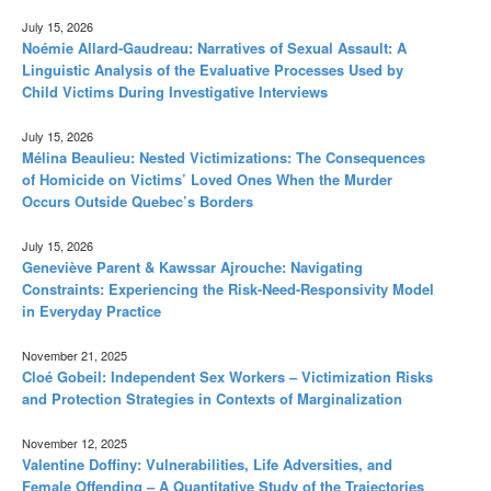
July 15, 2026
Noémie Allard-Gaudreau: Narratives of Sexual Assault: A
Linguistic Analysis of the Evaluative Processes Used by
Child Victims During Investigative Interviews
July 15, 2026
Mélina Beaulieu: Nested Victimizations: The Consequences
of Homicide on Victims’ Loved Ones When the Murder
Occurs Outside Quebec’s Borders
July 15, 2026
Geneviève Parent & Kawssar Ajrouche: Navigating
Constraints: Experiencing the Risk-Need-Responsivity Model
in Everyday Practice
November 21, 2025
Cloé Gobeil: Independent Sex Workers – Victimization Risks
and Protection Strategies in Contexts of Marginalization
November 12, 2025
Valentine Doffiny: Vulnerabilities, Life Adversities, and
Female Offending – A Quantitative Study of the Trajectories