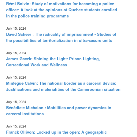
Rémi Boivin: Study of motivations for becoming a police
officer: A look at the opinions of Quebec students enrolled
in the police training programme
July 15, 2024
David Scheer : The radicality of imprisonment - Studies of
the possibilities of territorialization in ultra-secure units
July 15, 2024
James Gacek: Shining the Light: Prison Lighting,
Correctional Work and Wellness
July 15, 2024
Minfegue Calvin: The national border as a carceral device:
Justifications and materialities of the Cameroonian situation
July 15, 2024
Bénédicte Michalon : Mobilities and power dynamics in
carceral institutions
July 15, 2024
Franck Ollivon: Locked up in the open: A geographic