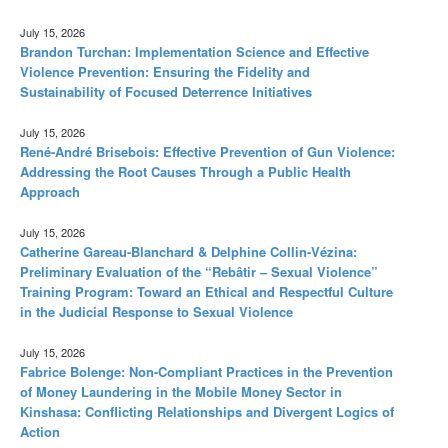
July 15, 2026
Brandon Turchan: Implementation Science and Effective
Violence Prevention: Ensuring the Fidelity and
Sustainability of Focused Deterrence Initiatives
July 15, 2026
René-André Brisebois: Effective Prevention of Gun Violence:
Addressing the Root Causes Through a Public Health
Approach
July 15, 2026
Catherine Gareau-Blanchard & Delphine Collin-Vézina:
Preliminary Evaluation of the “Rebâtir – Sexual Violence”
Training Program: Toward an Ethical and Respectful Culture
in the Judicial Response to Sexual Violence
July 15, 2026
Fabrice Bolenge: Non-Compliant Practices in the Prevention
of Money Laundering in the Mobile Money Sector in
Kinshasa: Conflicting Relationships and Divergent Logics of
Action