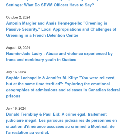
Settings: What Do SPVM Officers Have to Say?
October 2, 2024
Antonin Margier and Anaïs Henneguelle: "Greening is
Passive Security." Local Appropriations and Challenges of
Greening in a French Detention Center
August 12, 2024
Naomie-Jade Ladry : Abuse and violence experienced by
trans and nonbinary youth in Quebec
July 16, 2024
Sophie Lachapelle & Jennifer M. Kilty: "You were relieved,
but at the same time terrified": Exploring the emotional
geographies of admissions and releases in Canadian federal
prisons
July 16, 2024
Donald Tremblay & Paul Eid: À crime égal, traitement
judiciaire inégal. Les parcours judiciaires de personnes en
situation d'itinérance accusées au criminel à Montréal, de
l'arrestation au verdict.