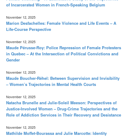
of Incarcerated Women in French-Speaking Belgium
November 12, 2025
Marion Desfachelles: Female Violence and Life Events – A
Life-Course Perspective
November 12, 2025
Maude Pérusse-Roy: Police Repression of Female Protesters
in Quebec – At the Intersection of Political Convictions and
Gender
November 12, 2025
Maude Boucher-Réhel: Between Supervision and Invisibility
– Women’s Trajectories in Mental Health Courts
November 12, 2025
Natacha Brunelle and Julie-Soleil Meeson: Perspectives of
Justice-Involved Women – Drug-Crime Trajectories and the
Role of Addiction Services in Their Recovery and Desistance
November 12, 2025
Mathilde Moffet-Bourassa and Julie Marcotte: Identity