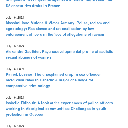
Défenseur des droits in France.
July 16, 2024
Massimiliano Mulone & Victor Armony: Police, racism and
agnotology: Resistance and rationalisation by law
enforcement officers in the face of allegations of racism
July 16, 2024
Alexandre Gauthier: Psychodevelopmental profile of sadistic
sexual abusers of women
July 16, 2024
Patrick Lussier: The unexplained drop in sex offender
recidivism rates in Canada: A major challenge for
comparative criminology
July 16, 2024
Isabelle Thibault: A look at the experiences of police officers
working in Aboriginal communities: Challenges in youth
protection in Quebec
July 16, 2024