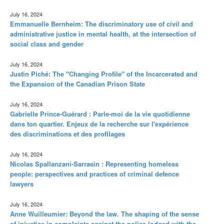
July 16, 2024
Emmanuelle Bernheim: The discriminatory use of civil and
administrative justice in mental health, at the intersection of
social class and gender
July 16, 2024
Justin Piché: The "Changing Profile" of the Incarcerated and
the Expansion of the Canadian Prison State
July 16, 2024
Gabrielle Prince-Guérard : Parle-moi de la vie quotidienne
dans ton quartier. Enjeux de la recherche sur l'expérience
des discriminations et des profilages
July 16, 2024
Nicolas Spallanzani-Sarrasin : Representing homeless
people: perspectives and practices of criminal defence
lawyers
July 16, 2024
Anne Wuilleumier: Beyond the law. The shaping of the sense
of injustice in complaints against the police lodged with the