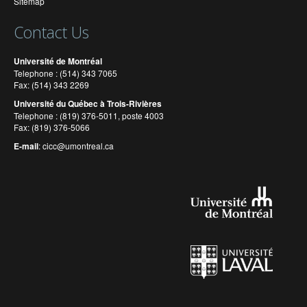
Sitemap
Contact Us
Université de Montréal
Telephone : (514) 343 7065
Fax: (514) 343 2269
Université du Québec à Trois-Rivières
Telephone : (819) 376-5011, poste 4003
Fax: (819) 376-5066
E-mail
:
cicc@umontreal.ca