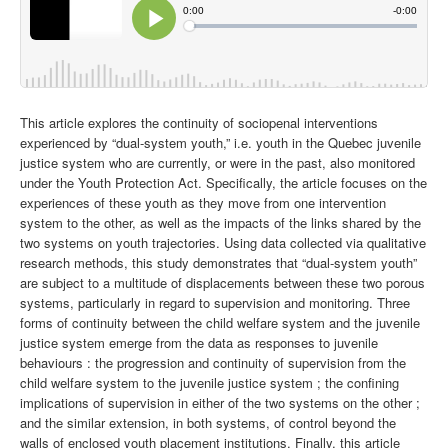
This article explores the continuity of sociopenal interventions
experienced by “dual-system youth,” i.e. youth in the Quebec juvenile
justice system who are currently, or were in the past, also monitored
under the Youth Protection Act. Specifically, the article focuses on the
experiences of these youth as they move from one intervention
system to the other, as well as the impacts of the links shared by the
two systems on youth trajectories.
Using data collected via qualitative
research methods, this study demonstrates that “dual-system youth”
are subject to a multitude of displacements between these two porous
systems, particularly in regard to supervision and monitoring. Three
forms of continuity between the child welfare system and the juvenile
justice system emerge from the data as responses to juvenile
behaviours : the progression and continuity of supervision from the
child welfare system to the juvenile justice system ; the confining
implications of supervision in either of the two systems on the other ;
and the similar extension, in both systems, of control beyond the
walls of enclosed youth placement institutions. Finally, this article