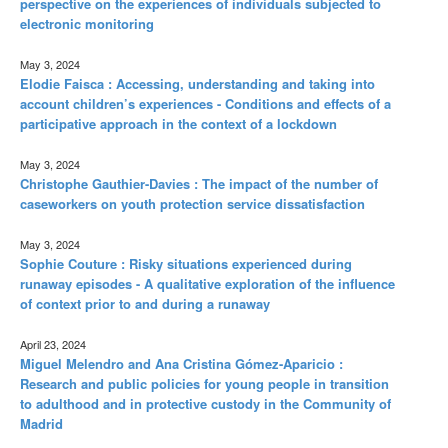
perspective on the experiences of individuals subjected to
electronic monitoring
May 3, 2024
Elodie Faisca : Accessing, understanding and taking into
account children’s experiences - Conditions and effects of a
participative approach in the context of a lockdown
May 3, 2024
Christophe Gauthier-Davies : The impact of the number of
caseworkers on youth protection service dissatisfaction
May 3, 2024
Sophie Couture : Risky situations experienced during
runaway episodes - A qualitative exploration of the influence
of context prior to and during a runaway
April 23, 2024
Miguel Melendro and Ana Cristina Gómez-Aparicio :
Research and public policies for young people in transition
to adulthood and in protective custody in the Community of
Madrid