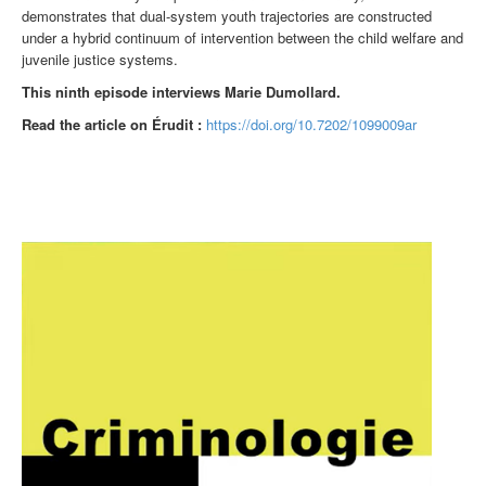
demonstrates that dual-system youth trajectories are constructed
under a hybrid continuum of intervention between the child welfare and
juvenile justice systems.
This ninth episode interviews Marie Dumollard.
Read the article on Érudit :
https://doi.org/10.7202/1099009ar