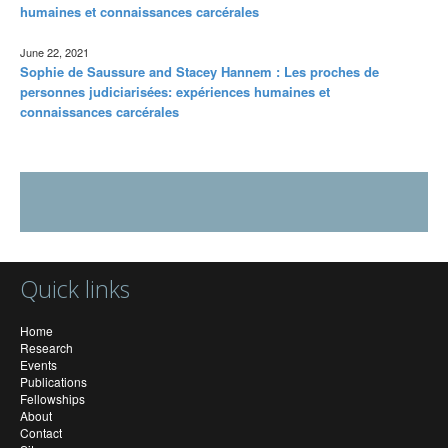
humaines et connaissances carcérales
June 22, 2021
Sophie de Saussure and Stacey Hannem : Les proches de
personnes judiciarisées: expériences humaines et
connaissances carcérales
Quick links
Home
Research
Events
Publications
Fellowships
About
Contact