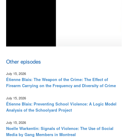
Other episodes
July 15, 2026
Étienne Blais: The Weapon of the Crime: The Effect of
Firearm Carrying on the Frequency and Diversity of Crime
July 15, 2026
Étienne Blais: Preventing School Violence: A Logic Model
Analysis of the Schoolyard Project
July 15, 2026
Noelle Warkentin: Signals of Violence: The Use of Social
Media by Gang Members in Montreal