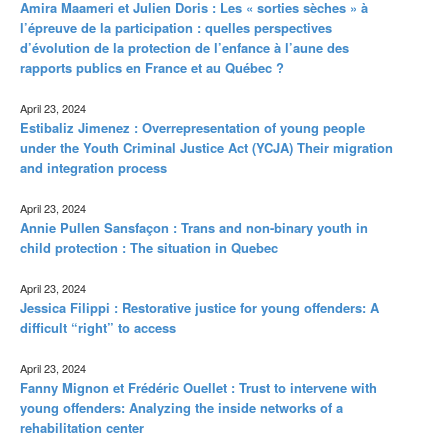
Amira Maameri et Julien Doris : Les « sorties sèches » à
l’épreuve de la participation : quelles perspectives
d’évolution de la protection de l’enfance à l’aune des
rapports publics en France et au Québec ?
April 23, 2024
Estibaliz Jimenez : Overrepresentation of young people
under the Youth Criminal Justice Act (YCJA) Their migration
and integration process
April 23, 2024
Annie Pullen Sansfaçon : Trans and non-binary youth in
child protection : The situation in Quebec
April 23, 2024
Jessica Filippi : Restorative justice for young offenders: A
difficult “right” to access
April 23, 2024
Fanny Mignon et Frédéric Ouellet : Trust to intervene with
young offenders: Analyzing the inside networks of a
rehabilitation center