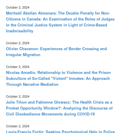
October 2, 2024
Meritxell Abellan Almenara: The Double Penalty for Non-
Citizens in Canada: An Examination of the Roles of Judges
in the Criminal Justice System in Light of Crime-Based
Inadmissibility
October 2, 2024
Olivier Chavanon: Experiences of Border Crossing and
Irregular Migration
October 2, 2024
Nicolas Amadio: Relationship to Violence and the Prison
Subculture of So-Called "Violent" Inmates: An Approach
Through Narrative Mediation
October 2, 2024
Julie Tihon and Fabienne Glowacz: The Health Crisis as a
Protest Opportunity Window?: Analyzing the Discourse of
Civil Disobedience Movements during COVID-19
October 2, 2024
Louis-Françis Fortin: Seeking Psychological Help in Police