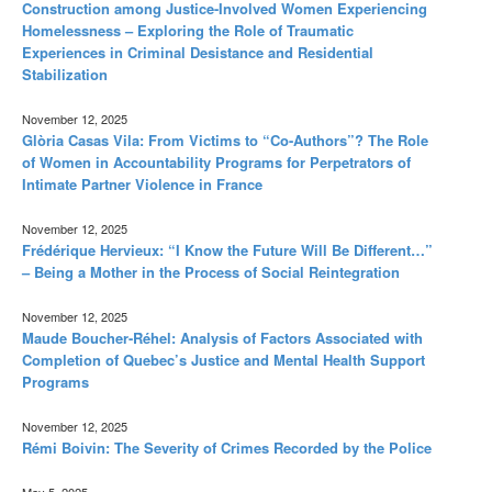
Construction among Justice-Involved Women Experiencing
Homelessness – Exploring the Role of Traumatic
Experiences in Criminal Desistance and Residential
Stabilization
November 12, 2025
Glòria Casas Vila: From Victims to “Co-Authors”? The Role
of Women in Accountability Programs for Perpetrators of
Intimate Partner Violence in France
November 12, 2025
Frédérique Hervieux: “I Know the Future Will Be Different…”
– Being a Mother in the Process of Social Reintegration
November 12, 2025
Maude Boucher-Réhel: Analysis of Factors Associated with
Completion of Quebec’s Justice and Mental Health Support
Programs
November 12, 2025
Rémi Boivin: The Severity of Crimes Recorded by the Police
May 5, 2025