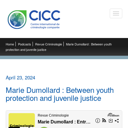
Toggle
naviga
Home
Podcasts
Revue Criminologie
Marie Dumollard : Between youth
protection and juvenile justice
April 23, 2024
Marie Dumollard : Between youth
protection and juvenile justice