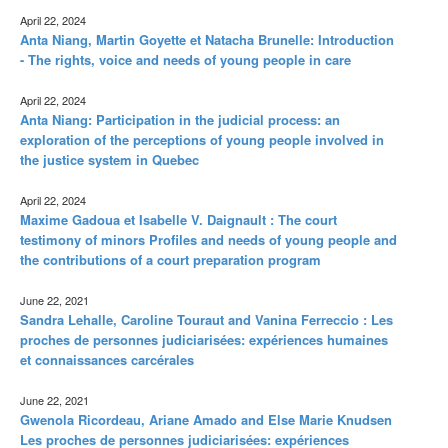
April 22, 2024
Anta Niang, Martin Goyette et Natacha Brunelle: Introduction
- The rights, voice and needs of young people in care
April 22, 2024
Anta Niang: Participation in the judicial process: an
exploration of the perceptions of young people involved in
the justice system in Quebec
April 22, 2024
Maxime Gadoua et Isabelle V. Daignault : The court
testimony of minors Profiles and needs of young people and
the contributions of a court preparation program
June 22, 2021
Sandra Lehalle, Caroline Touraut and Vanina Ferreccio : Les
proches de personnes judiciarisées: expériences humaines
et connaissances carcérales
June 22, 2021
Gwenola Ricordeau, Ariane Amado and Else Marie Knudsen
Les proches de personnes judiciarisées: expériences