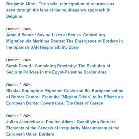
Benjamin Mine : The social reintegration of returnees as
seen through the lens of the multi-agency approach in
Belgium
October 2, 2024
Arnaud Banos : Saving Lives at Sea vs. Controlling
Migration via Maritime Routes: The Emergence of Borders in
the Spanish SAR Responsibility Zone
October 2, 2024
Sarah Daoud : Containing Proximity: The Evolution of
Security Policies in the Egypt-Palestine Border Area
October 2, 2024
Nikolas Kouloglou: Migration Crisis and the Europeanization
of Border Control. From the "Migrant Crisis" to Its Effects on
European Border Governance: The Case of Greece
October 2, 2024
Julien Jeandeboz et Pauline Adam : Quantifying Borders:
Elements of the Genesis of Irregularity Measurement at the
European Union Borders