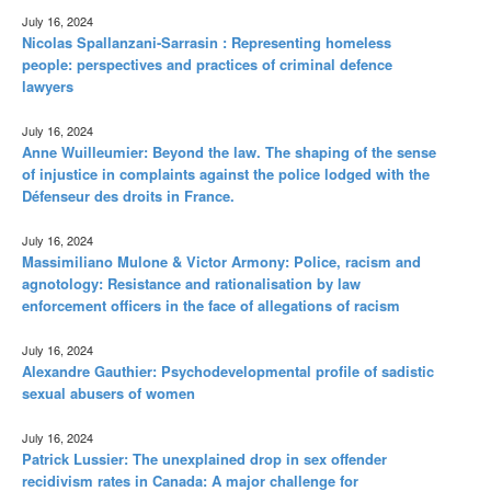
July 16, 2024
Nicolas Spallanzani-Sarrasin : Representing homeless
people: perspectives and practices of criminal defence
lawyers
July 16, 2024
Anne Wuilleumier: Beyond the law. The shaping of the sense
of injustice in complaints against the police lodged with the
Défenseur des droits in France.
July 16, 2024
Massimiliano Mulone & Victor Armony: Police, racism and
agnotology: Resistance and rationalisation by law
enforcement officers in the face of allegations of racism
July 16, 2024
Alexandre Gauthier: Psychodevelopmental profile of sadistic
sexual abusers of women
July 16, 2024
Patrick Lussier: The unexplained drop in sex offender
recidivism rates in Canada: A major challenge for