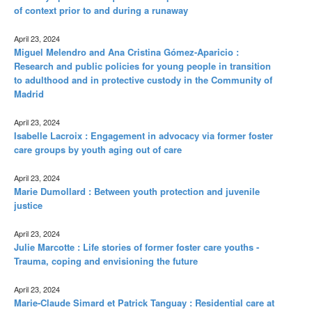
of context prior to and during a runaway
April 23, 2024
Miguel Melendro and Ana Cristina Gómez-Aparicio :
Research and public policies for young people in transition
to adulthood and in protective custody in the Community of
Madrid
April 23, 2024
Isabelle Lacroix : Engagement in advocacy via former foster
care groups by youth aging out of care
April 23, 2024
Marie Dumollard : Between youth protection and juvenile
justice
April 23, 2024
Julie Marcotte : Life stories of former foster care youths -
Trauma, coping and envisioning the future
April 23, 2024
Marie-Claude Simard et Patrick Tanguay : Residential care at