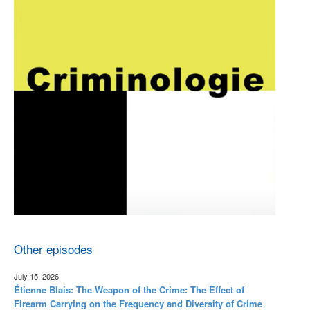
Other episodes
July 15, 2026
Étienne Blais: The Weapon of the Crime: The Effect of
Firearm Carrying on the Frequency and Diversity of Crime