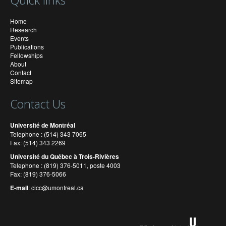
Home
Research
Events
Publications
Fellowships
About
Contact
Sitemap
Contact Us
Université de Montréal
Telephone : (514) 343 7065
Fax: (514) 343 2269
Université du Québec à Trois-Rivières
Telephone : (819) 376-5011, poste 4003
Fax: (819) 376-5066
E-mail
:
cicc@umontreal.ca