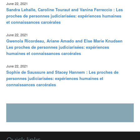
June 22, 2021
Sandra Lehalle, Caroline Touraut and Vanina Ferreccio : Les
proches de personnes judiciarisées: expériences humaines
et connaissances carcérales
June 22, 2021
Gwenola Ricordeau, Ariane Amado and Else Marie Knudsen
Les proches de personnes judiciarisées: expériences
humaines et connaissances carcérales
June 22, 2021
Sophie de Saussure and Stacey Hannem : Les proches de
personnes judiciarisées: expériences humaines et
connaissances carcérales
Quick links