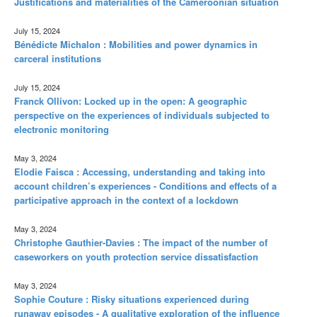
Justifications and materialities of the Cameroonian situation
July 15, 2024
Bénédicte Michalon : Mobilities and power dynamics in
carceral institutions
July 15, 2024
Franck Ollivon: Locked up in the open: A geographic
perspective on the experiences of individuals subjected to
electronic monitoring
May 3, 2024
Elodie Faisca : Accessing, understanding and taking into
account children’s experiences - Conditions and effects of a
participative approach in the context of a lockdown
May 3, 2024
Christophe Gauthier-Davies : The impact of the number of
caseworkers on youth protection service dissatisfaction
May 3, 2024
Sophie Couture : Risky situations experienced during
runaway episodes - A qualitative exploration of the influence