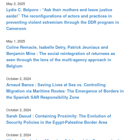
May 2, 2025
Lydie C. Belporo : “Ask their mothers and leave justice
aside!” The reconfigurations of actors and practices in
preventing violent extremism through the DDR program in
Cameroon
May 1, 2025
Coline Remacle, Isabelle Detry, Patrick Jeuniaux and
Benjamin Mine : The social reintegration of returnees as
seen through the lens of the multi-agency approach in
Belgium
October 2, 2024
Arnaud Banos : Saving Lives at Sea vs. Controlling
Migration via Maritime Routes: The Emergence of Borders in
the Spanish SAR Responsibility Zone
October 2, 2024
Sarah Daoud : Containing Proximity: The Evolution of
Security Policies in the Egypt-Palestine Border Area
October 2, 2024