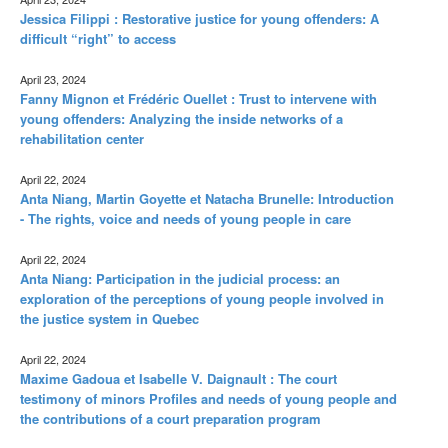
Jessica Filippi : Restorative justice for young offenders: A
difficult “right” to access
April 23, 2024
Fanny Mignon et Frédéric Ouellet : Trust to intervene with
young offenders: Analyzing the inside networks of a
rehabilitation center
April 22, 2024
Anta Niang, Martin Goyette et Natacha Brunelle: Introduction
- The rights, voice and needs of young people in care
April 22, 2024
Anta Niang: Participation in the judicial process: an
exploration of the perceptions of young people involved in
the justice system in Quebec
April 22, 2024
Maxime Gadoua et Isabelle V. Daignault : The court
testimony of minors Profiles and needs of young people and
the contributions of a court preparation program