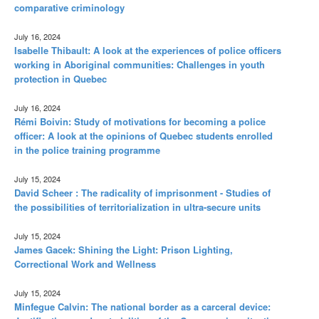
comparative criminology
July 16, 2024
Isabelle Thibault: A look at the experiences of police officers
working in Aboriginal communities: Challenges in youth
protection in Quebec
July 16, 2024
Rémi Boivin: Study of motivations for becoming a police
officer: A look at the opinions of Quebec students enrolled
in the police training programme
July 15, 2024
David Scheer : The radicality of imprisonment - Studies of
the possibilities of territorialization in ultra-secure units
July 15, 2024
James Gacek: Shining the Light: Prison Lighting,
Correctional Work and Wellness
July 15, 2024
Minfegue Calvin: The national border as a carceral device: