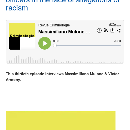
racism
This thirtieth episode interviews Massimiliano Mulone & Victor
Armony.