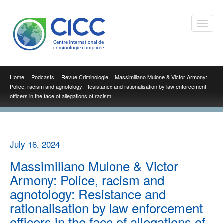
Toggle
naviga
Home
Podcasts
Revue Criminologie
Massimiliano Mulone & Victor Armony:
Police, racism and agnotology: Resistance and rationalisation by law enforcement
officers in the face of allegations of racism
July 16, 2024
Massimiliano Mulone & Victor
Armony: Police, racism and
agnotology: Resistance and
rationalisation by law enforcement
officers in the face of allegations of