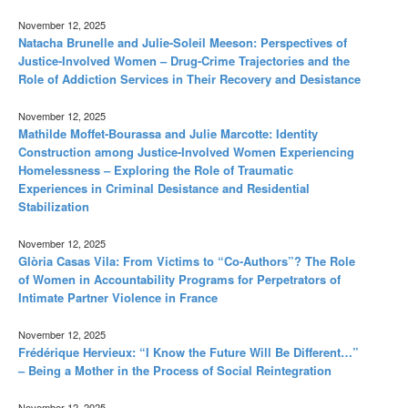
November 12, 2025
Natacha Brunelle and Julie-Soleil Meeson: Perspectives of
Justice-Involved Women – Drug-Crime Trajectories and the
Role of Addiction Services in Their Recovery and Desistance
November 12, 2025
Mathilde Moffet-Bourassa and Julie Marcotte: Identity
Construction among Justice-Involved Women Experiencing
Homelessness – Exploring the Role of Traumatic
Experiences in Criminal Desistance and Residential
Stabilization
November 12, 2025
Glòria Casas Vila: From Victims to “Co-Authors”? The Role
of Women in Accountability Programs for Perpetrators of
Intimate Partner Violence in France
November 12, 2025
Frédérique Hervieux: “I Know the Future Will Be Different…”
– Being a Mother in the Process of Social Reintegration
November 12, 2025