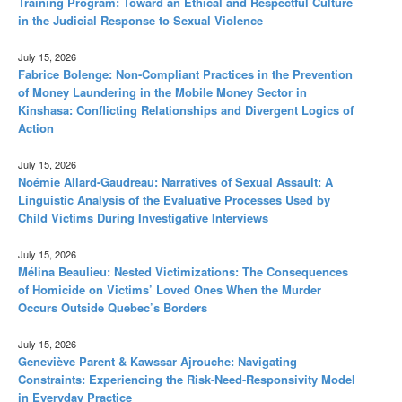
Training Program: Toward an Ethical and Respectful Culture
in the Judicial Response to Sexual Violence
July 15, 2026
Fabrice Bolenge: Non-Compliant Practices in the Prevention
of Money Laundering in the Mobile Money Sector in
Kinshasa: Conflicting Relationships and Divergent Logics of
Action
July 15, 2026
Noémie Allard-Gaudreau: Narratives of Sexual Assault: A
Linguistic Analysis of the Evaluative Processes Used by
Child Victims During Investigative Interviews
July 15, 2026
Mélina Beaulieu: Nested Victimizations: The Consequences
of Homicide on Victims’ Loved Ones When the Murder
Occurs Outside Quebec’s Borders
July 15, 2026
Geneviève Parent & Kawssar Ajrouche: Navigating
Constraints: Experiencing the Risk-Need-Responsivity Model
in Everyday Practice