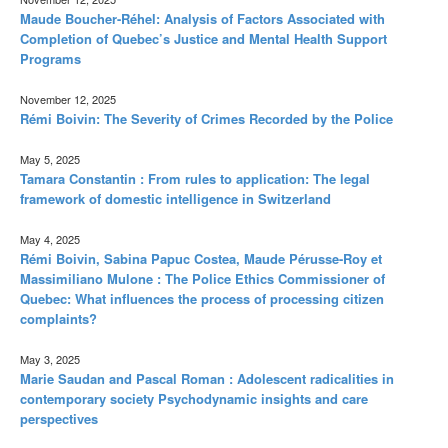
Maude Boucher-Réhel: Analysis of Factors Associated with
Completion of Quebec’s Justice and Mental Health Support
Programs
November 12, 2025
Rémi Boivin: The Severity of Crimes Recorded by the Police
May 5, 2025
Tamara Constantin : From rules to application: The legal
framework of domestic intelligence in Switzerland
May 4, 2025
Rémi Boivin, Sabina Papuc Costea, Maude Pérusse-Roy et
Massimiliano Mulone : The Police Ethics Commissioner of
Quebec: What influences the process of processing citizen
complaints?
May 3, 2025
Marie Saudan and Pascal Roman : Adolescent radicalities in
contemporary society Psychodynamic insights and care
perspectives