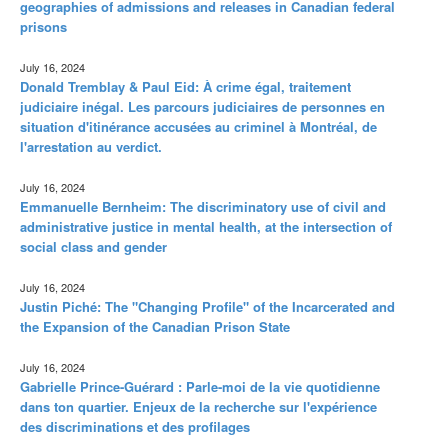
geographies of admissions and releases in Canadian federal
prisons
July 16, 2024
Donald Tremblay & Paul Eid: À crime égal, traitement
judiciaire inégal. Les parcours judiciaires de personnes en
situation d'itinérance accusées au criminel à Montréal, de
l'arrestation au verdict.
July 16, 2024
Emmanuelle Bernheim: The discriminatory use of civil and
administrative justice in mental health, at the intersection of
social class and gender
July 16, 2024
Justin Piché: The "Changing Profile" of the Incarcerated and
the Expansion of the Canadian Prison State
July 16, 2024
Gabrielle Prince-Guérard : Parle-moi de la vie quotidienne
dans ton quartier. Enjeux de la recherche sur l'expérience
des discriminations et des profilages