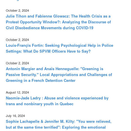
October 2, 2024
Julie Tihon and Fabienne Glowacz: The Health Crisis as a
Protest Opportunity Window?: Analyzing the Discourse of
Civil Disobedience Movements during COVID-19
October 2, 2024
Louis-Françis Fortin: Seeking Psychological Help in Police
Settings: What Do SPVM Officers Have to Say?
October 2, 2024
Antonin Margier and Anaïs Henneguelle: "Greening is
Passive Security." Local Appropriations and Challenges of
Greening in a French Detention Center
August 12, 2024
Naomie-Jade Ladry : Abuse and violence experienced by
trans and nonbinary youth in Quebec
July 16, 2024
Sophie Lachapelle & Jennifer M. Kilty: "You were relieved,
but at the same time terrified": Exploring the emotional