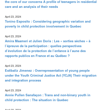
the core of our concerns A profile of teenagers in residential
care and an analysis of their needs
April 23, 2024
Tonino Esposito : Considering geographic variation and
poverty in child protection involvement in Quebec
April 23, 2024
Amira Maameri et Julien Doris : Les « sorties sèches » à
l’épreuve de la participation : quelles perspectives
d’évolution de la protection de l’enfance à l’aune des
rapports publics en France et au Québec ?
April 23, 2024
Estibaliz Jimenez : Overrepresentation of young people
under the Youth Criminal Justice Act (YCJA) Their migration
and integration process
April 23, 2024
Annie Pullen Sansfaçon : Trans and non-binary youth in
child protection : The situation in Quebec
April 23, 2024