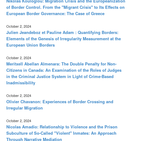
Nikolas Kouloglou: Migration Crisis and the Europeanization
of Border Control. From the "Migrant Crisis" to Its Effects on
European Border Governance: The Case of Greece
October 2, 2024
Julien Jeandeboz et Pauline Adam : Quantifying Borders:
Elements of the Genesis of Irregularity Measurement at the
European Union Borders
October 2, 2024
Meritxell Abellan Almenara: The Double Penalty for Non-
Citizens in Canada: An Examination of the Roles of Judges
in the Criminal Justice System in Light of Crime-Based
Inadmissibility
October 2, 2024
Olivier Chavanon: Experiences of Border Crossing and
Irregular Migration
October 2, 2024
Nicolas Amadio: Relationship to Violence and the Prison
Subculture of So-Called "Violent" Inmates: An Approach
Through Narrative Mediation