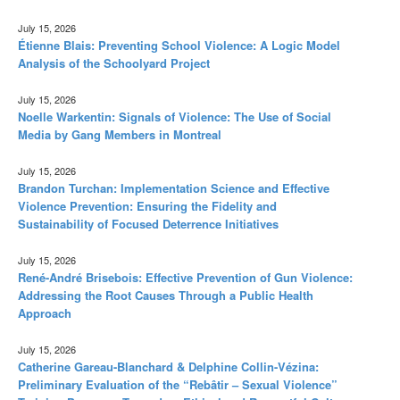
July 15, 2026
Étienne Blais: Preventing School Violence: A Logic Model
Analysis of the Schoolyard Project
July 15, 2026
Noelle Warkentin: Signals of Violence: The Use of Social
Media by Gang Members in Montreal
July 15, 2026
Brandon Turchan: Implementation Science and Effective
Violence Prevention: Ensuring the Fidelity and
Sustainability of Focused Deterrence Initiatives
July 15, 2026
René-André Brisebois: Effective Prevention of Gun Violence:
Addressing the Root Causes Through a Public Health
Approach
July 15, 2026
Catherine Gareau-Blanchard & Delphine Collin-Vézina:
Preliminary Evaluation of the “Rebâtir – Sexual Violence”