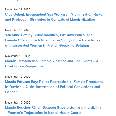
November 21, 2025
Cloé Gobeil: Independent Sex Workers – Victimization Risks
and Protection Strategies in Contexts of Marginalization
November 12, 2025
Valentine Doffiny: Vulnerabilities, Life Adversities, and
Female Offending – A Quantitative Study of the Trajectories
of Incarcerated Women in French-Speaking Belgium
November 12, 2025
Marion Desfachelles: Female Violence and Life Events – A
Life-Course Perspective
November 12, 2025
Maude Pérusse-Roy: Police Repression of Female Protesters
in Quebec – At the Intersection of Political Convictions and
Gender
November 12, 2025
Maude Boucher-Réhel: Between Supervision and Invisibility
– Women’s Trajectories in Mental Health Courts